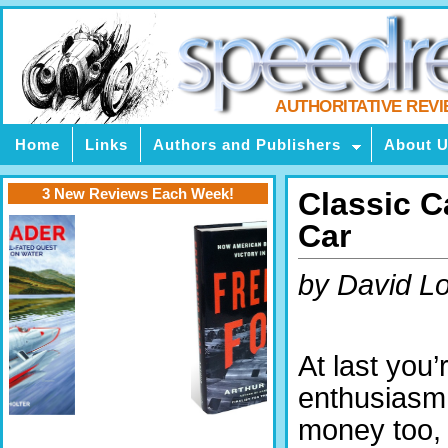
AUTHORITATIVE REV
Home
Links
Authors and Publishers
About 
3 New Reviews Each Week!
Classic 
Car
by David L
At last you’
enthusiasm,
money too,