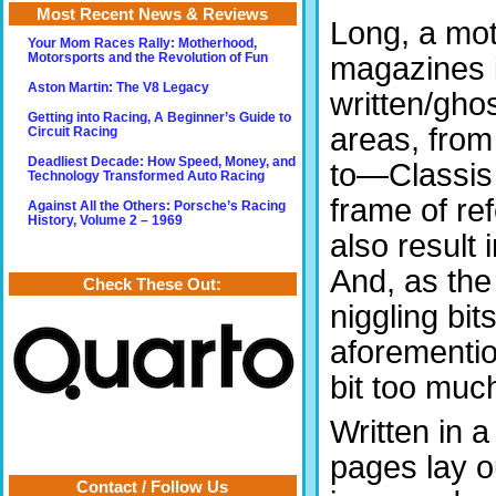
Most Recent News & Reviews
Long, a mot
Your Mom Races Rally: Motherhood,
magazines 
Motorsports and the Revolution of Fun
Aston Martin: The V8 Legacy
written/gho
Getting into Racing, A Beginner’s Guide to
areas, from
Circuit Racing
Deadliest Decade: How Speed, Money, and
to—Classis 
Technology Transformed Auto Racing
frame of re
Against All the Others: Porsche’s Racing
History, Volume 2 – 1969
also result 
And, as the
Check These Out:
niggling bit
aforementio
bit too muc
Written in a
pages lay o
Contact / Follow Us