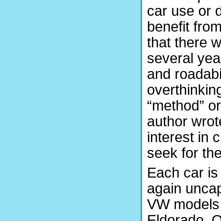
car use or d
benefit from
that there 
several yea
and roadabil
overthinking
“method” or
author wrot
interest in 
seek for th
Each car is 
again uncap
VW models a
Eldorado. 