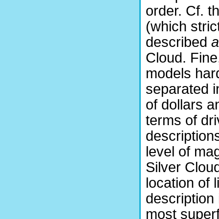
order. Cf. 
(which stri
described
a
Cloud. Fine
models hard
separated i
of dollars a
terms of dri
description
level of ma
Silver Clou
location of 
description 
most superfi