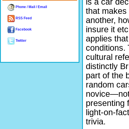
is a car dec
Phone / Mail / Email
that makes o
another, how
RSS Feed
insure it et
Facebook
applies that
Twitter
conditions. 
cultural ref
distinctly B
part of the 
random cars
novice—noth
presenting 
light-on-fa
trivia.