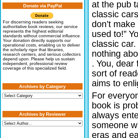
at the pub 
Donate via PayPal
classic cars
don’t make 
For discerning readers seeking
authoritative book reviews, our service
used to!” Y
represents the highest editorial
standards without commercial influence.
Your donation directly supports our
classic car
operational costs, enabling us to deliver
the scholarly rigor that libraries,
nothing abou
research centers, and serious collectors
depend upon. Please help us sustain
. You, dear 
independent, professional review
coverage of this specialized field.
sort of read
aims to enli
Archives by Category
For everyon
Archives
by
book is prob
Category
always ente
Archives by Reviewer
someone wh
eras and ea