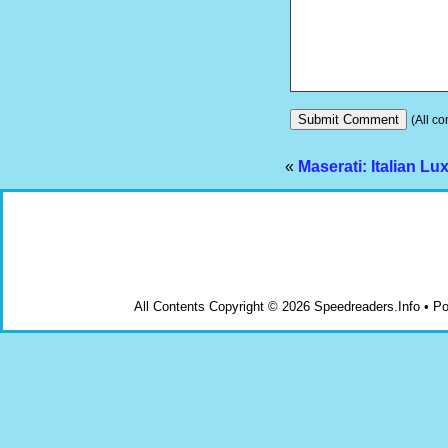
(All co
«
Maserati: Italian Lu
All Contents Copyright © 2026 Speedreaders.Info • 