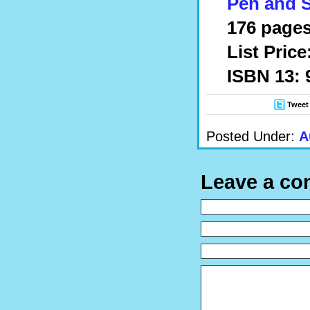
Pen and 
176 pages
List Price
ISBN 13:
Tweet
Posted Under:
A
Leave a c