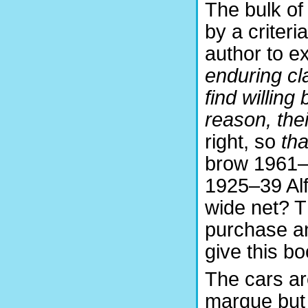
The bulk of
by a criteri
author to ex
enduring cl
find willin
reason, the
right, so
tha
brow 1961–
1925–39 Al
wide net? Th
purchase an
give this b
The cars ar
marque but 