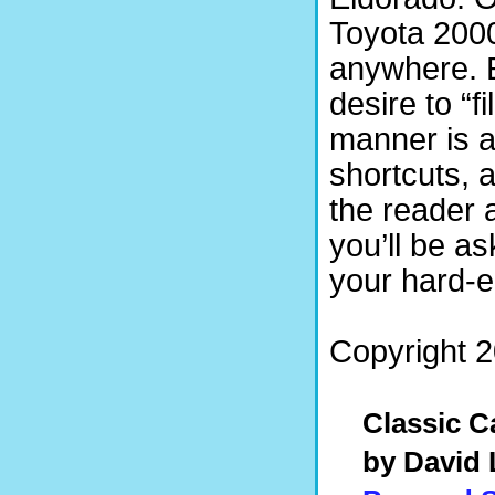
Toyota 200
anywhere. E
desire to “fi
manner is a
shortcuts, a
the reader 
you’ll be a
your hard-
Copyright 2
Classic C
by David