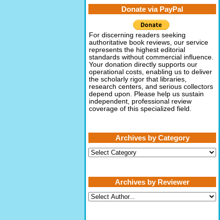
Donate via PayPal
For discerning readers seeking
authoritative book reviews, our service
represents the highest editorial
standards without commercial influence.
Your donation directly supports our
operational costs, enabling us to deliver
the scholarly rigor that libraries,
research centers, and serious collectors
depend upon. Please help us sustain
independent, professional review
coverage of this specialized field.
Archives by Category
Archives
by
Category
Archives by Reviewer