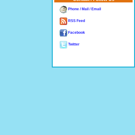
Phone / Mail / Email
RSS Feed
Facebook
Twitter