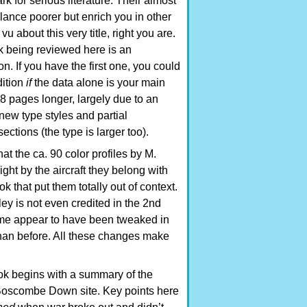
k for serious literature. Their almost
alance poorer but enrich you in other
u about this very title, right you are.
k being reviewed here is an
 If you have the first one, you could
dition
if
the data alone is your main
48 pages longer, largely due to an
new type styles and partial
ections (the type is larger too).
at the ca. 90 color profiles by M.
ht by the aircraft they belong with
k that put them totally out of context.
ey is not even credited in the 2nd
ome appear to have been tweaked in
than before. All these changes make
ook begins with a summary of the
 Boscombe Down site. Key points here