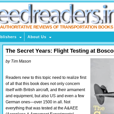
AUTHORITATIVE REVIEWS OF TRANSPORTATION BOOKS
blishers
About Us
The Secret Years: Flight Testing at Bo
by Tim Mason
Readers new to this topic need to realize first
of all that this book does not only concern
itself with British aircraft, and their armament
and equipment, but also US and even a few
German ones—over 1500 in all. Not
everything that was tested at the A&AEE