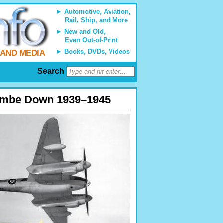
Automotive, Aviation,
Rail, Ship, and More
New and Old,
Even Out-of-Print
Books, DVDs, Videos
 AND MEDIA
Search
scombe Down 1939–1945