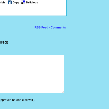
mble
Digg
Delicious
RSS Feed - Comments
ired)
 approved no one else will.)