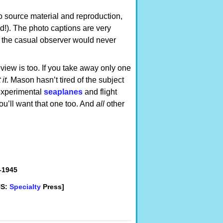
to source material and reproduction,
d!). The photo captions are very
s the casual observer would never
eview is too. If you take away only one
it
. Mason hasn’t tired of the subject
experimental
seaplanes
and flight
’ll want that one too. And
all
other
–1945
US:
Specialty
Press]