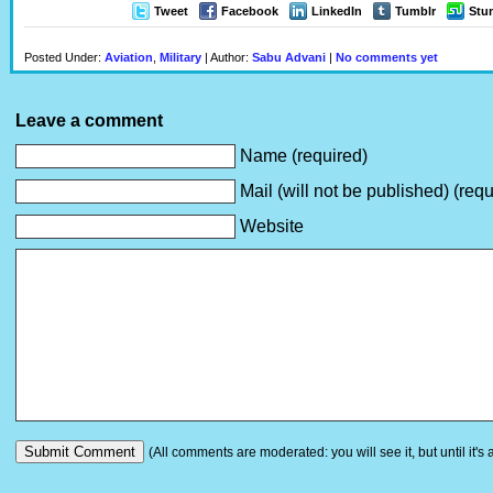
Tweet
Facebook
LinkedIn
Tumblr
Stu
Posted Under:
Aviation
,
Military
| Author:
Sabu Advani
|
No comments yet
Leave a comment
Name (required)
Mail (will not be published) (requ
Website
(All comments are moderated: you will see it, but until it's