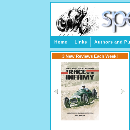
Home
Links
Authors and Pu
3 New Reviews Each Week!