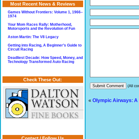
Most Recent News & Reviews
Games Without Frontiers: Volume 1, 1966–
1974
Your Mom Races Rally: Motherhood,
Motorsports and the Revolution of Fun
Aston Martin: The V8 Legacy
Getting into Racing, A Beginner’s Guide to
Circuit Racing
Deadliest Decade: How Speed, Money, and
Technology Transformed Auto Racing
Check These Out:
(All co
«
Olympic Airways: A 
Contact / Follow Us