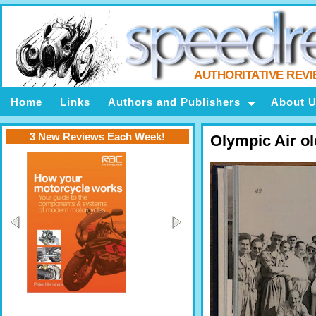
AUTHORITATIVE REV
Home
Links
Authors and Publishers
About 
3 New Reviews Each Week!
Olympic Air ol