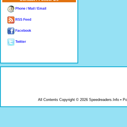
Phone / Mail / Email
RSS Feed
Facebook
Twitter
All Contents Copyright © 2026 Speedreaders.Info • 