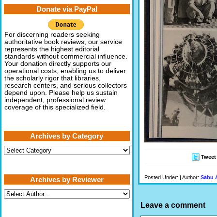
Donate via PayPal
For discerning readers seeking
authoritative book reviews, our service
represents the highest editorial
standards without commercial influence.
Your donation directly supports our
operational costs, enabling us to deliver
the scholarly rigor that libraries,
research centers, and serious collectors
depend upon. Please help us sustain
independent, professional review
coverage of this specialized field.
Archives by Category
Archives
by
Tweet
Category
Posted Under: | Author:
Sabu 
Archives by Reviewer
Leave a comment