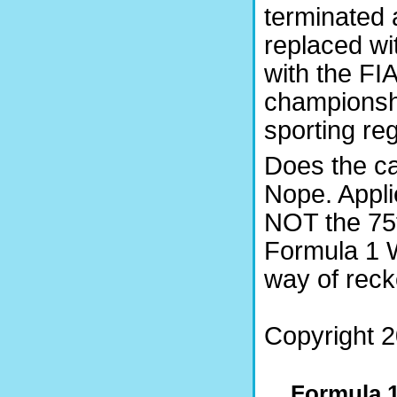
terminated 
replaced wi
with the FI
championsh
sporting reg
Does the cas
Nope. Appli
NOT the 75t
Formula 1 W
way of rec
Copyright 2
Formula 1