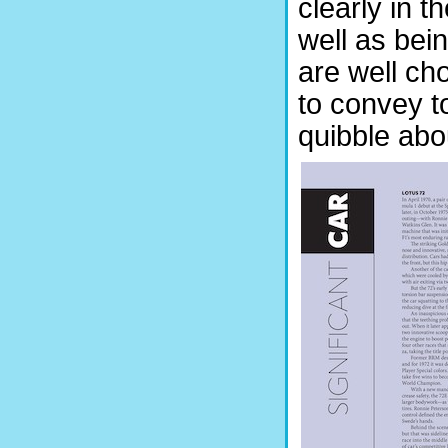
clearly in t
well as bei
are well ch
to convey to
quibble abo