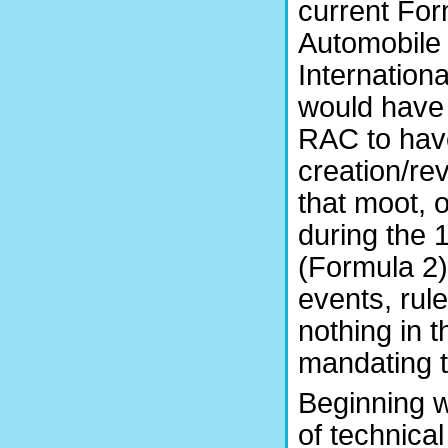
current For
Automobile 
Internationa
would have b
RAC to have
creation/rev
that moot, 
during the 
(Formula 2)
events, rul
nothing in 
mandating t
Beginning w
of technical