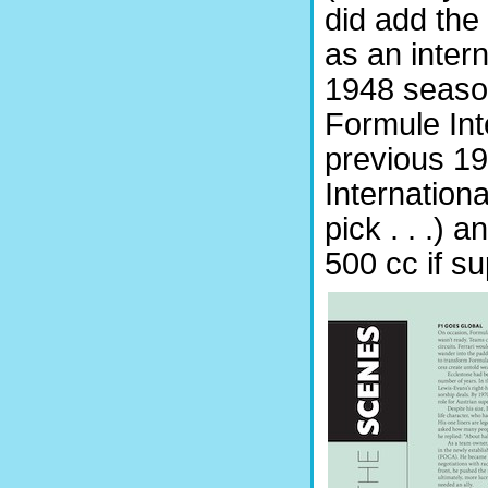
did add the 
as an intern
1948 season
Formule Inte
previous 1
Internation
pick . . .) a
500 cc if 