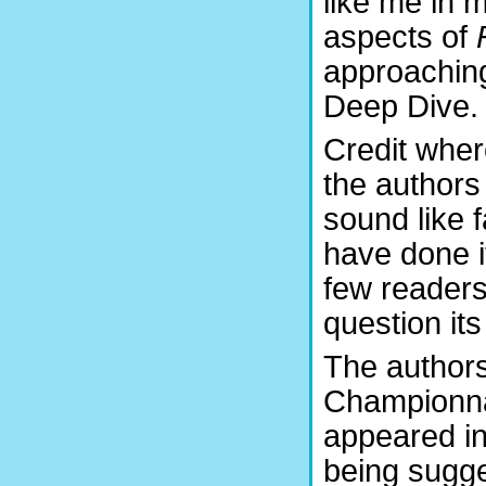
like me in m
aspects of
approaching
Deep Dive.
Credit wher
the authors
sound like f
have done i
few readers
question it
The authors
Championnat
appeared in
being sugge