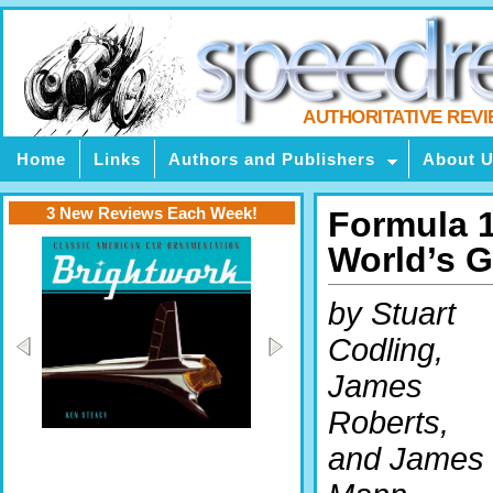
AUTHORITATIVE REV
Home
Links
Authors and Publishers
About 
3 New Reviews Each Week!
Formula 1
World’s G
by Stuart
Codling,
James
Roberts,
and James