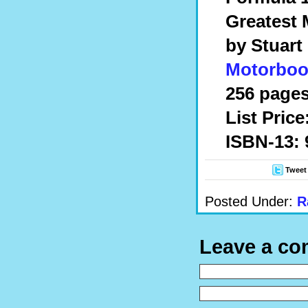
Greatest 
by Stuart
Motorboo
256 pages
List Price
ISBN-13: 
Tweet
Posted Under:
R
Leave a c