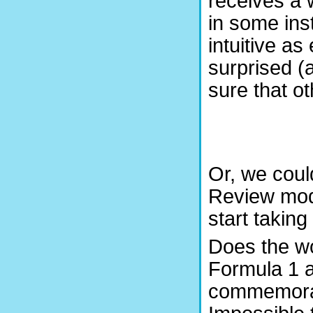
receives a w
in some ins
intuitive a
surprised (
sure that o
Or, we cou
Review mode
start taking
Does the wo
Formula 1 a
commemorat