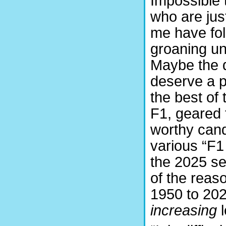
Impossible 
who are just
me have fo
groaning un
Maybe the 
deserve a p
the best of
F1, geared 
worthy cand
various “F1 
the 2025 se
of the reas
1950 to 2024
increasing
l