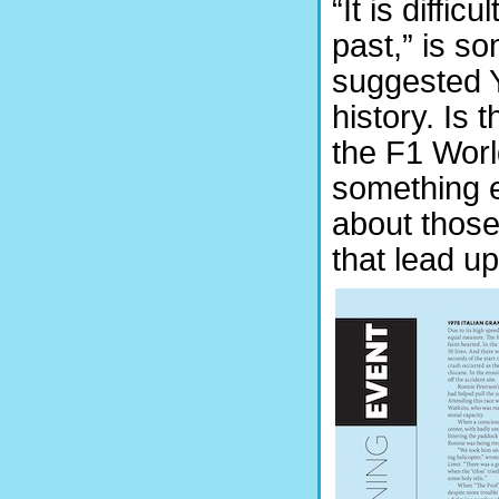
“It is diffic
past,” is s
suggested Y
history. Is 
the F1 Worl
something el
about those
that lead u