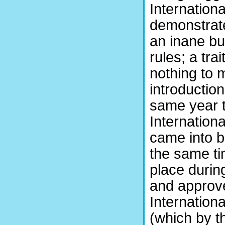
Internation
demonstrated
an inane bu
rules; a tra
nothing to m
introduction
same year 
Internation
came into b
the same ti
place durin
and approv
Internation
(which by t