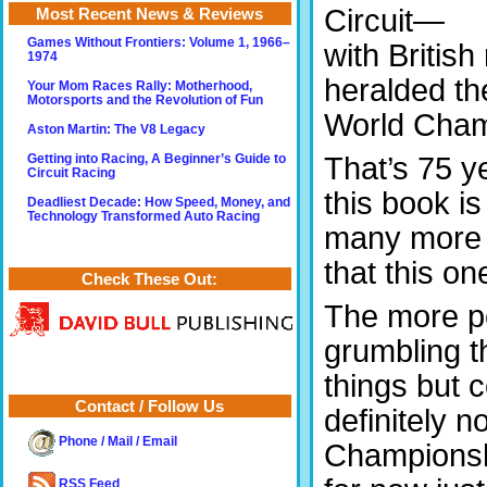
Circuit—
Most Recent News & Reviews
Games Without Frontiers: Volume 1, 1966–
with British
1974
heralded th
Your Mom Races Rally: Motherhood,
Motorsports and the Revolution of Fun
World Cham
Aston Martin: The V8 Legacy
That’s 75 y
Getting into Racing, A Beginner’s Guide to
Circuit Racing
this book i
Deadliest Decade: How Speed, Money, and
Technology Transformed Auto Racing
many more a
that this o
Check These Out:
The more pe
grumbling t
things but 
Contact / Follow Us
definitely n
Phone / Mail / Email
Championshi
RSS Feed