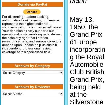
Mann
Donate via PayPal
For discerning readers seeking
May 13,
authoritative book reviews, our service
represents the highest editorial
1950, the
standards without commercial influence.
Your donation directly supports our
Grand Prix
operational costs, enabling us to deliver
the scholarly rigor that libraries,
d’Europe
research centers, and serious collectors
depend upon. Please help us sustain
incorporati
independent, professional review
coverage of this specialized field.
g the Royal
Automobile
Archives by Category
Club British
Archives
by
Grand Prix,
Category
being held
Archives by Reviewer
at the
Silverstone