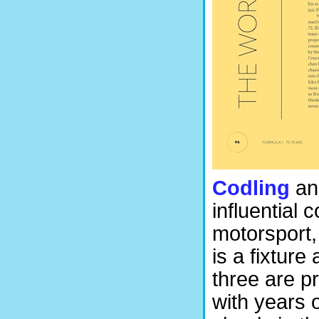
Codling
an
influential 
motorsport,
is a fixtur
three are p
with years 