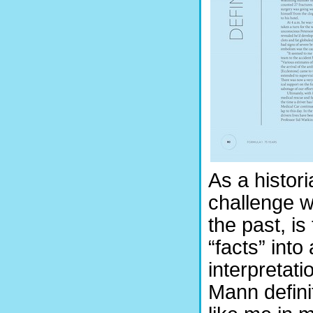
As a histori
challenge wi
the past, i
“facts” int
interpretati
Mann defini