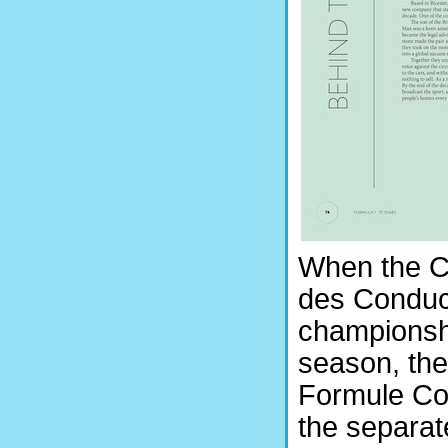
When the C
des Conduct
championshi
season, the
Formule Cor
the separat