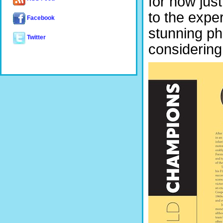
for now just
to the expe
Facebook
stunning ph
Twitter
considering