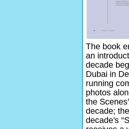
The book em
an introduc
decade begi
Dubai in D
running com
photos alon
the Scenes”
decade; the
decade’s “S