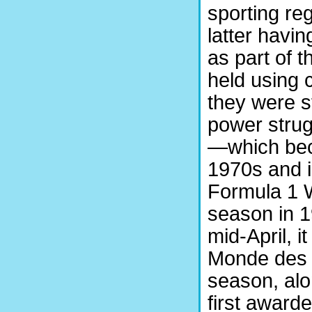
sporting re
latter havi
as part of 
held using 
they were sti
power stru
—which bec
1970s and i
Formula 1 W
season in 1
mid-April, 
Monde des 
season, alo
first award