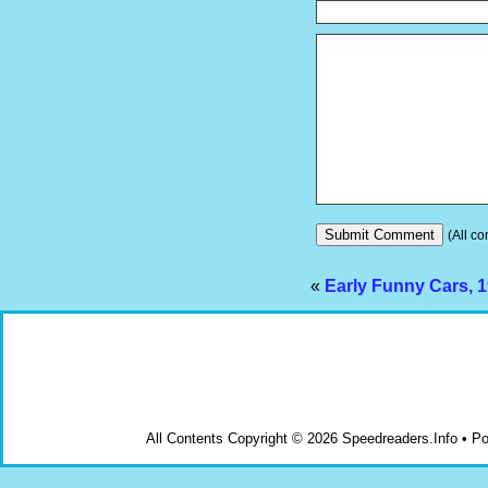
(All co
«
Early Funny Cars, 
All Contents Copyright © 2026 Speedreaders.Info • 