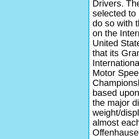
Drivers. The
selected to
do so with 
on the Inter
United Sta
that its Gr
Internation
Motor Speed
Championshi
based upon
the major d
weight/disp
almost each
Offenhauser,