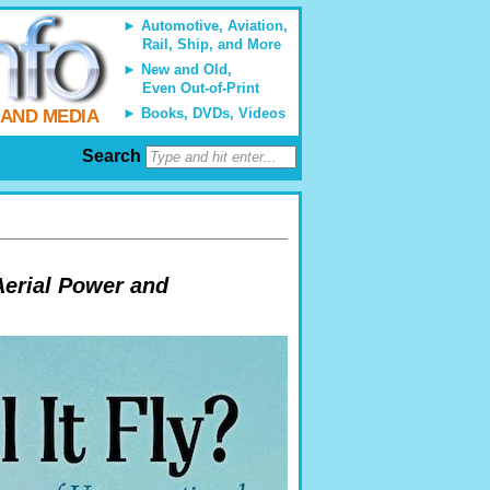
Automotive, Aviation,
Rail, Ship, and More
New and Old,
Even Out-of-Print
Books, DVDs, Videos
 AND MEDIA
Search
Aerial Power and