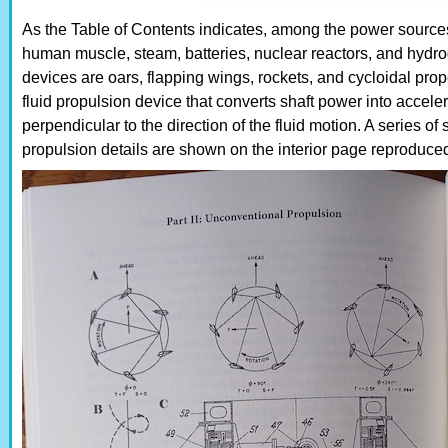
As the Table of Contents indicates, among the power sources
human muscle, steam, batteries, nuclear reactors, and hydro
devices are oars, flapping wings, rockets, and cycloidal prope
fluid propulsion device that converts shaft power into accelera
perpendicular to the direction of the fluid motion. A series o
propulsion details are shown on the interior page reproduce