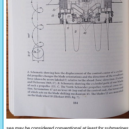
sea may be considered conventional at least for submarines a