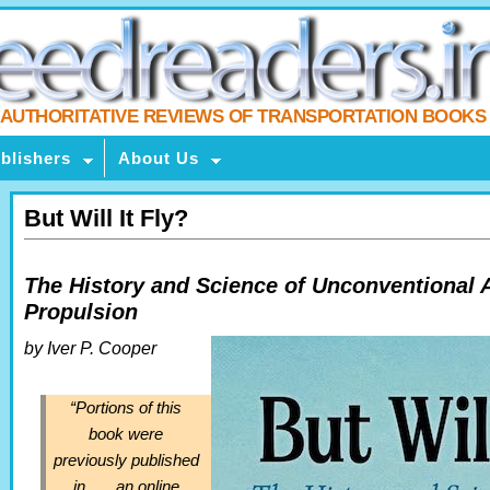
AUTHORITATIVE REVIEWS OF TRANSPORTATION BOOKS
blishers
About Us
But Will It Fly?
The History and Science of Unconventional 
Propulsion
by Iver P. Cooper
“
Portions of this
book were
previously published
in . . . an online