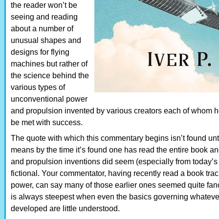
the reader won’t be
seeing and reading
about a number of
unusual shapes and
designs for flying
machines but rather of
the science behind the
various types of
unconventional power
and propulsion invented by various creators each of whom h
be met with success.
The quote with which this commentary begins isn’t found unti
means by the time it’s found one has read the entire book an
and propulsion inventions did seem (especially from today’s
fictional. Your commentator, having recently read a book traci
power, can say many of those earlier ones seemed quite fanci
is always steepest when even the basics governing whateve
developed are little understood.