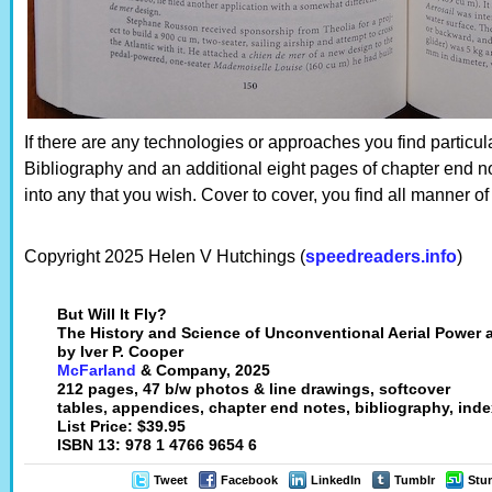
If there are any technologies or approaches you find particul
Bibliography and an additional eight pages of chapter end no
into any that you wish. Cover to cover, you find all manner of
Copyright 2025 Helen V Hutchings (
speedreaders.info
)
But Will It Fly?
The History and Science of Unconventional Aerial Power 
by Iver P. Cooper
McFarland
& Company, 2025
212 pages, 47 b/w photos & line drawings, softcover
tables, appendices, chapter end notes, bibliography, ind
List Price: $39.95
ISBN 13: 978 1 4766 9654 6
Tweet
Facebook
LinkedIn
Tumblr
Stu