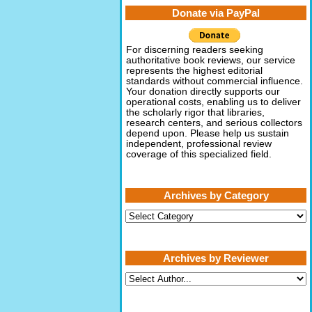
Donate via PayPal
For discerning readers seeking
authoritative book reviews, our service
represents the highest editorial
standards without commercial influence.
Your donation directly supports our
operational costs, enabling us to deliver
the scholarly rigor that libraries,
research centers, and serious collectors
depend upon. Please help us sustain
independent, professional review
coverage of this specialized field.
Archives by Category
Archives
by
Category
Archives by Reviewer