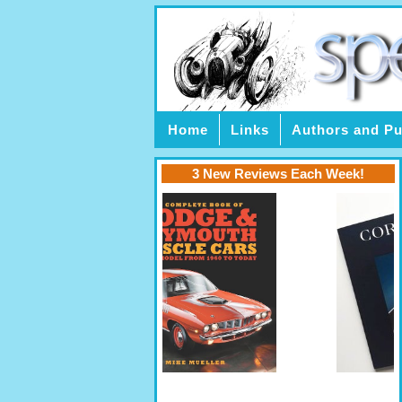
Home
Links
Authors and Pu
3 New Reviews Each Week!