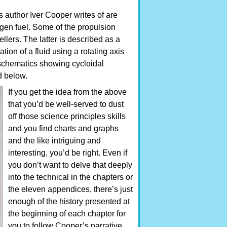
 author Iver Cooper writes of are
gen fuel. Some of the propulsion
llers. The latter is described as a
tion of a fluid using a rotating axis
f schematics showing cycloidal
d below.
If you get the idea from the above
that you’d be well-served to dust
off those science principles skills
and you find charts and graphs
and the like intriguing and
interesting, you’d be right. Even if
you don’t want to delve that deeply
into the technical in the chapters or
the eleven appendices, there’s just
enough of the history presented at
the beginning of each chapter for
you to follow Cooper’s narrative