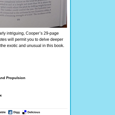
arly intriguing, Cooper’s 29-page
tes will permit you to delve deeper
 the exotic and unusual in this book.
and Propulsion
ex
mble
Digg
Delicious