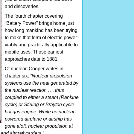
and discoveries.
The fourth chapter covering
“Battery Power” brings home just
how long mankind has been trying
to make that form of electric power
viably and practically applicable to
mobile uses. Those earliest
approaches date to 1881!
Of nuclear, Cooper writes in
chapter six:
“Nuclear propulsion
systems use the heat generated by
the nuclear reaction . . . thus
coupled to either a steam (Rankine
cycle) or Stirling or Brayton cycle
hot gas engine. While no nuclear-
powered airplane or airship has
gone aloft, nuclear propulsion at
nd aircraft carriers.”