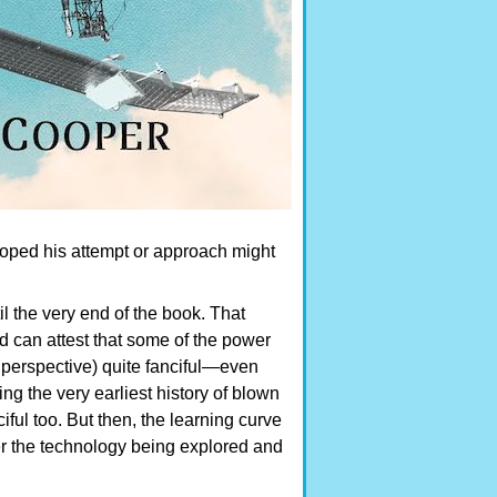
oped his attempt or approach might
l the very end of the book. That
d can attest that some of the power
 perspective) quite fanciful—even
ng the very earliest history of blown
ful too. But then, the learning curve
r the technology being explored and