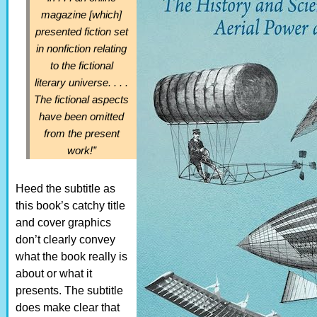
magazine [which]
presented fiction set
in nonfiction relating
to the fictional
literary universe. . . .
The fictional aspects
have been omitted
from the present
work!”
Heed the subtitle as
this book’s catchy title
and cover graphics
don’t clearly convey
what the book really is
about or what it
presents. The subtitle
does make clear that