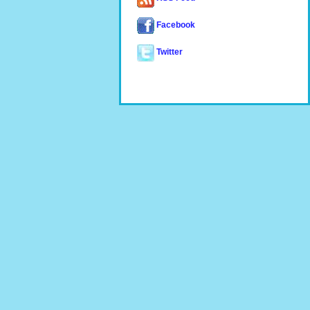
Facebook
Twitter