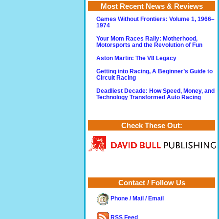
Most Recent News & Reviews
Games Without Frontiers: Volume 1, 1966–
1974
Your Mom Races Rally: Motherhood,
Motorsports and the Revolution of Fun
Aston Martin: The V8 Legacy
Getting into Racing, A Beginner’s Guide to
Circuit Racing
Deadliest Decade: How Speed, Money, and
Technology Transformed Auto Racing
Check These Out:
Contact / Follow Us
Phone / Mail / Email
RSS Feed