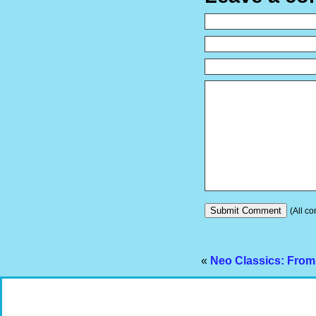
(All co
«
Neo Classics: From