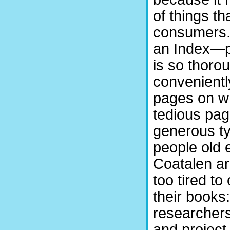
of things th
consumers. 
an Index—p
is so thoro
conveniently
pages on wh
tedious pag
generous ty
people old 
Coatalen a
too tired to
their books
researchers
and project