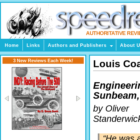
AUTHORITATIVE REV
Home
Links
Authors and Publishers
About 
3 New Reviews Each Week!
Louis Coa
Engineeri
Sunbeam, 
by Oliver
Standerwic
“He was a