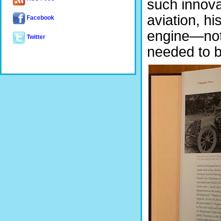
such innova
aviation, h
Facebook
engine—not 
Twitter
needed to b