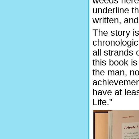
weeds here; 
underline t
written, and
The story i
chronologica
all strands 
this book is
the man, no
achievement
have at leas
Life.”