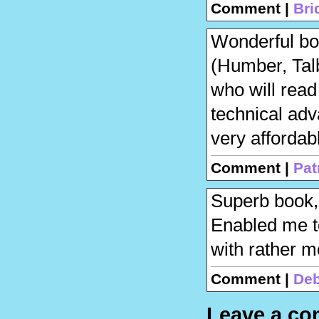
Comment |
Bri
Wonderful boo
(Humber, Talb
who will read
technical adv
very affordab
Comment |
Pat
Superb book, 
Enabled me to
with rather m
Comment |
Deb
Leave a c