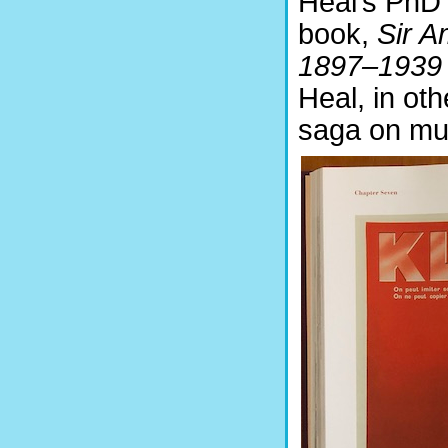
Heal’s PhD 
book,
Sir A
1897–1939
Heal, in ot
saga on mult