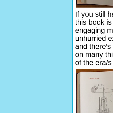
If you still
this book is
engaging ma
unhurried e
and there’s
on many thi
of the era/s