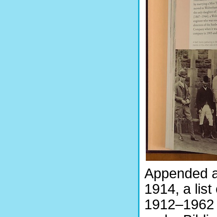
Appended a
1914, a list
1912–1962 (