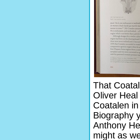
That Coatal
Oliver Heal 
Coatalen in
Biography y
Anthony Hea
might as w