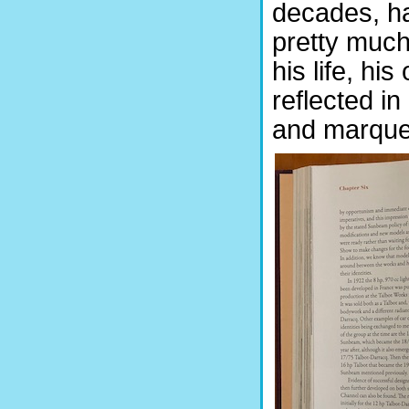
decades, ha
pretty much 
his life, hi
reflected in
and marque b