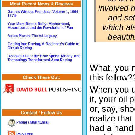
Most Recent News & Reviews
involved n
Games Without Frontiers: Volume 1, 1966–
and se
1974
Your Mom Races Rally: Motherhood,
which als
Motorsports and the Revolution of Fun
beautif
Aston Martin: The V8 Legacy
Getting into Racing, A Beginner’s Guide to
Circuit Racing
Deadliest Decade: How Speed, Money, and
Technology Transformed Auto Racing
What, you n
this fellow?
Check These Out:
When you us
it, your oi
or, say, sh
Contact / Follow Us
realize tha
Phone / Mail / Email
had a hand i
RSS Feed