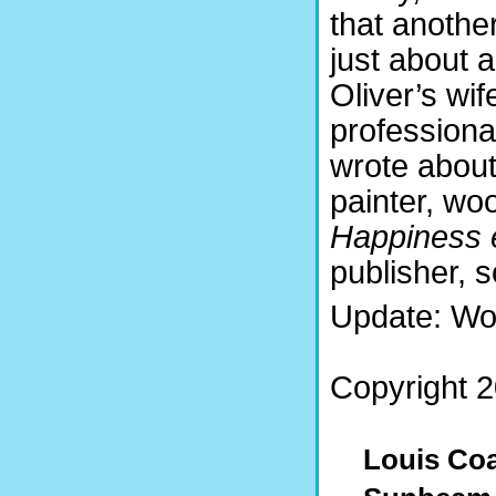
that anothe
just about 
Oliver’s wi
professiona
wrote about
painter, woo
Happiness 
publisher, 
Update: Wo
Copyright 2
Louis Coa