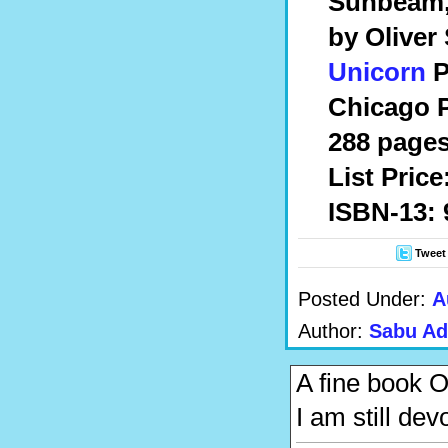
Sunbeam, 
by Oliver
Unicorn
P
Chicago 
288 pages
List Price
ISBN-13: 
Tweet
Posted Under:
A
Author:
Sabu Ad
A fine book O
I am still dev