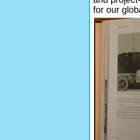
for our glo