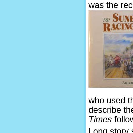
was the rec
who used t
describe th
Times
follo
Long story 