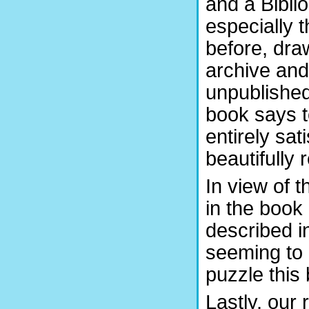
and a Biblio
especially t
before, draw
archive and
unpublished
book says to
entirely sat
beautifully
In view of t
in the book 
described i
seeming to 
puzzle this 
Lastly, our