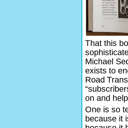
That this bo
sophisticat
Michael Sed
exists to en
Road Transp
“subscriber
on and help
One is so t
because it 
because it 