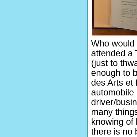
Who would 
attended a
(just to th
enough to b
des Arts et
automobile 
driver/busi
many things
knowing of 
there is no