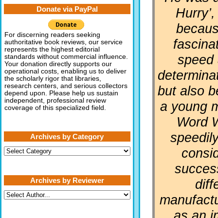
Donate via PayPal
Hurry’,
becaus
For discerning readers seeking
fascina
authoritative book reviews, our service
represents the highest editorial
speed 
standards without commercial influence.
Your donation directly supports our
determinat
operational costs, enabling us to deliver
the scholarly rigor that libraries,
research centers, and serious collectors
but also 
depend upon. Please help us sustain
independent, professional review
a young 
coverage of this specialized field.
Word W
speedil
Archives by Category
consi
Archives
by
Category
succes
Archives by Reviewer
diff
manufactur
as an i