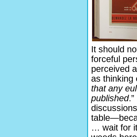
It should no
forceful pe
perceived a
as thinking 
that any eu
published
.”
discussions
table—becau
… wait for i