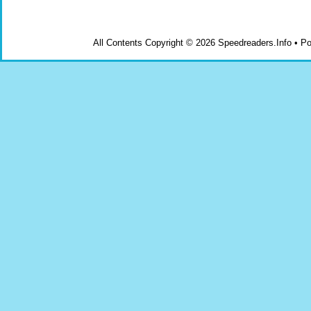
All Contents Copyright © 2026 Speedreaders.Info • 