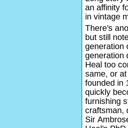
an affinity 
in vintage 
There’s ano
but still no
generation o
generation 
Heal too co
same, or at
founded in 
quickly bec
furnishing 
craftsman, 
Sir Ambrose