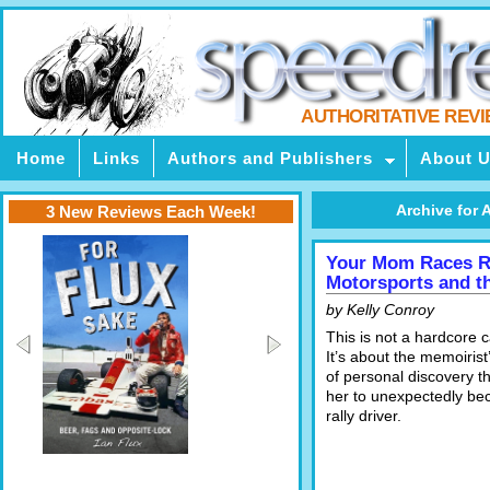
AUTHORITATIVE REV
Home
Links
Authors and Publishers
About 
Archive for A
3 New Reviews Each Week!
Your Mom Races Ra
Motorsports and t
by Kelly Conroy
This is not a hardcore 
It’s about the memoiris
of personal discovery t
her to unexpectedly be
rally driver.