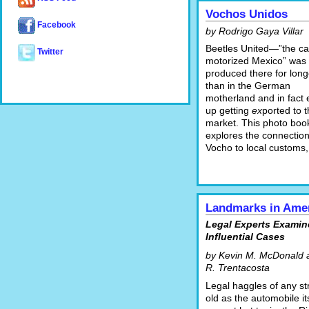
Vochos Unidos
Facebook
by Rodrigo Gaya Villar
Beetles United—”the ca
Twitter
motorized Mexico” was
produced there for long
than in the German
motherland and in fact
up getting
ex
ported to t
market. This photo boo
explores the connection
Vocho to local customs,
Landmarks in Ame
Legal Experts Examin
Influential Cases
by Kevin M. McDonald 
R. Trentacosta
Legal haggles of any st
old as the automobile its