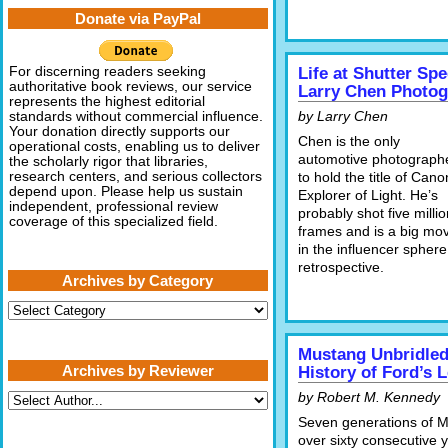
Donate via PayPal
For discerning readers seeking
Life at Shutter Sp
authoritative book reviews, our service
Larry Chen Photo
represents the highest editorial
by Larry Chen
standards without commercial influence.
Your donation directly supports our
Chen is the only
operational costs, enabling us to deliver
automotive photograph
the scholarly rigor that libraries,
research centers, and serious collectors
to hold the title of Cano
depend upon. Please help us sustain
Explorer of Light. He’s
independent, professional review
probably shot five millio
coverage of this specialized field.
frames and is a big mo
in the influencer sphere
retrospective.
Archives by Category
Archives
by
Category
Mustang Unbridled
Archives by Reviewer
History of Ford’s 
by Robert M. Kennedy
Seven generations of 
over sixty consecutive 