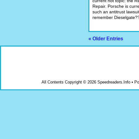
current hot topic: the Ri
Repair. Porsche is curre
such an antitrust lawsui
remember Dieselgate?
« Older Entries
All Contents Copyright © 2026 Speedreaders.Info • 