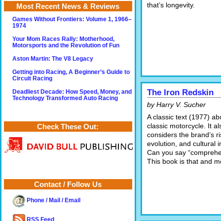
that’s longevity.
Most Recent News & Reviews
Games Without Frontiers: Volume 1, 1966–
1974
Your Mom Races Rally: Motherhood,
Motorsports and the Revolution of Fun
Aston Martin: The V8 Legacy
Getting into Racing, A Beginner’s Guide to
Circuit Racing
The Iron Redskin
Deadliest Decade: How Speed, Money, and
Technology Transformed Auto Racing
by Harry V. Sucher
A classic text (1977) ab
classic motorcycle. It al
Check These Out:
considers the brand’s ri
evolution, and cultural 
Can you say “comprehe
This book is that and m
Contact / Follow Us
Phone / Mail / Email
RSS Feed