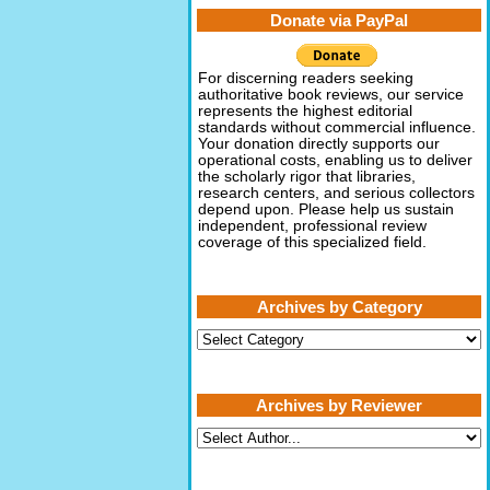
Donate via PayPal
For discerning readers seeking
authoritative book reviews, our service
represents the highest editorial
standards without commercial influence.
Your donation directly supports our
operational costs, enabling us to deliver
the scholarly rigor that libraries,
research centers, and serious collectors
depend upon. Please help us sustain
independent, professional review
coverage of this specialized field.
Archives by Category
Archives
by
Category
Archives by Reviewer