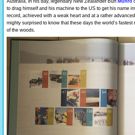
Australia. In his day, legendary New Zealander Burt
Munro
o
to drag himself and his machine to the US to get his name in
record, achieved with a weak heart and at a rather advanced
mighty surprised to know that these days the world’s fastest 
of the woods.