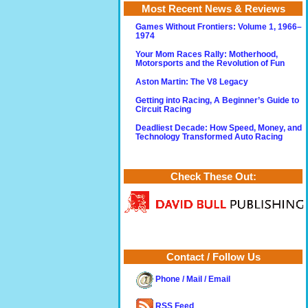
Most Recent News & Reviews
Games Without Frontiers: Volume 1, 1966–
1974
Your Mom Races Rally: Motherhood,
Motorsports and the Revolution of Fun
Aston Martin: The V8 Legacy
Getting into Racing, A Beginner’s Guide to
Circuit Racing
Deadliest Decade: How Speed, Money, and
Technology Transformed Auto Racing
Check These Out:
Contact / Follow Us
Phone / Mail / Email
RSS Feed