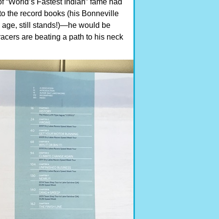
f “World’s Fastest Indian” fame had
to the record books (his Bonneville
 age, still stands!)—he would be
racers are beating a path to his neck