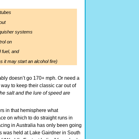
 tubes
out
nguisher systems
rol on
 fuel, and
s it may start an alcohol fire)
bably doesn’t go 170+ mph. Or need a
way to keep their classic car out of
the salt and the lure of speed are
ers in that hemisphere what
ce on which to do straight runs in
racing in Australia has only been going
s was held at Lake Gairdner in South