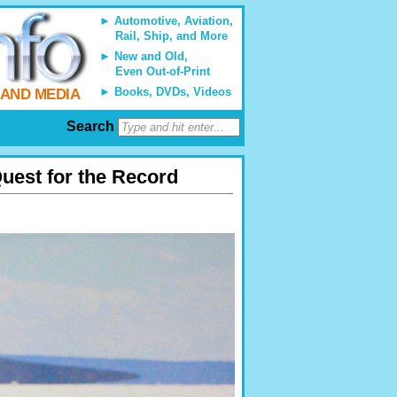
Automotive, Aviation,
Rail, Ship, and More
New and Old,
Even Out-of-Print
Books, DVDs, Videos
 AND MEDIA
Search
uest for the Record