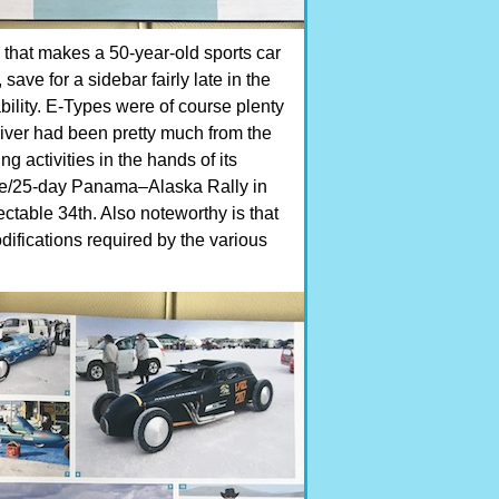
s that makes a 50-year-old sports car
save for a sidebar fairly late in the
bility. E-Types were of course plenty
 driver had been pretty much from the
g activities in the hands of its
ile/25-day Panama–Alaska Rally in
ctable 34th. Also noteworthy is that
difications required by the various