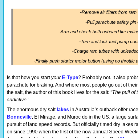
-Remove air filters from ram
-Pull parachute safety pin 
-Arm and check both onboard fire exti
-Turn and lock fuel pump cont
-Charge ram tubes with unleaded
-Finally push starter motor button (using no throttle a
Is that how you start
your
E-Type
? Probably not. It also pro
parachute for braking. And where most people go out of their 
the salt, the author of this book lives for the salt: “
The pull of 
addictive.
”
The enormous dry salt
lakes
in Australia’s outback offer rac
Bonneville
, El Mirage, and Muroc do in the US, a large surfa
pursuit of land speed records. But officially timed dry lakes 
on since 1990 when the first of the now annual Speed Week