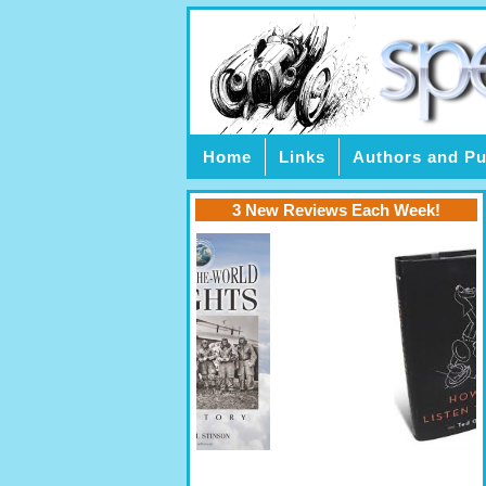
Home
Links
Authors and Pu
3 New Reviews Each Week!