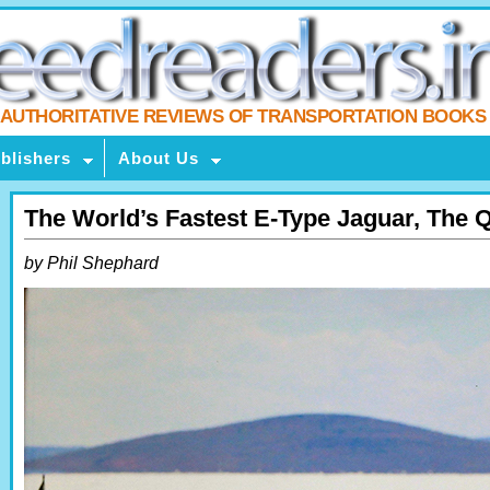
AUTHORITATIVE REVIEWS OF TRANSPORTATION BOOKS
blishers
About Us
The World’s Fastest E-Type Jaguar, The Q
by Phil Shephard