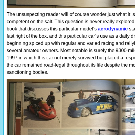
The unsuspecting reader will of course wonder just what it i
competent on the salt. This question is never really explored, 
book that discusses this particular model’s
aerodynamic
sta
fast right of the box, and this particular car’s use as a daily
beginning spiced up with regular and varied racing and rallyin
several amateur owners. Most notable is surely the 9300-m
1997 in which this car not merely survived but placed a respe
the car remained road-legal throughout its life despite the mo
sanctioning bodies.