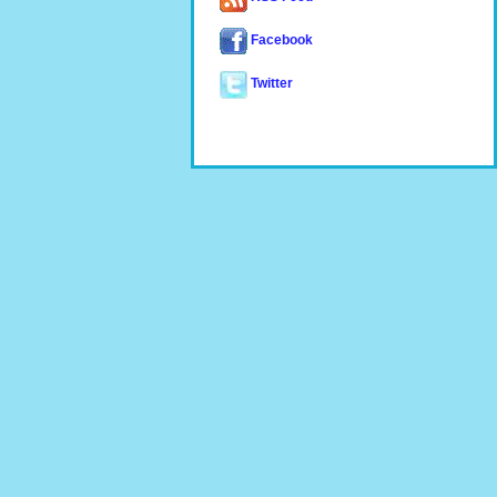
Facebook
Twitter