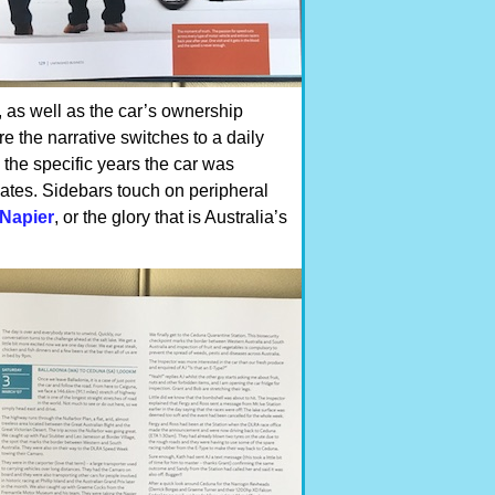
, as well as the car’s ownership
re the narrative switches to a daily
the specific years the car was
ates. Sidebars touch on peripheral
Napier
, or the glory that is Australia’s