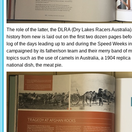
The role of the latter, the DLRA (Dry Lakes Racers Australia)
history from new is laid out on the first two dozen pages befo
log of the days leading up to and during the Speed Weeks in 
campaigned by its father/son team and their merry band of m
topics such as the use of camels in Australia, a 1904 replica
national dish, the meat pie.