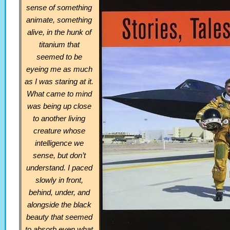
sense of something
animate, something
alive, in the hunk of
titanium that
seemed to be
eyeing me as much
as I was staring at it.
What came to mind
was being up close
to another living
creature whose
intelligence we
sense, but don’t
understand. I paced
slowly in front,
behind, under, and
alongside the black
beauty that seemed
to absorb even what