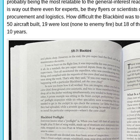
probably being the most relatable to the general-interest rea
is way out there even for experts, be they flyers or scientis
procurement and logistics. How difficult the Blackbird was to 
50 aircraft built, 19 were lost (none to enemy fire) but 18 of t
10 years.