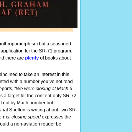
 anthropomorphism but a seasoned
s application for the SR-71 program.
and there are
plenty
of books about
inclined to take an interest in this
ronted with a number you’ve not read
ports, “
We were closing at Mach 6-
as a target for the concept-only SR-72
ted not by Mach number but
what Shelton is writing about, two SR-
terms,
closing speed
expresses the
hould a non-aviation reader be