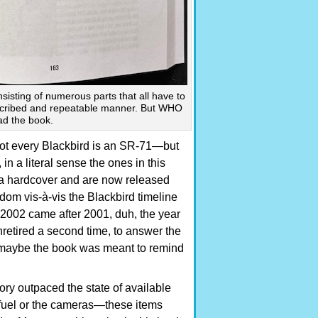
sisting of numerous parts that all have to
escribed and repeatable manner. But WHO
ad the book.
ot every Blackbird is an SR-71—but
, in a literal sense the ones in this
 a hardcover and are now released
om vis-à-vis the Blackbird timeline
t 2002 came after 2001, duh, the year
nretired a second time, to answer the
ut maybe the book was meant to remind
ory outpaced the state of available
et fuel or the cameras—these items