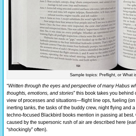
Sample topics: Preflight, or What i
“
Written through the eyes and perspective of many Habus who
thoughts, emotions, and stories
” this book takes you behind 
view of processes and situations—flight line ops, fueling (on
inerting tanks, the tasks of the buddy crew, night flying and
techno-focused Blackbird books mention in passing at best. 
caused by the supersonic rush of air are described here (ear
“shockingly” often).