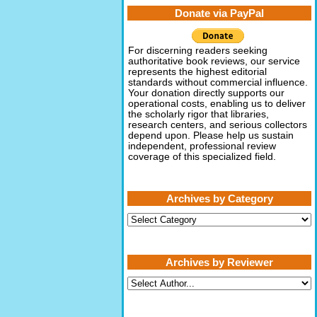
Donate via PayPal
For discerning readers seeking
authoritative book reviews, our service
represents the highest editorial
standards without commercial influence.
Your donation directly supports our
operational costs, enabling us to deliver
the scholarly rigor that libraries,
research centers, and serious collectors
depend upon. Please help us sustain
independent, professional review
coverage of this specialized field.
Archives by Category
Archives
by
Category
Archives by Reviewer