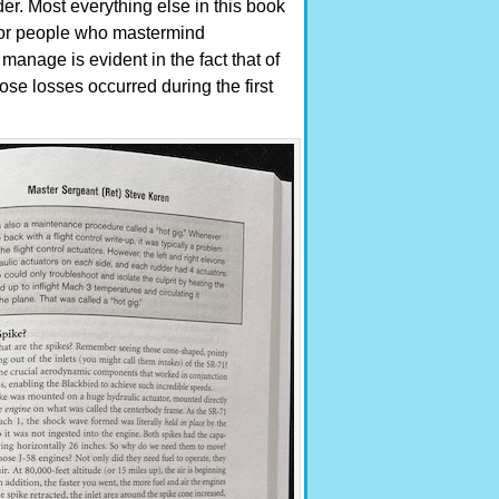
der. Most everything else in this book
ts or people who mastermind
manage is evident in the fact that of
hose losses occurred during the first