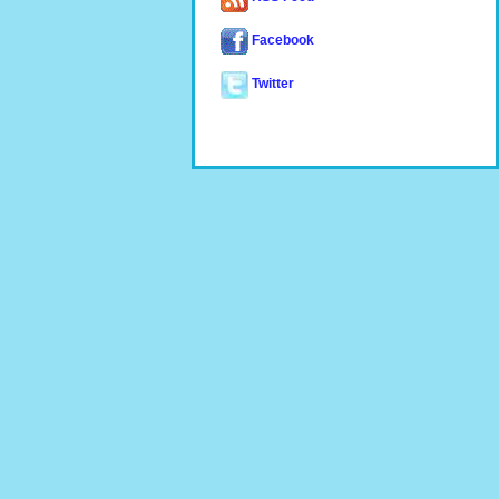
Facebook
Twitter