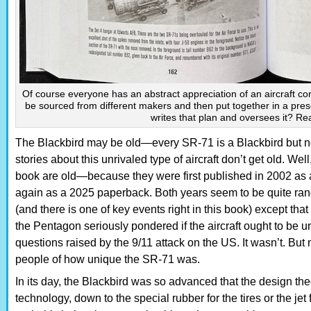
Of course everyone has an abstract appreciation of an aircraft con
be sourced from different makers and then put together in a pr
writes that plan and oversees it? Re
The Blackbird may be old—every SR-71 is a Blackbird but n
stories about this unrivaled type of aircraft don’t get old. Well
book are old—because they were first published in 2002 as
again as a 2025 paperback. Both years seem to be quite rand
(and there is one of key events right in this book) except tha
the Pentagon seriously pondered if the aircraft ought to be u
questions raised by the 9/11 attack on the US. It wasn’t. B
people of how unique the SR-71 was.
In its day, the Blackbird was so advanced that the design the
technology, down to the special rubber for the tires or the j