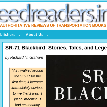
AUTHORITATIVE REVIEWS OF TRANSPORTATION BOOKS
blishers
About Us
SR-71 Blackbird: Stories, Tales, and Leg
by Richard H. Graham
“As I walked around
the SR-71 for the
first time, it became
immediately obvious
to me that it wasn’t
just a ‘machine.’ I
had an uncanny