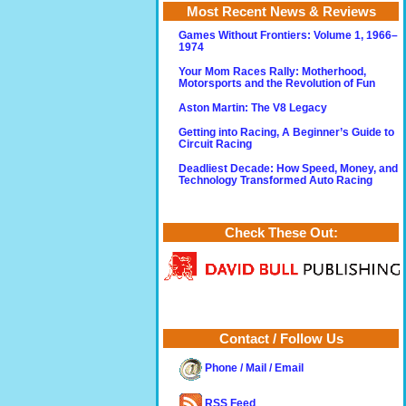
Most Recent News & Reviews
Games Without Frontiers: Volume 1, 1966–
1974
Your Mom Races Rally: Motherhood,
Motorsports and the Revolution of Fun
Aston Martin: The V8 Legacy
Getting into Racing, A Beginner’s Guide to
Circuit Racing
Deadliest Decade: How Speed, Money, and
Technology Transformed Auto Racing
Check These Out:
Contact / Follow Us
Phone / Mail / Email
RSS Feed