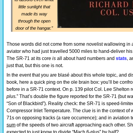
little sunlight that
made its way
through the open
door of the hangar.”
Those words did not come from some novelist wallowing in
aviator who had just travelled 5000 miles to hand-deliver hi
The SR-71 at its core
is
all about hard numbers and
stats
, 
just that, but this one is not.
In the event that you are blasé about this whole topic, and dis
book, here a quick ping on the ole brain box: you’ll be conf
before in a SR-71 context. On p. 139 pilot Col. Lee Shelton re
plus.
” That’s double the figure reported for the SR-71 (but w
“Son of Blackbird”). Reality check: the SR-71 is speed-limi
Compressor Inlet Temperature. The clue is in the context of 
71s on opposing tracks (a rare occurrence); and in aviation 
sum
of the speeds of two aircraft approaching each other. S
expected to just know to divide “Mach 6-plus” by half?