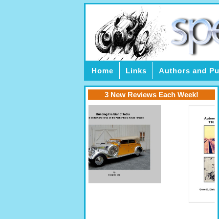
Home
Links
Authors and Pu
3 New Reviews Each Week!