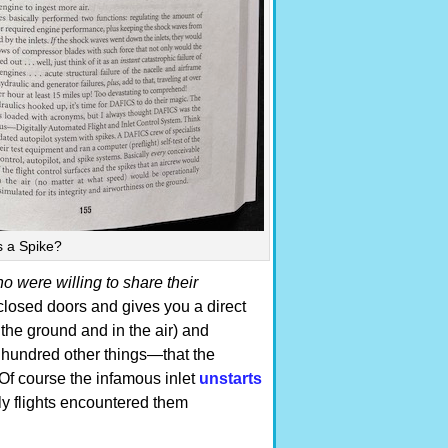
s a Spike?
 were willing to share their
closed doors and gives you a direct
 the ground and in the air) and
 a hundred other things—that the
Of course the infamous inlet
unstarts
ly flights encountered them