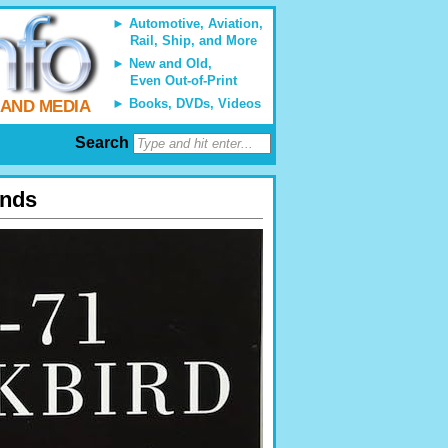
Automotive, Aviation,
Rail, Ship, and More
New and Old,
Even Out-of-Print
Books, DVDs, Videos
 AND MEDIA
Search
ends