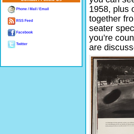
1958, plus 
Phone / Mail / Email
together fr
RSS Feed
seater speci
Facebook
you’re coun
Twitter
are discuss