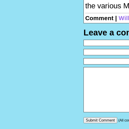
the various M
Comment |
Wil
Leave a c
(All co