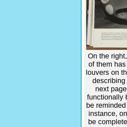
On the right
of them has 
louvers on th
describing
next page
functionally 
be reminded 
instance, on
be completel