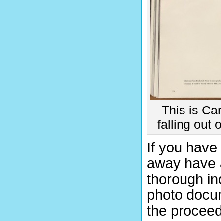
This is Ca
falling out
If you have 
away have a
thorough in
photo docume
the proceedi