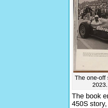
The one-off 
2023.
The book en
450S story,