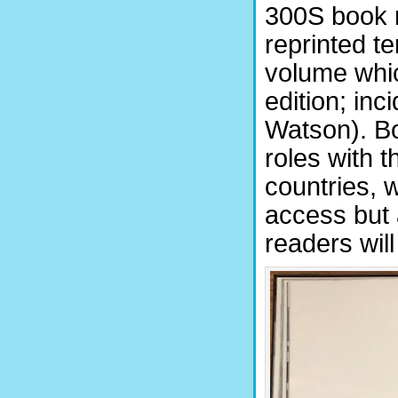
300S book 
reprinted t
volume whic
edition; inc
Watson). Bo
roles with t
countries, 
access but 
readers will