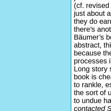
(cf. revised
just about 
they do earn
there’s ano
Bäumer’s bo
abstract, th
because the 
processes i
Long story 
book is che
to rankle, 
the sort of 
to undue ha
contacted S