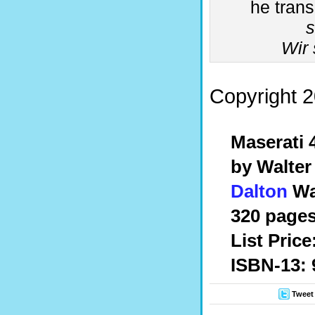
he trans
Wir 
Copyright 2
Maserati
by Walte
Dalton
Wa
320 pages
List Price
ISBN-13: 
Tweet