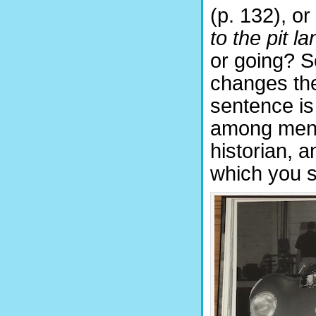
(p. 132), o
to the pit la
or going? So
changes the 
sentence is
among men, 
historian, 
which you s