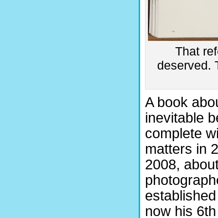
That ref
deserved. T
A book abou
inevitable 
complete wit
matters in 2
2008, abou
photograph
established
now his 6th