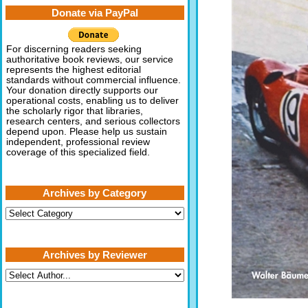
Donate via PayPal
For discerning readers seeking
authoritative book reviews, our service
represents the highest editorial
standards without commercial influence.
Your donation directly supports our
operational costs, enabling us to deliver
the scholarly rigor that libraries,
research centers, and serious collectors
depend upon. Please help us sustain
independent, professional review
coverage of this specialized field.
Archives by Category
Archives
by
Category
Archives by Reviewer