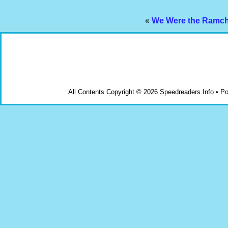
«
We Were the Ramcha
All Contents Copyright © 2026 Speedreaders.Info • 