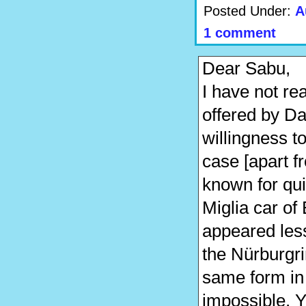
Posted Under:
A
1 comment
Dear Sabu,
I have not re
offered by Da
willingness t
case [apart f
known for qui
Miglia car of
appeared less
the Nürburgrin
same form in
impossible. 