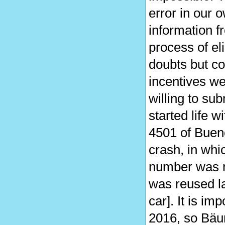
error in our 
information f
process of el
doubts but co
incentives we
willing to su
started life w
4501 of Buen
crash, in whi
number was r
was reused la
car]. It is i
2016, so Bäum