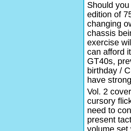
Should you 
edition of 7
changing ow
chassis bei
exercise wil
can afford it
GT40s, preva
birthday / 
have stron
Vol. 2 cove
cursory fli
need to cont
present tact
volume set 