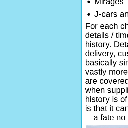
Mirages
J-cars a
For each ch
details / ti
history. Det
delivery, cu
basically si
vastly more
are covered
when suppli
history is o
is that it c
—a fate no 