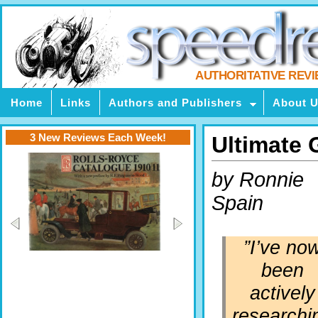
AUTHORITATIVE REV
Home
Links
Authors and Publishers
About 
3 New Reviews Each Week!
Ultimate 
by Ronnie
Spain
”I’ve no
been
actively
researchi