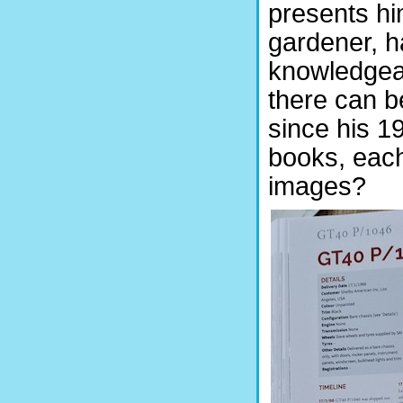
presents hi
gardener, h
knowledgeab
there can b
since his 1
books, eac
images?