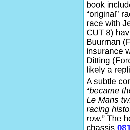
book includ
“original” 
race with J
CUT 8) havi
Buurman (Fe
insurance w
Ditting (Fo
likely a rep
A subtle co
“
became the 
Le Mans tw
racing hist
row.
” The h
chassis
08