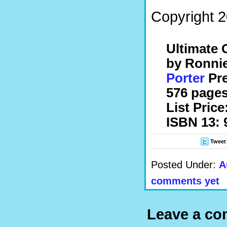
Copyright 2
Ultimate G
by Ronni
Porter
Pre
576 pages
List Price
ISBN 13: 
Tweet
Posted Under:
A
comments yet
Leave a c