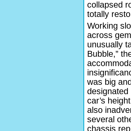
collapsed ro
totally rest
Working slo
across gems
unusually ta
Bubble,” the
accommodate
insignifica
was big and
designated 
car’s heigh
also inadve
several oth
chassis re