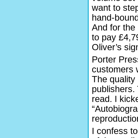
want to step
hand-bound 
And for the
to pay £4,7
Oliver’s sig
Porter Press
customers w
The quality 
publishers. 
read. I kic
“Autobiogra
reproductio
I confess t