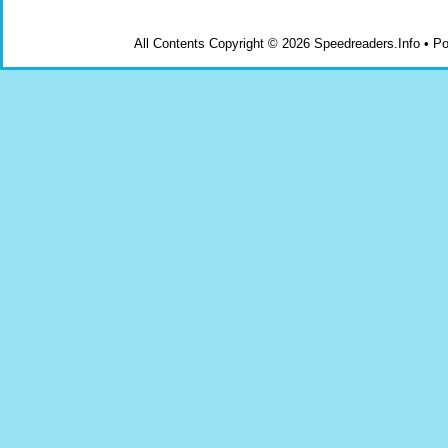
All Contents Copyright © 2026 Speedreaders.Info • 