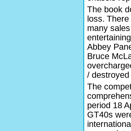
The book doe
loss. There
many sales
entertainin
Abbey Panel
Bruce McLar
overcharged
/ destroyed 
The competit
comprehensi
period 18 Ap
GT40s were 
internationa