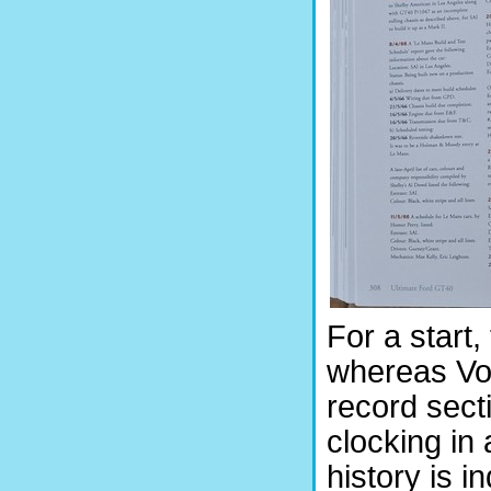
For a start
whereas Vol
record sect
clocking in 
history is i