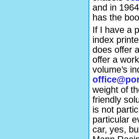
and in 196
has the bo
If I have a 
index print
does offer 
offer a wor
volume’s in
office@por
weight of th
friendly sol
is not parti
particular 
car, yes, b