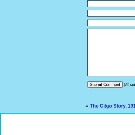
(All co
«
The Citgo Story, 191