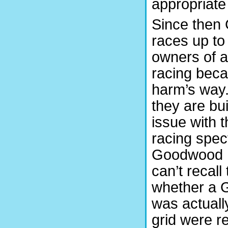
appropriate 
Since then 
races up to 
owners of an
racing becau
harm’s way.
they are bui
issue with 
racing spec
Goodwood Hi
can’t recal
whether a G
was actuall
grid were r