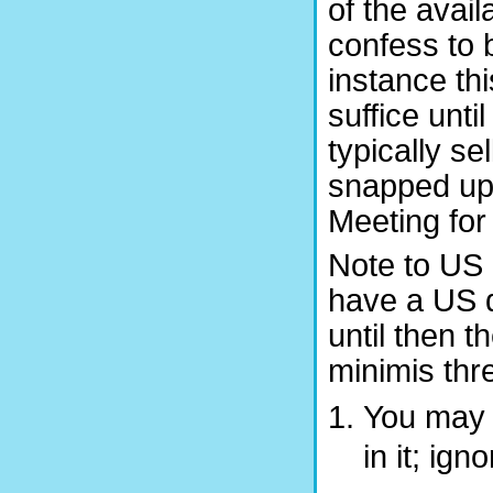
of the avai
confess to 
instance th
suffice unti
typically s
snapped up
Meeting for
Note to US 
have a US di
until then t
minimis thr
You may f
in it; ign