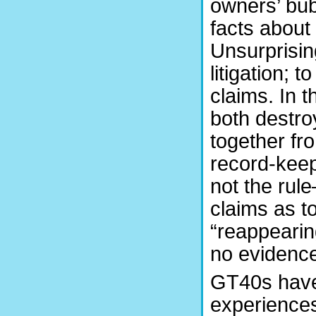
owners’ bub
facts about
Unsurprisin
litigation; 
claims. In 
both destro
together fr
record-keep
not the rul
claims as to
“reappearin
no evidence 
GT40s have
experiences