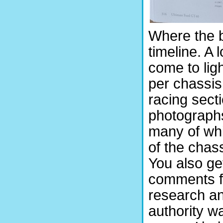
Where the b
timeline. A 
come to lig
per chassis
racing secti
photograph
many of whi
of the chass
You also ge
comments f
research an
authority w