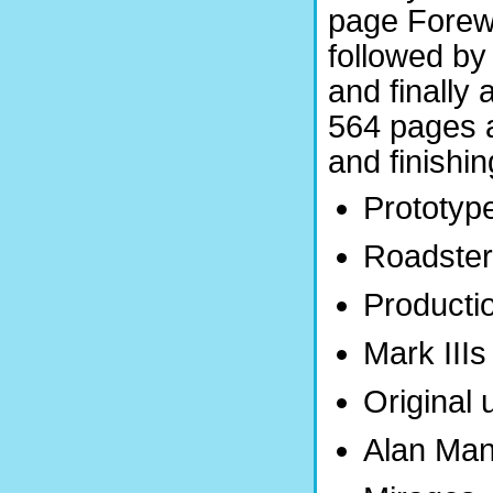
page Forew
followed by
and finally
564 pages a
and finishi
Prototyp
Roadste
Producti
Mark IIIs
Original
Alan Man