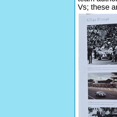
Vs; these ar