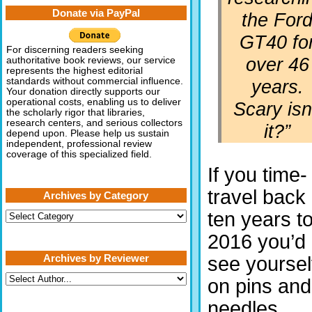
Donate via PayPal
the For
GT40 fo
For discerning readers seeking
over 46
authoritative book reviews, our service
represents the highest editorial
years.
standards without commercial influence.
Your donation directly supports our
operational costs, enabling us to deliver
Scary isn
the scholarly rigor that libraries,
research centers, and serious collectors
it?”
depend upon. Please help us sustain
independent, professional review
coverage of this specialized field.
If you time-
travel back
Archives by Category
ten years t
Archives
by
Category
2016 you’d
Archives by Reviewer
see yoursel
on pins and
needles