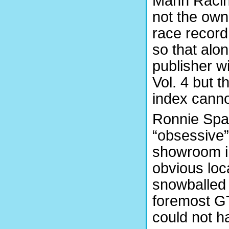
Mann Racin
not the own
race record
so that alo
publisher wi
Vol. 4 but t
index canno
Ronnie Spai
“obsessive”
showroom i
obvious loc
snowballed a
foremost GT
could not h