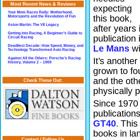
Most Recent News & Reviews
expecting
Your Mom Races Rally: Motherhood,
this book,
Motorsports and the Revolution of Fun
Aston Martin: The V8 Legacy
after years 
Getting into Racing, A Beginner’s Guide to
publication 
Circuit Racing
Le Mans
wi
Deadliest Decade: How Speed, Money, and
Technology Transformed Auto Racing
It’s anothe
Against All the Others: Porsche’s Racing
History, Volume 2 – 1969
grown to fo
and the oth
Check These Out:
physically p
Since 1970 
publication
GT40
. This
books in la
Contact / Follow Us