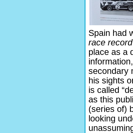
Spain had w
race recor
place as a 
information
secondary m
his sights 
is called “d
as this publ
(series of) 
looking und
unassuming