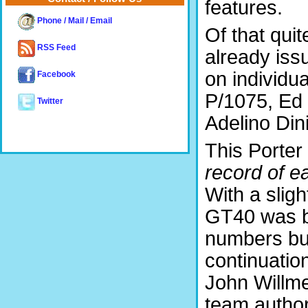
features.
Phone / Mail / Email
Of that quit
RSS Feed
already iss
on individu
Facebook
P/1075, Ed
Twitter
Adelino Din
This Porter 
record of e
With a slight
GT40 was bu
numbers but
continuatio
John Willm
team author