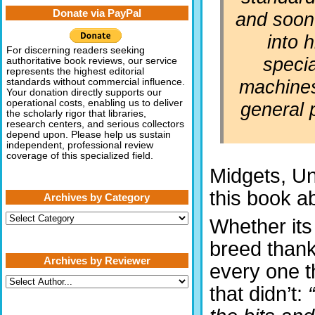
Donate via PayPal
and soon
into h
For discerning readers seeking
specia
authoritative book reviews, our service
represents the highest editorial
machine
standards without commercial influence.
Your donation directly supports our
operational costs, enabling us to deliver
general 
the scholarly rigor that libraries,
research centers, and serious collectors
depend upon. Please help us sustain
independent, professional review
coverage of this specialized field.
Midgets, Un
this book a
Archives by Category
Archives
Whether its 
by
Category
breed thank
Archives by Reviewer
every one t
that didn’t: