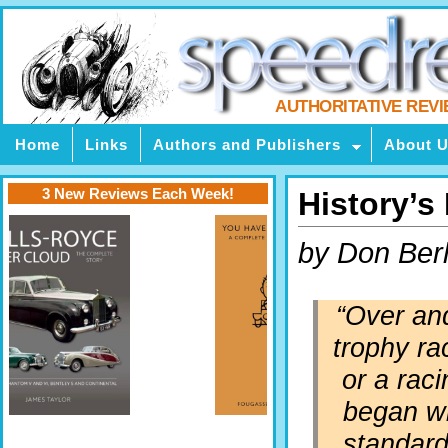
AUTHORITATIVE REV
Home
Links
Authors and Publishers
About 
3 New Reviews Each Week!
History’s
by Don Berl
“Over and
trophy ra
or a raci
began wit
standard 