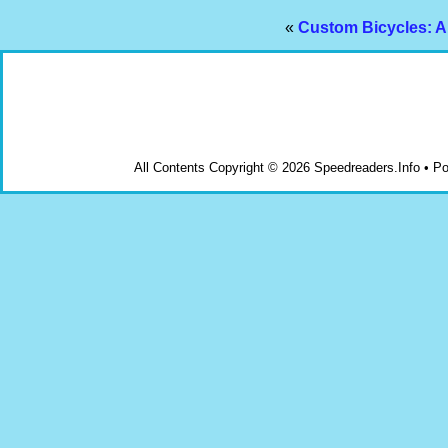
«
Custom Bicycles: A
All Contents Copyright © 2026 Speedreaders.Info • 