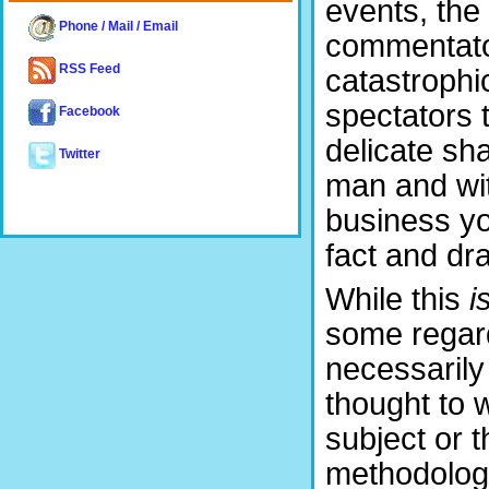
events, the
Phone / Mail / Email
commentator
RSS Feed
catastrophi
spectators 
Facebook
delicate sh
Twitter
man and wit
business yo
fact and dr
While this
i
some regard
necessarily
thought to w
subject or t
methodology