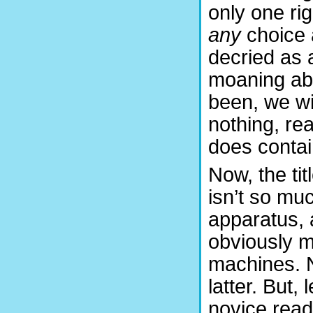
only one ri
any
choice 
decried as a
moaning abo
been, we wil
nothing, rea
does contai
Now, the tit
isn’t so mu
apparatus, a
obviously m
machines. N
latter. But,
novice read