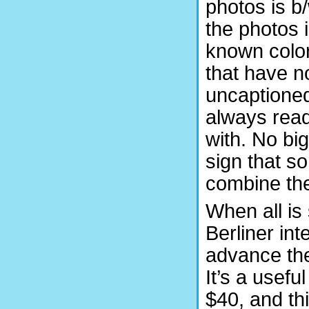
photos is b
the photos 
known color
that have no
uncaptioned 
always read
with. No bi
sign that s
combine the
When all is 
Berliner int
advance the
It’s a usef
$40, and th