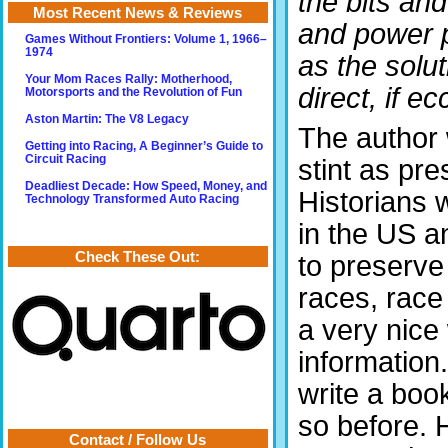
the bits an
Most Recent News & Reviews
and power p
Games Without Frontiers: Volume 1, 1966–
1974
as the solu
Your Mom Races Rally: Motherhood,
direct, if ec
Motorsports and the Revolution of Fun
Aston Martin: The V8 Legacy
The author 
Getting into Racing, A Beginner’s Guide to
Circuit Racing
stint as pre
Deadliest Decade: How Speed, Money, and
Historians
Technology Transformed Auto Racing
in the US a
Check These Out:
to preserve
races, rac
a very nice
information.
write a book
so before. H
Contact / Follow Us