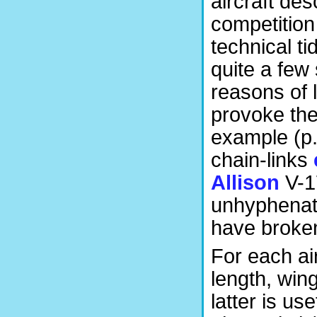
aircraft des
competition
technical ti
quite a few
reasons of l
provoke th
example (p.
chain-links
Allison
V-1
unhyphenate
have broken 
For each ai
length, win
latter is u