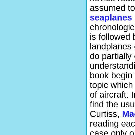
assumed to
seaplanes
chronologica
is followed 
landplanes 
do partially
understandi
book begin 
topic which 
of aircraft.
find the us
Curtiss,
Ma
reading eac
case only on