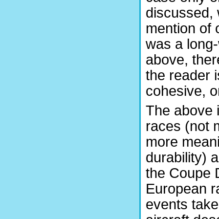
discussed, 
mention of 
was a long-w
above, there
the reader i
cohesive, or
The above i
races (not 
more meaning
durability) 
the Coupe D
European r
events take