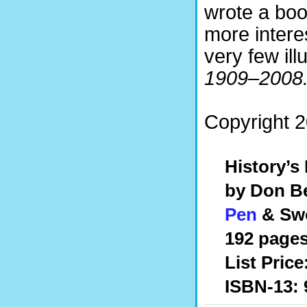
wrote a boo
more intere
very few ill
1909–2008
Copyright 2
History’s
by Don Be
Pen
& Swo
192 pages
List Price
ISBN-13: 