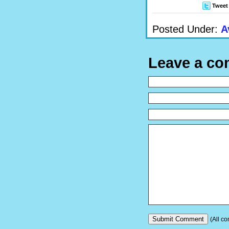
Tweet
Posted Under:
A
Leave a c
(All co