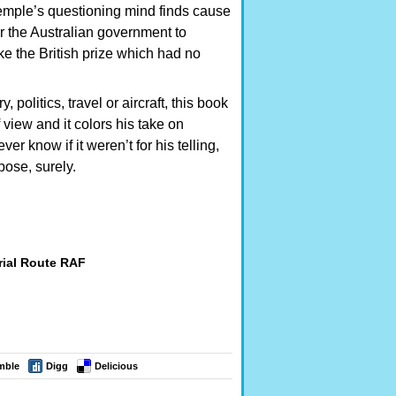
Semple’s questioning mind finds cause
or the Australian government to
like the British prize which had no
politics, travel or aircraft, this book
view and it colors his take on
ver know if it weren’t for his telling,
pose, surely.
rial Route RAF
mble
Digg
Delicious