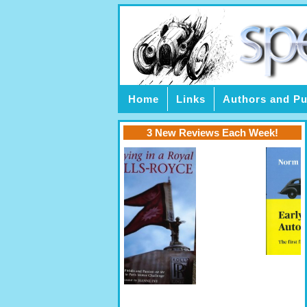
Home
Links
Authors and Pu
3 New Reviews Each Week!