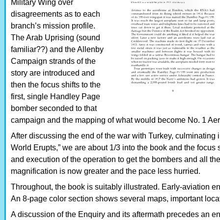
Military Wing over
disagreements as to each
branch’s mission profile.
The Arab Uprising (sound
familiar??) and the Allenby
Campaign strands of the
story are introduced and
then the focus shifts to the
first, single Handley Page
bomber seconded to that
campaign and the mapping of what would become No. 1 Aeri
After discussing the end of the war with Turkey, culminating
World Erupts,” we are about 1/3 into the book and the focus 
and execution of the operation to get the bombers and all the
magnification is now greater and the pace less hurried.
Throughout, the book is suitably illustrated. Early-aviation en
An 8-page color section shows several maps, important locat
A discussion of the Enquiry and its aftermath precedes an enti