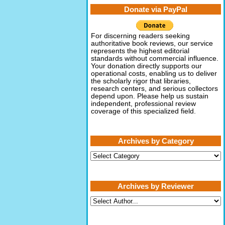
Donate via PayPal
For discerning readers seeking
authoritative book reviews, our service
represents the highest editorial
standards without commercial influence.
Your donation directly supports our
operational costs, enabling us to deliver
the scholarly rigor that libraries,
research centers, and serious collectors
depend upon. Please help us sustain
independent, professional review
coverage of this specialized field.
Archives by Category
Archives
by
Category
Archives by Reviewer