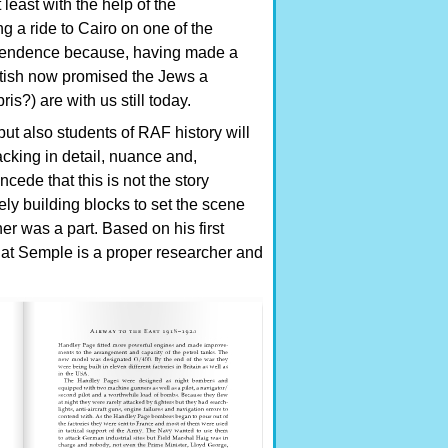
east with the help of the
 a ride to Cairo on one of the
ependence because, having made a
itish now promised the Jews a
s?) are with us still today.
but also students of RAF history will
acking in detail, nuance and,
ede that this is not the story
ely building blocks to set the scene
ther was a part. Based on his first
that Semple is a proper researcher and