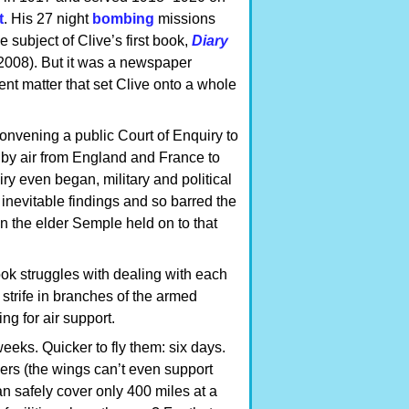
t
. His 27 night
bombing
missions
 subject of Clive’s first book,
Diary
2008). But it was a newspaper
rent matter that set Clive onto a whole
onvening a public Court of Enquiry to
by air from England and France to
y even began, military and political
s inevitable findings and so barred the
on the elder Semple held on to that
ook struggles with dealing with each
strife in branches of the armed
ng for air support.
eeks. Quicker to fly them: six days.
rs (the wings can’t even support
an safely cover only 400 miles at a