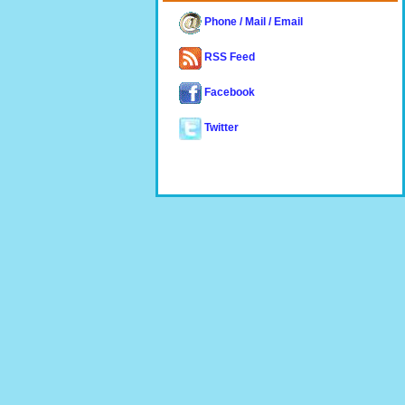
Phone / Mail / Email
RSS Feed
Facebook
Twitter