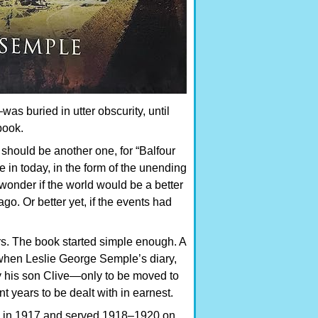
s buried in utter obscurity, until
book.
 should be another one, for “Balfour
 in today, in the form of the unending
 wonder if the world would be a better
go. Or better yet, if the events had
ars. The book started simple enough. A
 when Leslie George Semple’s diary,
y his son Clive—only to be moved to
ent years to be dealt with in earnest.
in 1917 and served 1918–1920 on