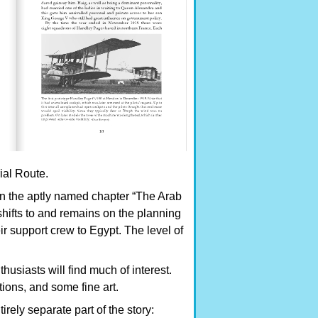
al Route.
 in the aptly named chapter “The Arab
shifts to and remains on the planning
ir support crew to Egypt. The level of
thusiasts will find much of interest.
ions, and some fine art.
rely separate part of the story: