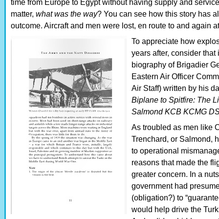
time from Europe to Egypt without having supply and service 
matter,
what was the way
? You can see how this story has al
outcome. Aircraft and men were lost, en route to and again at
To appreciate how explos
years after, consider that
biography of Brigadier G
Eastern Air Officer Comma
Air Staff) written by his 
Biplane to Spitfire: The L
Salmond KCB KCMG D
As troubled as men like Ch
Trenchard, or Salmond, ha
to operational mismanage
reasons that made the flig
greater concern. In a nuts
government had presumed
(obligation?) to “guarant
would help drive the Turk