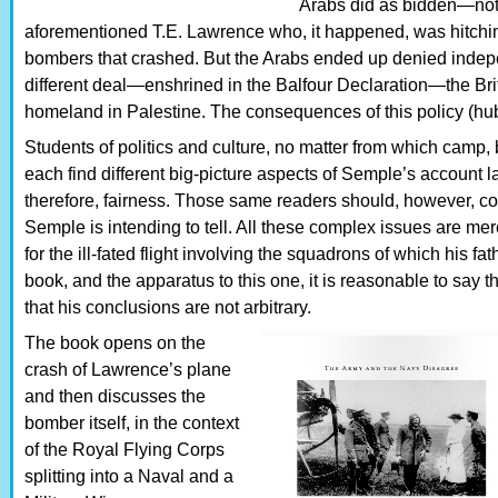
Arabs did as bidden—not l
aforementioned T.E. Lawrence who, it happened, was hitching
bombers that crashed. But the Arabs ended up denied ind
different deal—enshrined in the Balfour Declaration—the Br
homeland in Palestine. The consequences of this policy (hubri
Students of politics and culture, no matter from which camp, 
each find different big-picture aspects of Semple’s account l
therefore, fairness. Those same readers should, however, conc
Semple is intending to tell. All these complex issues are mer
for the ill-fated flight involving the squadrons of which his fa
book, and the apparatus to this one, it is reasonable to say 
that his conclusions are not arbitrary.
The book opens on the
crash of Lawrence’s plane
and then discusses the
bomber itself, in the context
of the Royal Flying Corps
splitting into a Naval and a