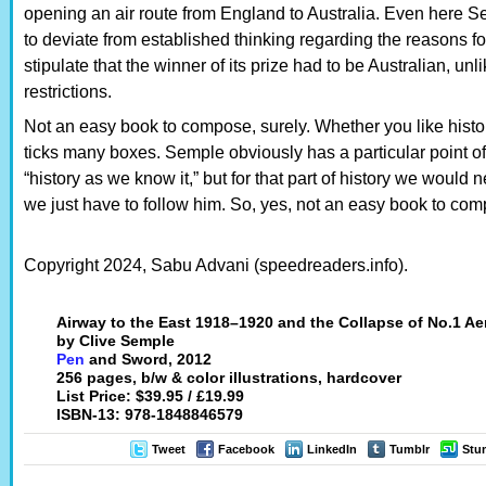
opening an air route from England to Australia. Even here 
to deviate from established thinking regarding the reasons f
stipulate that the winner of its prize had to be Australian, un
restrictions.
Not an easy book to compose, surely. Whether you like history, 
ticks many boxes. Semple obviously has a particular point of 
“history as we know it,” but for that part of history we would ne
we just have to follow him. So, yes, not an easy book to com
Copyright 2024, Sabu Advani (speedreaders.info).
Airway to the East 1918–1920 and the Collapse of No.1 Ae
by Clive Semple
Pen
and Sword, 2012
256 pages, b/w & color illustrations, hardcover
List Price: $39.95 / £19.99
ISBN-13: 978-1848846579
Tweet
Facebook
LinkedIn
Tumblr
Stu