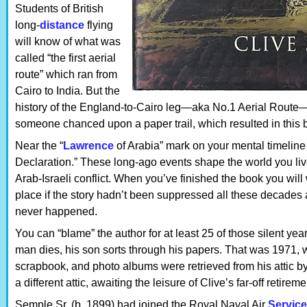
Students of British
long-
distance
flying
will know of what was
called “the first aerial
route” which ran from
Cairo to India. But the
history of the England-to-Cairo leg—aka No.1 Aerial Route—wa
someone chanced upon a paper trail, which resulted in this 
Near the “
Lawrence
of Arabia” mark on your mental timeline
Declaration.” These long-ago events shape the world you live
Arab-Israeli conflict. When you’ve finished the book you will
place if the story hadn’t been suppressed all these decades a
never happened.
You can “blame” the author for at least 25 of those silent ye
man dies, his son sorts through his papers. That was 1971,
scrapbook, and photo albums were retrieved from his attic b
a different attic, awaiting the leisure of Clive’s far-off retirem
Semple Sr. (b. 1899) had joined the Royal Naval Air
Service