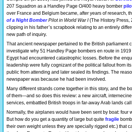
207 Squadron as a Handley Page O/400 heavy bomber
pilo
over France and Belgium became, after years of research, the
of a Night Bomber
Pilot in World War I
(The History Press, 
clipping in his father’s scrapbook relating to an entirely diffe
new path of inquiry.
That ancient newspaper pertained to the British parliament c
investigate why 51 Handley Page bombers en route in 1919 
Egypt had encountered catastrophic losses. Before the enquir
leadership were fully cognizant of the political fallout from it
public from attending and later sealed its findings. The reas
newspaper was because he had been involved.
Many different strands come together in this story, and the b
of them—and so does this review: a new aircraft, internecine 
services, embattled British troops in far-away Arab lands calli
Normally, the airplanes would have been sent by boat: four w
But how do you get a quantity of large but quite
fragile
bombe
their own weight unless they are specially rigged etc.) that c