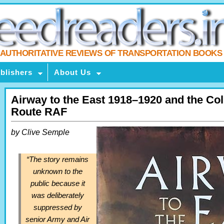
AUTHORITATIVE REVIEWS OF TRANSPORTATION BOOKS
blishers
About Us
Airway to the East 1918–1920 and the Col
Route RAF
by Clive Semple
“The story remains
unknown to the
public because it
was deliberately
suppressed by
senior Army and Air