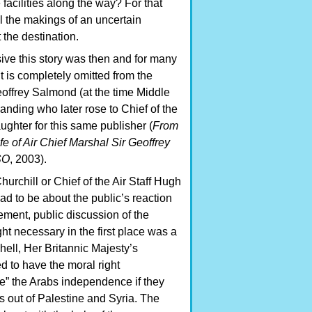
facilities along the way? For that
l the makings of an uncertain
 the destination.
ive this story was then and for many
 it is completely omitted from the
eoffrey Salmond (at the time Middle
nding who later rose to Chief of the
daughter for this same publisher (
From
ife of Air Chief Marshal Sir Geoffrey
SO
, 2003).
urchill or Chief of the Air Staff Hugh
d to be about the public’s reaction
ment, public discussion of the
ht necessary in the first place was a
hell, Her Britannic Majesty’s
 to have the moral right
ee” the Arabs independence if they
s out of Palestine and Syria. The