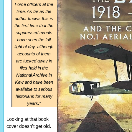
Force officers at the
time. As far as the
author knows this is
the first time that the
suppressed events
have seen the full
light of day, although
accounts of them
are tucked away in
files held in the
National Archive in
Kew and have been
available to serious
historians for many
years.”
Looking at that book
cover doesn’t get old.