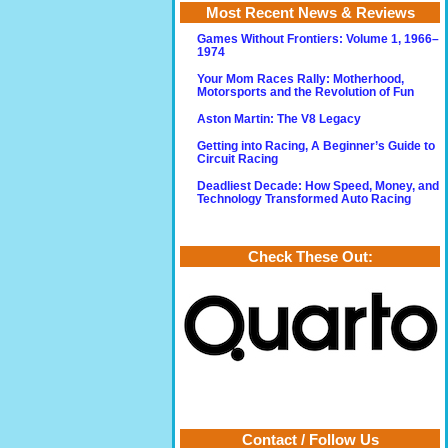
Most Recent News & Reviews
Games Without Frontiers: Volume 1, 1966–
1974
Your Mom Races Rally: Motherhood,
Motorsports and the Revolution of Fun
Aston Martin: The V8 Legacy
Getting into Racing, A Beginner’s Guide to
Circuit Racing
Deadliest Decade: How Speed, Money, and
Technology Transformed Auto Racing
Check These Out:
Contact / Follow Us