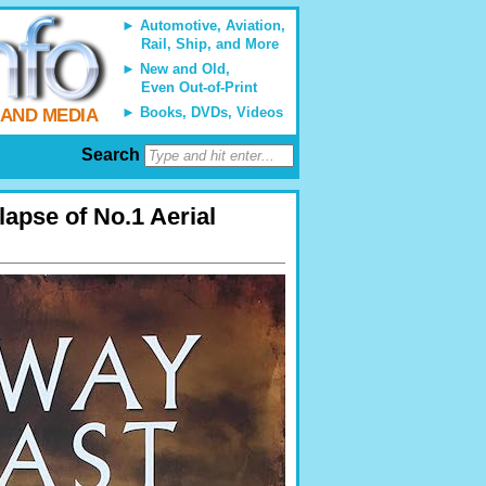
Automotive, Aviation,
Rail, Ship, and More
New and Old,
Even Out-of-Print
Books, DVDs, Videos
 AND MEDIA
Search
lapse of No.1 Aerial