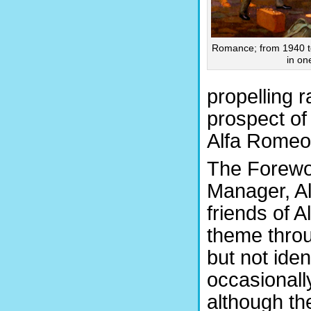
Romance; from 1940 to
in on
propelling 
prospect of
Alfa Romeo 
The Forewor
Manager, Al
friends of 
theme throu
but not iden
occasionall
although th