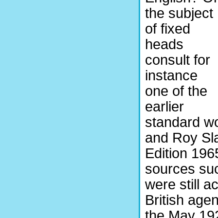
the subject
of fixed
heads
consult for
instance
one of the
earlier
standard w
and Roy Sl
Edition 1965
sources su
were still a
British age
the May 19