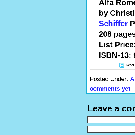
Alfa Rome
by Christ
Schiffer
P
208 pages
List Price
ISBN-13: 
Tweet
Posted Under:
A
comments yet
Leave a c