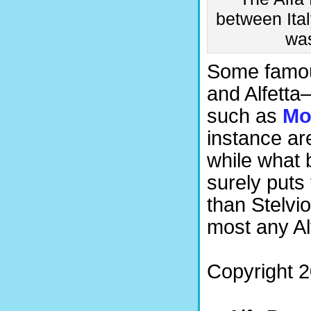
between Ital
was
Some famou
and Alfetta
such as
Mo
instance ar
while what 
surely puts
than Stelvio
most any Al
Copyright 2