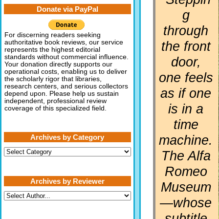
Donate via PayPal
g
through
For discerning readers seeking
the front
authoritative book reviews, our service
represents the highest editorial
standards without commercial influence.
door,
Your donation directly supports our
operational costs, enabling us to deliver
one feels
the scholarly rigor that libraries,
research centers, and serious collectors
as if one
depend upon. Please help us sustain
independent, professional review
is in a
coverage of this specialized field.
time
machine.
Archives by Category
Archives
The Alfa
by
Category
Romeo
Archives by Reviewer
Museum
—whose
subtitle