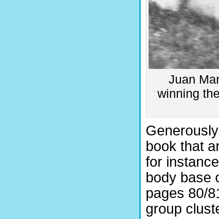
Juan Manu
winning th
Generously s
book that a
for instance
body base o
pages 80/81
group clust