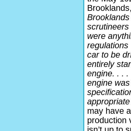
Brooklands,
Brooklands 
scrutineers 
were anythi
regulations 
car to be d
entirely sta
engine. . . .
engine was 
specificati
appropriate
may have al
production v
isn’t up to s