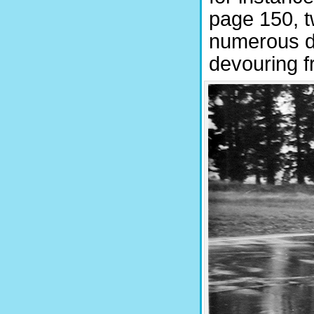
page 150, tw
numerous de
devouring f