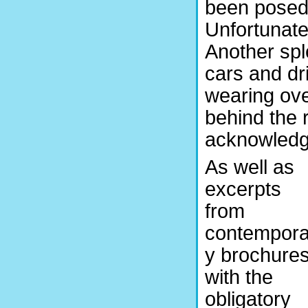
been posed 
Unfortunatel
Another spl
cars and dr
wearing ove
behind the 
acknowledge
As well as
excerpts
from
contempora
y brochures
with the
obligatory