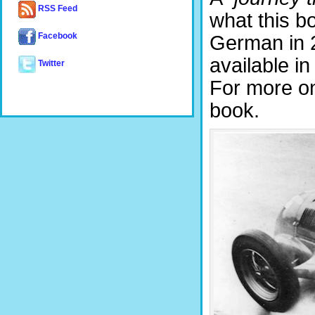
RSS Feed
what this bo
Facebook
German in 
available in
Twitter
For more on
book.