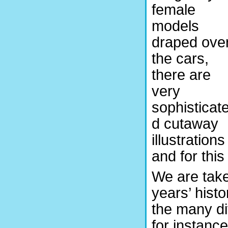
female
models
draped ove
the cars,
there are
very
sophisticat
d cutaway
illustrations
and for this
We are take
years’ histo
the many di
for instance