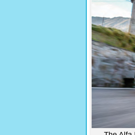
The Alfa