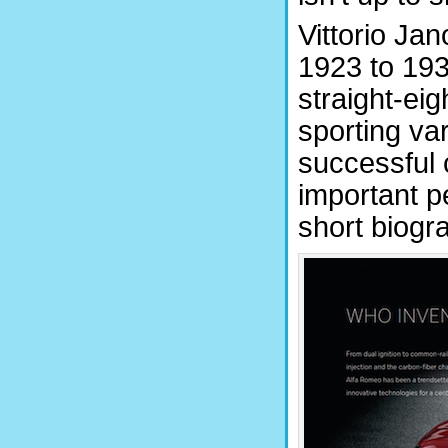
Vittorio Ja
1923 to 193
straight-ei
sporting var
successful 
important p
short biogr