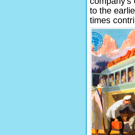
company’s e
to the earli
times contr