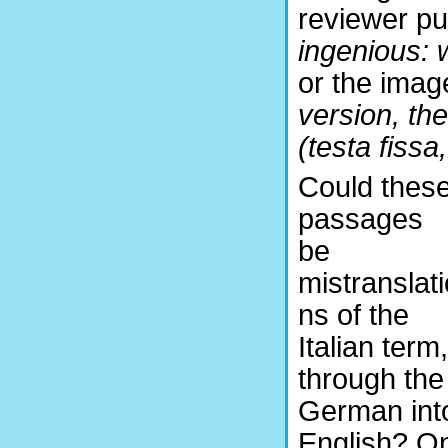
reviewer pu
ingenious: w
or the imag
version, th
(testa fissa
Could thes
passages
be
mistranslati
ns of the
Italian term,
through the
German int
English? O