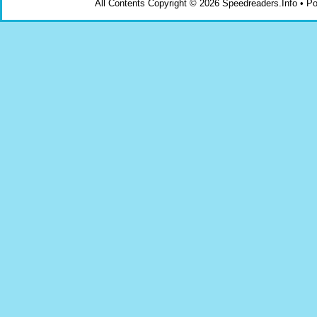
All Contents Copyright © 2026 Speedreaders.Info • 