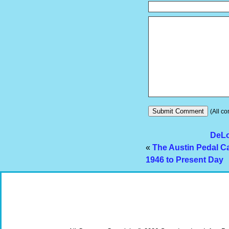
(All co
DeLo
«
The Austin Pedal Ca
1946 to Present Day