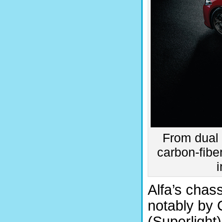
From dual 
carbon-fibe
Alfa’s chas
notably by 
(Superlight)