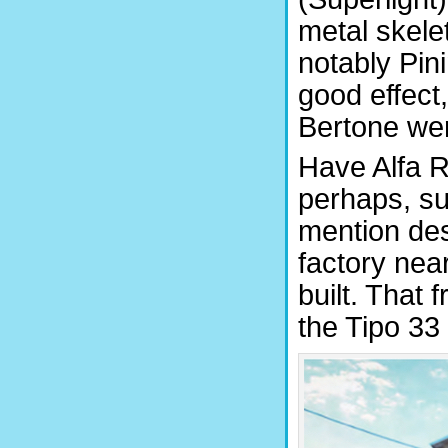
metal skele
notably Pin
good effect
Bertone wer
Have Alfa R
perhaps, su
mention des
factory ne
built. That 
the Tipo 33