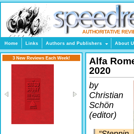
AUTHORITATIVE REV
Home
Links
Authors and Publishers
About 
3 New Reviews Each Week!
Alfa Rome
2020
by
Christian
Schön
(editor)
“Steppin