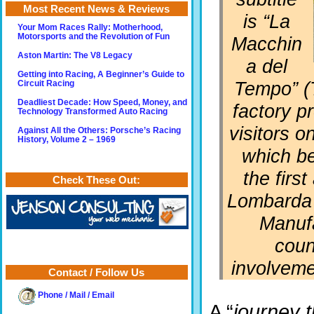
Most Recent News & Reviews
is “
La
Your Mom Races Rally: Motherhood,
Motorsports and the Revolution of Fun
Macchin
Aston Martin: The V8 Legacy
a del
Getting into Racing, A Beginner’s Guide to
Tempo
” 
Circuit Racing
Deadliest Decade: How Speed, Money, and
factory p
Technology Transformed Auto Racing
visitors o
Against All the Others: Porsche’s Racing
History, Volume 2 – 1969
which be
the firs
Check These Out:
Lombarda 
Manufa
coun
involveme
Contact / Follow Us
Phone / Mail / Email
A “
journey t