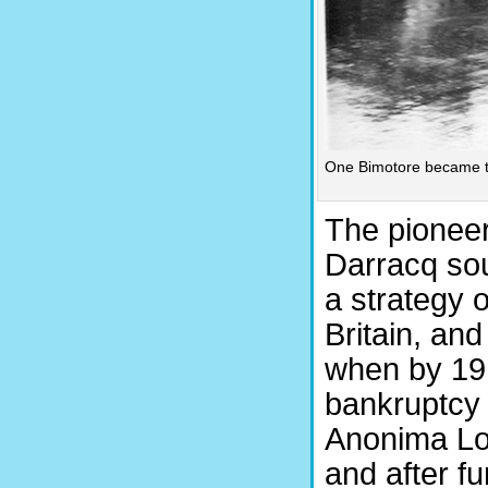
One Bimotore became th
The pioneer
Darracq so
a strategy 
Britain, and
when by 191
bankruptcy
Anonima Lom
and after f