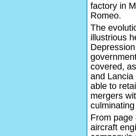
factory in 
Romeo.
The evoluti
illustrious 
Depression, 
government 
covered, as 
and Lancia
able to ret
mergers wit
culminating 
From page 8
aircraft eng