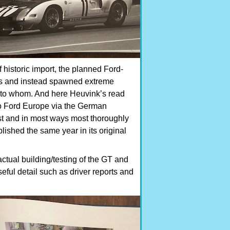
f historic import, the planned Ford-
ass and instead spawned extreme
t to whom. And here Heuvink’s read
t to Ford Europe via the German
west and in most ways most thoroughly
ublished the same year in its original
ctual building/testing of the GT and
eful detail such as driver reports and