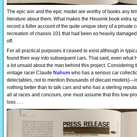
The epic win and the epic model are worthy of books any tim
literature about them. What makes the Heuvink book extra spec
record a fuller account of the quite unique story of a private
recreation of chassis 101 that had been so heavily damaged d
off.
For all practical purposes it ceased to exist although in typic
found their way into subsequent cars. That said, even what 
a lot unsaid about the man behind this project. Consideri
vintage racer Claude
Nahum
who has a serious car collecti
delectables, not to mention thousands of diecast models)—is
nothing better than to talk cars and who has a sterling reput
all at races and concours, one must assume that this low-prof
loss . . .