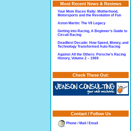
Most Recent News & Reviews
Your Mom Races Rally: Motherhood,
Motorsports and the Revolution of Fun
Aston Martin: The V8 Legacy
Getting into Racing, A Beginner’s Guide to
Circuit Racing
Deadliest Decade: How Speed, Money, and
Technology Transformed Auto Racing
Against All the Others: Porsche’s Racing
History, Volume 2 – 1969
Check These Out:
Contact / Follow Us
Phone / Mail / Email