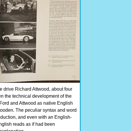
e drive Richard Attwood, about four
hen the technical development of the
f Ford and Attwood as native English
 wooden. The peculiar syntax and word
duction, and even with an English-
nglish reads as if had been