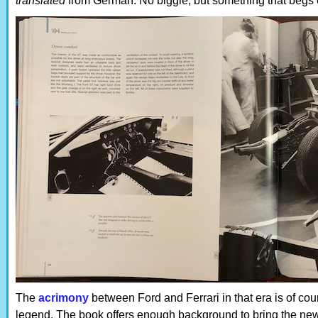
translated
from German. No biggie, but something that begs 
The
acrimony
between Ford and Ferrari in that era is of cou
legend. The book offers enough background to bring the new