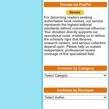
Donate via PayPal
For discerning readers seeking
authoritative book reviews, our service
represents the highest editorial
standards without commercial influence.
Your donation directly supports our
operational costs, enabling us to deliver
the scholarly rigor that libraries,
research centers, and serious collectors
depend upon. Please help us sustain
independent, professional review
coverage of this specialized field.
Archives by Category
Archives
by
Category
Archives by Reviewer