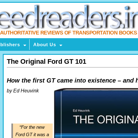
AUTHORITATIVE REVIEWS OF TRANSPORTATION BOOKS
blishers
About Us
The Original Ford GT 101
How the first GT came into existence – and 
by Ed Heuvink
“For the new
Ford GT it was a