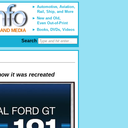
Automotive, Aviation,
Rail, Ship, and More
New and Old,
Even Out-of-Print
Books, DVDs, Videos
 AND MEDIA
Search
how it was recreated