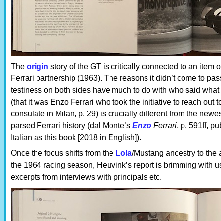
The
origin
story of the GT is critically connected to an item o
Ferrari partnership (1963). The reasons it didn’t come to p
testiness on both sides have much to do with who said wha
(that it was Enzo Ferrari who took the initiative to reach ou
consulate in Milan, p. 29) is crucially different from the ne
parsed Ferrari history (dal Monte’s
Enzo
Ferrari
, p. 591ff, p
Italian as this book [2018 in English]).
Once the focus shifts from the
Lola
/Mustang ancestry to the a
the 1964 racing season, Heuvink’s report is brimming with us
excerpts from interviews with principals etc.