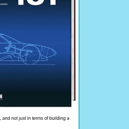
s, and not just in terms of building a