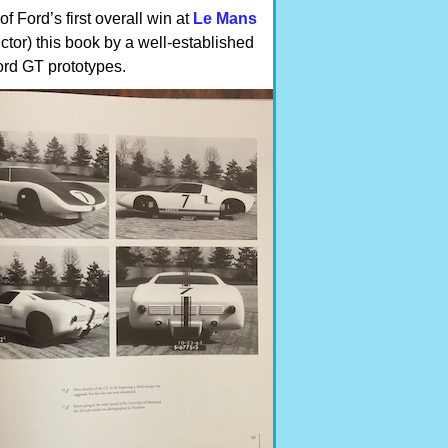
 Ford’s first overall win at
Le Mans
ctor) this book by a well-established
Ford GT prototypes.