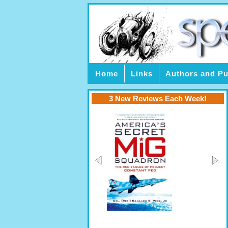
Home
Links
Authors and Pu
3 New Reviews Each Week!