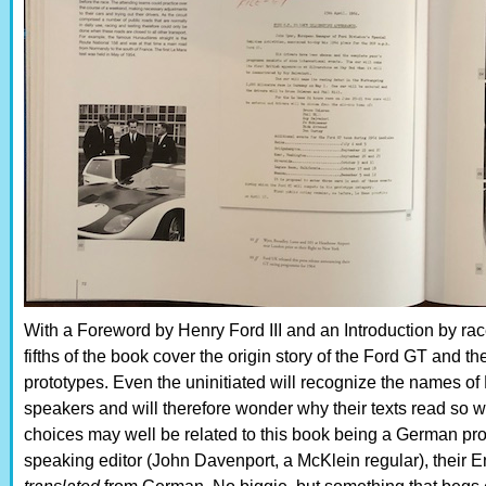
With a Foreword by Henry Ford III and an Introduction by rac
fifths of the book cover the origin story of the Ford GT and t
prototypes. Even the uninitiated will recognize the names o
speakers and will therefore wonder why their texts read so
choices may well be related to this book being a German pro
speaking editor (John Davenport, a McKlein regular), their E