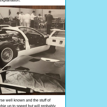
explanation.
rse well known and the stuff of
bie up to speed but will probably