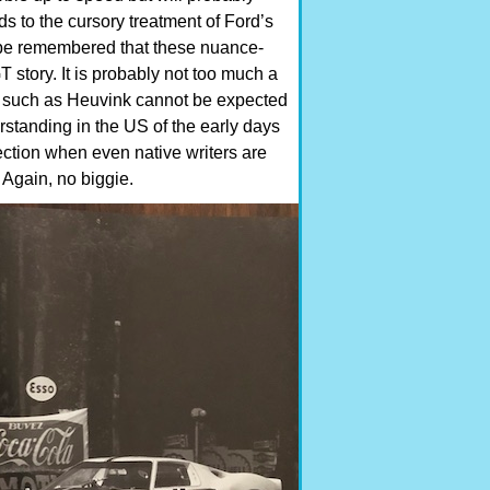
ds to the cursory treatment of Ford’s
to be remembered that these nuance-
T story. It is probably not too much a
tor such as Heuvink cannot be expected
erstanding in the US of the early days
ction when even native writers are
d. Again, no biggie.