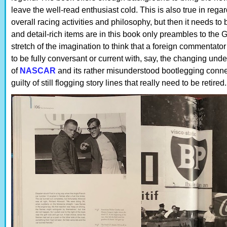
leave the well-read enthusiast cold. This is also true in regar
overall racing activities and philosophy, but then it needs 
and detail-rich items are in this book only preambles to the G
stretch of the imagination to think that a foreign commenta
to be fully conversant or current with, say, the changing und
of
NASCAR
and its rather misunderstood bootlegging conne
guilty of still flogging story lines that really need to be retire