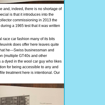
e and, indeed, there is no shortage of
ial is that it introduces into the
 collector commissioning in 2013 the
uring a 1965 test that it was written
al race car fashion many of its bits
Heuvink does offer here leaves quite
ng that he—Swiss businessman and
on (multiple GT40s and other
 a dyed in the wool car guy who likes
ation for being accessible to any and
ile treatment here is intentional. Our