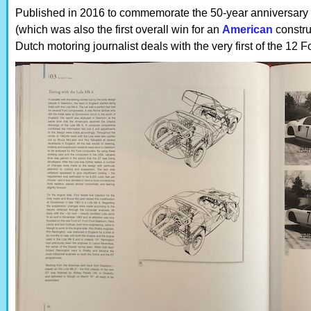
Published in 2016 to commemorate the 50-year anniversary of
(which was also the first overall win for an
American
constru
Dutch motoring journalist deals with the very first of the 12 