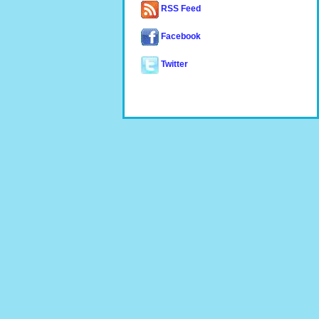
RSS Feed
Facebook
Twitter