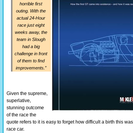
horrible first
outing. With the
actual 24-Hour
race just eight
weeks away, the
team in Slough
had a big
challenge in front
of them to find
improvements.”
Given the supreme,
superlative,
stunning outcome
of the race the
quote refers to it is easy to forget how difficult a birth this wa
race car.