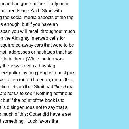
 man had gone before. Early on in
he credits one Zach Strait with
the social media aspects of the trip.
s enough; but if you have an
 span you will recall throughout much
n the Almighty Interweb calls for
 squirreled-away cars that were to be
email addresses or hashtags that had
title in them. (While the trip was
 there was even a hashtag
rSpotter inviting people to post pics
 & Co. en route.) Later on, on p. 80, a
tion lets on that Strait had “
lined up
ars for us to see
.” Nothing nefarious
 but if the point of the book is to
 is disingenuous not to say that a
oo much of this: Cotter did have a set
d something. “Luck favors the