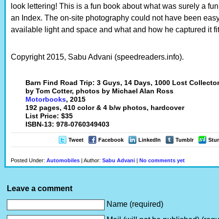
look lettering! This is a fun book about what was surely a fun
an Index. The on-site photography could not have been easy
available light and space and what and how he captured it fits
Copyright 2015, Sabu Advani (speedreaders.info).
Barn Find Road Trip: 3 Guys, 14 Days, 1000 Lost Collecto
by Tom Cotter, photos by Michael Alan Ross
Motorbooks
, 2015
192 pages, 410 color & 4 b/w photos, hardcover
List Price: $35
ISBN-13: 978-0760349403
Tweet
Facebook
LinkedIn
Tumblr
Stu
Posted Under:
Automobiles
| Author:
Sabu Advani
|
No comments yet
Leave a comment
Name (required)