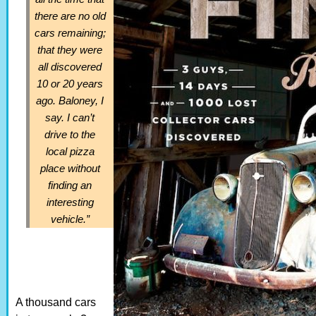
there are no old
cars remaining;
that they were
all discovered
10 or 20 years
ago. Baloney, I
say. I can’t
drive to the
local pizza
place without
finding an
interesting
vehicle.”
A thousand cars