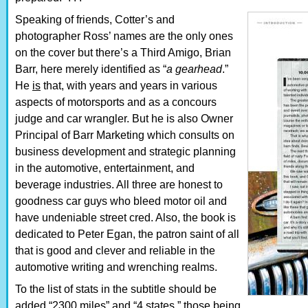
Speaking of friends, Cotter’s and
photographer Ross’ names are the only ones
on the cover but there’s a Third Amigo, Brian
Barr, here merely identified as “
a gearhead
.”
He
is
that, with years and years in various
aspects of motorsports and as a concours
judge and car wrangler. But he is also Owner
Principal of Barr Marketing which consults on
business development and strategic planning
in the automotive, entertainment, and
beverage industries. All three are honest to
goodness car guys who bleed motor oil and
have undeniable street cred. Also, the book is
dedicated to Peter Egan, the patron saint of all
that is good and clever and reliable in the
automotive writing and wrenching realms.
To the list of stats in the subtitle should be
added “2300 miles” and “4 states,” those being