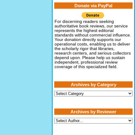
Donate via PayPal
For discerning readers seeking
authoritative book reviews, our service
represents the highest editorial
standards without commercial influence.
Your donation directly supports our
operational costs, enabling us to deliver
the scholarly rigor that libraries,
research centers, and serious collectors
depend upon. Please help us sustain
independent, professional review
coverage of this specialized field.
Archives by Category
Archives
by
Category
Archives by Reviewer