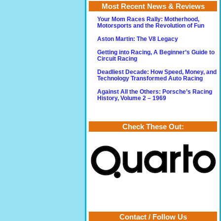
Most Recent News & Reviews
Your Mom Races Rally: Motherhood,
Motorsports and the Revolution of Fun
Aston Martin: The V8 Legacy
Getting into Racing, A Beginner’s Guide to
Circuit Racing
Deadliest Decade: How Speed, Money, and
Technology Transformed Auto Racing
Against All the Others: Porsche’s Racing
History, Volume 2 – 1969
Check These Out:
Contact / Follow Us