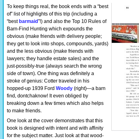
To keep things real, the book ends with a “best
of” list of highlights of this trip (including a
“best
barmaid
”!) and also the Top 10 Rules of
Barn-Find Hunting which expounds the
obvious (make friends with delivery people;
they get to look into shops, compounds, yards)
and the less obvious (make friends with
lawyers; they handle estate sales) and the
just-possibly-true (always search the wrong
side of town). One thing was definitely a
stroke of genius: Cotter traveled in his
hopped-up 1939 Ford
Woody
(right)—a barn
find, dontchaknow! It even obliged by
breaking down a few times which also helps
to make friends.
One look at the cover demonstrates that this
book is designed with intent and with affinity
for the subject matter. Just look at that wood-