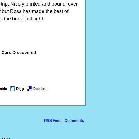
 trip. Nicely printed and bound, even
 but Ross has made the best of
 the book just right.
r Cars Discovered
mble
Digg
Delicious
RSS Feed - Comments