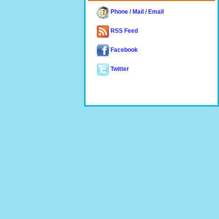
Phone / Mail / Email
RSS Feed
Facebook
Twitter