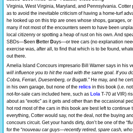
Virginia, West Virginia, Maryland, and Pennsylvania. Cotter
as to avoid the inevitable criticism of having a home-turf adv
he looked up on this trip are ones whose shops, garages, or c
many if not most of the encounters seem to have been unplann
local citizenry or spotting a heap of rust on his own. And sp
SBDs—
S
een
B
etter
D
ays—or tree cars (no explanation need
exercise was, after all, to find that which is to be found, whatev
out there.
Amelia Island Concours impresario Bill Warner says in his v
will influence you to hit the road with the same goal. If you do
Cobra, Ferrari, Duesenberg, or Bugatti
.” He may, and he cer
in his own garage, but none of the
relics
in this book (i.e. n
not-for-sale cars included here, such as
Lola
T-70 at VIR) ris
about as “exotic” as it gets and other than the occasional p
hot rod most of the cars in this book are best left to continue t
everything, Cotter would say, not the deal, not the buying and
concours circuit. Get your hands dirty, don’t be one of the “
fl
for the “
nouveau car guys—recently retired, spare cash, who 