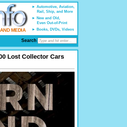
Automotive, Aviation,
Rail, Ship, and More
New and Old,
Even Out-of-Print
Books, DVDs, Videos
 AND MEDIA
Search
00 Lost Collector Cars