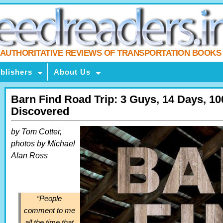
AUTHORITATIVE REVIEWS OF TRANSPORTATION BOOKS
blishers
About Us
Barn Find Road Trip: 3 Guys, 14 Days, 10
Discovered
by Tom Cotter,
photos by Michael
Alan Ross
“People
comment to me
all the time that