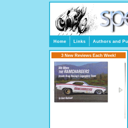
Home
Links
Authors and Pu
3 New Reviews Each Week!