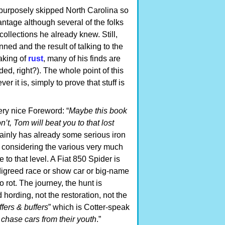
 purposely skipped North Carolina so
antage although several of the folks
ollections he already knew. Still,
ed and the result of talking to the
eaking of
rust
, many of his finds are
ed, right?). The whole point of this
er it is, simply to prove that stuff is
ery nice Foreword: “
Maybe this book
n’t, Tom will beat you to that lost
tainly has already some serious iron
ot considering the various very much
e to that level. A Fiat 850 Spider is
edigreed race or show car or big-name
o rot. The journey, the hunt is
 hording, not the restoration, not the
uffers & buffers
” which is Cotter-speak
chase cars from their youth
.”