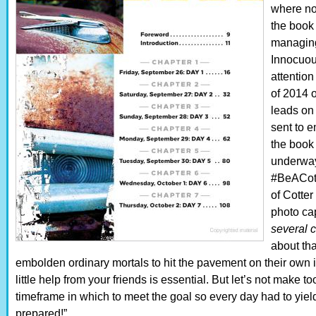
where no
the book 
managing 
Innocuou
attention
of 2014 o
leads on
sent to 
the book 
underway
#BeACotte
of Cotter
photo cap
several c
about that
embolden ordinary mortals to hit the pavement on their own it
little help from your friends is essential. But let’s not make t
timeframe in which to meet the goal so every day had to yiel
prepared!” . . .