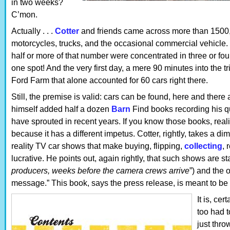
in two weeks?
C’mon.
Actually . . .
Cotter
and friends came across more than 1500,
motorcycles, trucks, and the occasional commercial vehicle. B
half or more of that number were concentrated in three or fou
one spot! And the very first day, a mere 90 minutes into the t
Ford Farm that alone accounted for 60 cars right there.
Still, the premise is valid: cars can be found, here and ther
himself added half a dozen
Barn
Find books recording his que
have sprouted in recent years. If you know those books, realiz
because it has a different impetus. Cotter, rightly, takes a dim
reality TV car shows that make buying, flipping,
collecting
, 
lucrative. He points out, again rightly, that such shows are s
producers, weeks before the camera crews arrive
”) and the
message.” This book, says the press release, is meant to be 
It is, cer
too had t
just thro