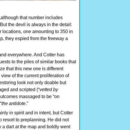
although that number includes
ut the devil is always in the detail:
r locations, one amounting to 350 in
rip, they espied from the freeway a
e and everywhere. And Cotter has
sts to the piles of similar books that
e that this new one is different
 view of the current proliferation of
restoring look not only doable but
taged and scripted (“
vetted by
 outcomes massaged to be “on
“
the antidote
.”
tainly in spirit and in intent, but Cotter
o resort to preplanning. He did not
w a dart at the map and boldly went