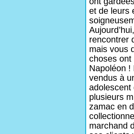
ont gardées 
et de leurs
soigneuseme
Aujourd’hui
rencontrer 
mais vous d
choses ont 
Napoléon ! 
vendus à un 
adolescent
plusieurs mi
zamac en dit
collectionne
marchand d