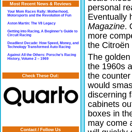
Most Recent News & Reviews
personal re
Your Mom Races Rally: Motherhood,
Eventually 
Motorsports and the Revolution of Fun
Magazine
. 
Aston Martin: The V8 Legacy
Getting into Racing, A Beginner’s Guide to
more compet
Circuit Racing
the Citroën
Deadliest Decade: How Speed, Money, and
Technology Transformed Auto Racing
The golden 
Against All the Others: Porsche’s Racing
History, Volume 2 – 1969
the 1960s 
the counter
Check These Out:
would smas
discerning 
cabinets out
boxes in the
may come ac
Contact / Follow Us