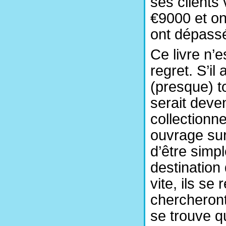
ses clients
€9000 et on
ont dépass
Ce livre n’e
regret. S’il
(presque) t
serait deve
collectionn
ouvrage sur
d’être simp
destination
vite, ils se
chercheront
se trouve qu