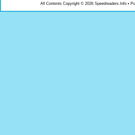
All Contents Copyright © 2026 Speedreaders.Info • 