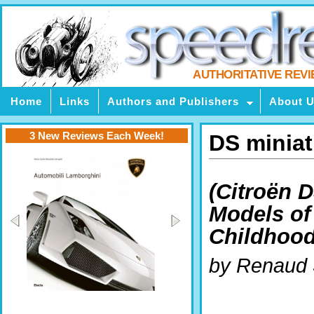
AUTHORITATIVE REV
Home
Links
Authors and Publishers
About 
3 New Reviews Each Week!
DS minia
(Citroën 
Models of
Childhood
by Renaud 