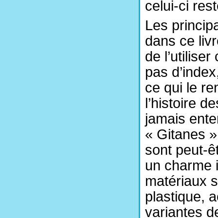
celui-ci res
Les princip
dans ce livr
de l’utilise
pas d’index,
ce qui le re
l’histoire d
jamais ente
« Gitanes »
sont peut-ê
un charme ir
matériaux s
plastique, a
variantes d