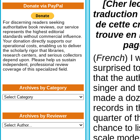
[Cher lec
Donate via PayPal
traduction
de cette c
For discerning readers seeking
authoritative book reviews, our service
represents the highest editorial
trouve en 
standards without commercial influence.
Your donation directly supports our
pag
operational costs, enabling us to deliver
the scholarly rigor that libraries,
(
French
) I 
research centers, and serious collectors
depend upon. Please help us sustain
independent, professional review
surprised to
coverage of this specialized field.
that the au
singer and 
Archives by Category
made a do
Archives
by
records in t
Category
quarter of t
Archives by Reviewer
chance to li
scale mode