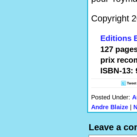
Copyright 2
Editions 
127 pages
prix reco
ISBN-13: 
Tweet
Posted Under:
A
Andre Blaize
|
N
Leave a c