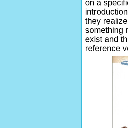
on a specif
introductio
they realize 
something 
exist and th
reference v