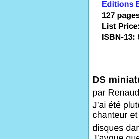
Editions 
127 pages
List Price
ISBN-13: 
DS miniat
par Renaud
J’ai été plu
chanteur et 
disques dan
J’avoue que