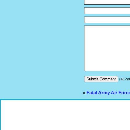
(All co
«
Fatal Army Air Forc