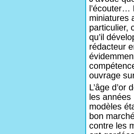
l’écouter… M
miniatures 
particulier,
qu’il dévelo
rédacteur 
évidemment,
compétences
ouvrage sur
L’âge d’or 
les années 
modèles éta
bon marché.
contre les 