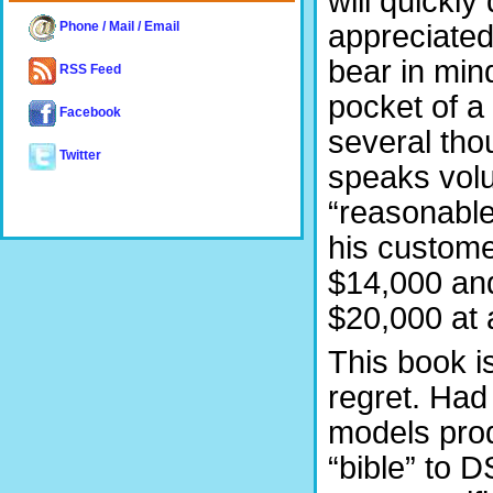
will quickly
appreciated
Phone / Mail / Email
bear in mind
RSS Feed
pocket of a
Facebook
several tho
Twitter
speaks volu
“reasonable.
his custome
$14,000 an
$20,000 at 
This book i
regret. Had 
models prod
“bible” to 