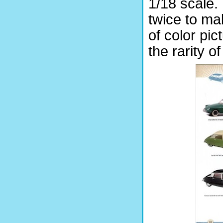
1/18 scale. 
twice to ma
of color pic
the rarity o