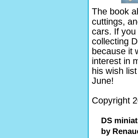
The book al
cuttings, a
cars. If yo
collecting 
because it w
interest in 
his wish lis
June!
Copyright 2
DS minia
by Renau