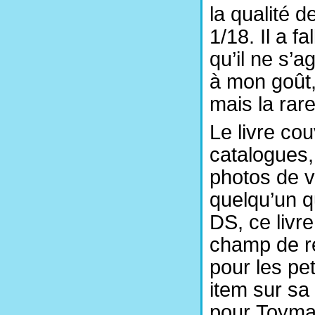
la qualité 
1/18. Il a f
qu’il ne s’a
à mon goût,
mais la rar
Le livre cou
catalogues, 
photos de v
quelqu’un q
DS, ce livre
champ de re
pour les pet
item sur sa 
pour Toyman