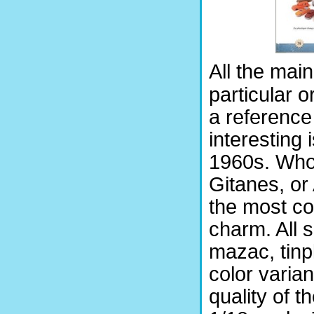
All the mai
particular o
a reference
interesting 
1960s. Who 
Gitanes, or
the most co
charm. All 
mazac, tinpl
color varia
quality of 