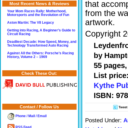
that accomp
Most Recent News & Reviews
from the wa
Your Mom Races Rally: Motherhood,
Motorsports and the Revolution of Fun
artwork.
Aston Martin: The V8 Legacy
Getting into Racing, A Beginner’s Guide to
Copyright 2
Circuit Racing
Deadliest Decade: How Speed, Money, and
Leydenfro
Technology Transformed Auto Racing
by Hampt
Against All the Others: Porsche’s Racing
History, Volume 2 – 1969
55 pages, 
Check These Out:
List price
Kythe Pub
ISBN: 97
Contact / Follow Us
Tweet
Phone / Mail / Email
Posted Under:
A
RSS Feed