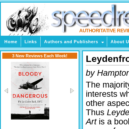
AUTHORITATIVE REV
Home
Links
Authors and Publishers
About 
3 New Reviews Each Week!
Leydenfro
by Hampto
The majority
interests wh
other aspect
Thus
Leyde
Art
is a bo