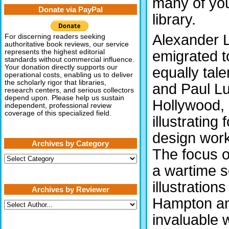
many of you
Donate via PayPal
library.
Alexander L
For discerning readers seeking
authoritative book reviews, our service
emigrated t
represents the highest editorial
standards without commercial influence.
Your donation directly supports our
equally tal
operational costs, enabling us to deliver
the scholarly rigor that libraries,
and Paul Lu
research centers, and serious collectors
depend upon. Please help us sustain
Hollywood, 
independent, professional review
coverage of this specialized field.
illustrating
design wor
Archives by Category
The focus of
Archives
by
a wartime s
Category
illustratio
Archives by Reviewer
Hampton an
invaluable 