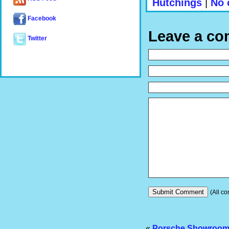
Hutchings
|
No 
Facebook
Leave a c
Twitter
(All co
«
Porsche Showroom P