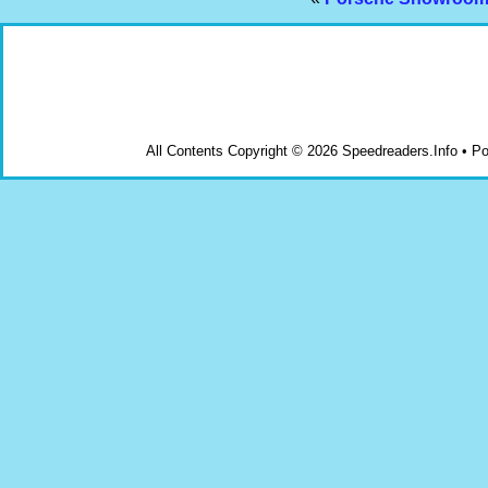
All Contents Copyright © 2026 Speedreaders.Info • 