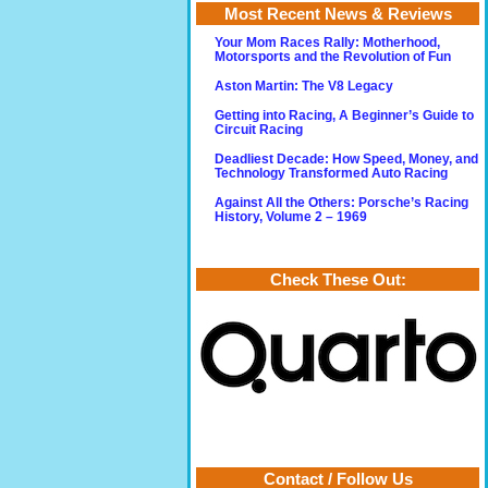
Most Recent News & Reviews
Your Mom Races Rally: Motherhood,
Motorsports and the Revolution of Fun
Aston Martin: The V8 Legacy
Getting into Racing, A Beginner’s Guide to
Circuit Racing
Deadliest Decade: How Speed, Money, and
Technology Transformed Auto Racing
Against All the Others: Porsche’s Racing
History, Volume 2 – 1969
Check These Out:
Contact / Follow Us