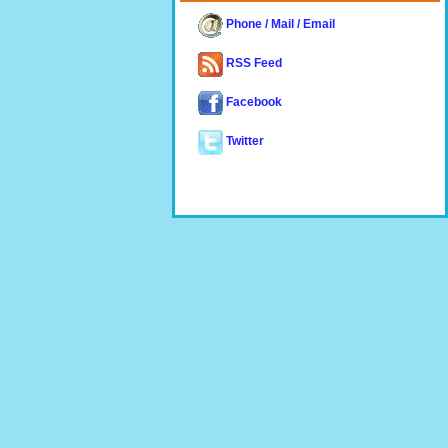
Phone / Mail / Email
RSS Feed
Facebook
Twitter