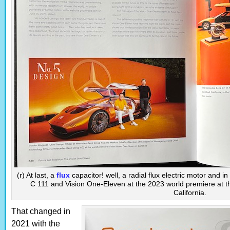
(r) At last, a
flux
capacitor! well, a radial flux electric motor and i
C 111 and Vision One-Eleven at the 2023 world premiere at th
California.
That changed in
2021 with the