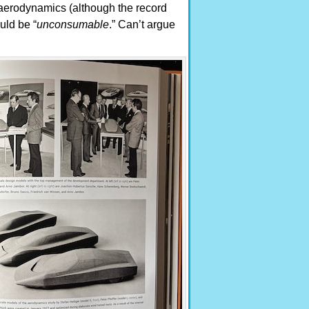
, aerodynamics (although the record
uld be “
unconsumable
.” Can’t argue