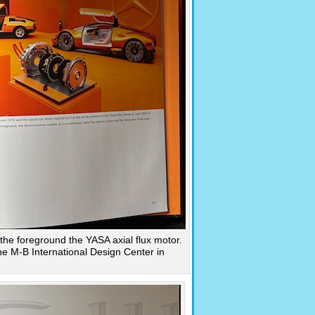
n the foreground the YASA axial flux motor.
e M-B International Design Center in