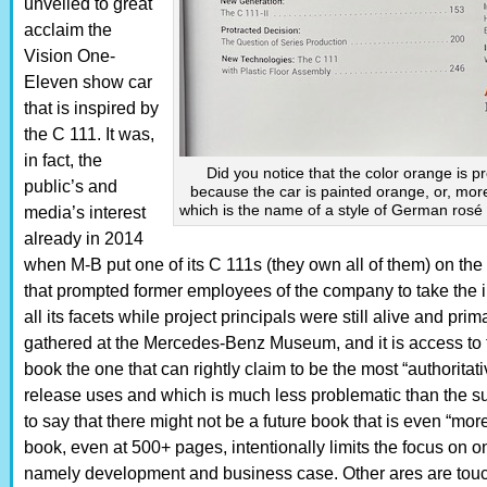
unveiled to great
acclaim the
Vision One-
Eleven show car
that is inspired by
the C 111. It was,
in fact, the
Did you notice that the color orange is 
public’s and
because the car is painted orange, or, mor
which is the name of a style of German rosé 
media’s interest
already in 2014
when M-B put one of its C 111s (they own all of them) on the r
that prompted former employees of the company to take the in
all its facets while project principals were still alive and prim
gathered at the Mercedes-Benz Museum, and it is access to t
book the one that can rightly claim to be the most “authoritat
release uses and which is much less problematic than the su
to say that there might not be a future book that is even “mor
book, even at 500+ pages, intentionally limits the focus on on
namely development and business case. Other ares are touch