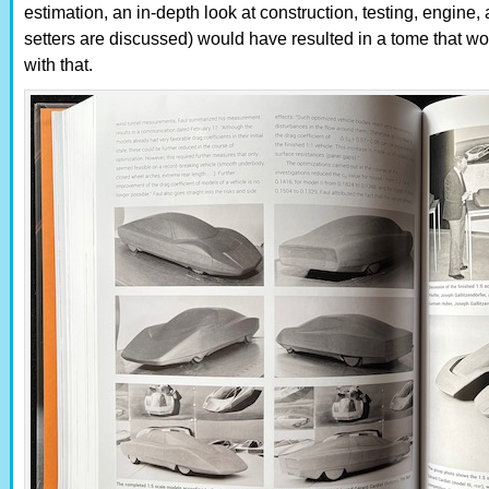
estimation, an in-depth look at construction, testing, engine
setters are discussed) would have resulted in a tome that wo
with that.