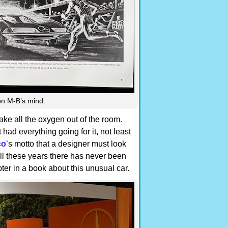
on M-B’s mind.
ake all the oxygen out of the room.
had everything going for it, not least
co
’s motto that a designer must look
all these years there has never been
ter in a book about this unusual car.