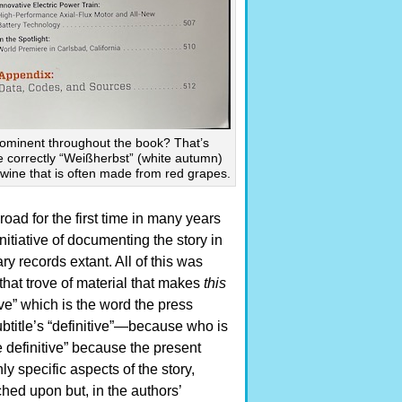
prominent throughout the book? That’s
e correctly “Weißherbst” (white autumn)
wine that is often made from red grapes.
oad for the first time in many years
itiative of documenting the story in
ary records extant. All of this was
hat trove of material that makes
this
ive” which is the word the press
btitle’s “definitive”—because who is
e definitive” because the present
ly specific aspects of the story,
ed upon but, in the authors’