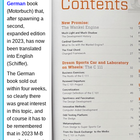
German
book
(Motorbuch) that,
after spawning a
second,
expanded edition
in 2023, has now
been translated
into English
(Schiffer).
The German
book sold out
within four weeks,
so clearly there
was great interest
in this topic, and
of course it has to
be remembered
that in 2023 M-B