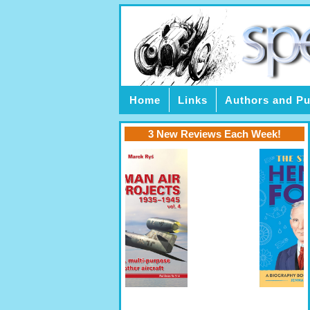
Home
Links
Authors and Pu
3 New Reviews Each Week!