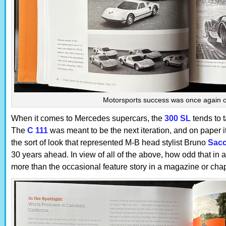
Motorsports success was once again 
When it comes to Mercedes supercars, the
300 SL
tends to t
The
C 111
was meant to be the next iteration, and on paper it 
the sort of look that represented M-B head stylist Bruno
Sac
30 years ahead. In view of all of the above, how odd that in 
more than the occasional feature story in a magazine or chap