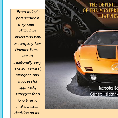
“From today’s
perspective it
may seem
difficult to
understand why
a company like
Daimler-Benz,
with its
traditionally very
results-oriented,
stringent, and
successful
approach,
struggled for a
long time to
make a clear
decision on the