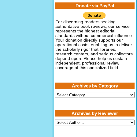
Donate via PayPal
For discerning readers seeking
authoritative book reviews, our service
represents the highest editorial
standards without commercial influence.
Your donation directly supports our
operational costs, enabling us to deliver
the scholarly rigor that libraries,
research centers, and serious collectors
depend upon. Please help us sustain
independent, professional review
coverage of this specialized field.
Archives by Category
Archives
by
Category
Archives by Reviewer