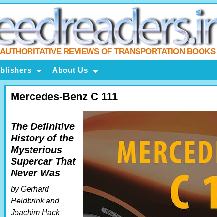
AUTHORITATIVE REVIEWS OF TRANSPORTATION BOOKS
blishers
About Us
Mercedes-Benz C 111
The Definitive
History of the
Mysterious
Supercar That
Never Was
by Gerhard
Heidbrink and
Joachim Hack