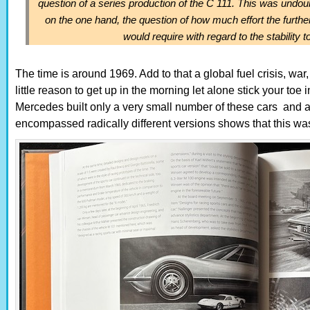
question of a series production of the C 111. This was undou
on the one hand, the question of how much effort the furth
would require with regard to the stability to
The time is around 1969. Add to that a global fuel crisis, war
little reason to get up in the morning let alone stick your toe 
Mercedes built only a very small number of these cars and al
encompassed radically different versions shows that this was a