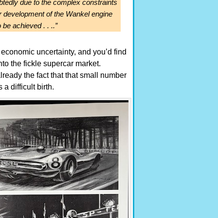
btedly due to the complex constraints
er development of the Wankel engine
 be achieved . . ..”
, economic uncertainty, and you’d find
into the fickle supercar market.
ready the fact that that small number
 difficult birth.