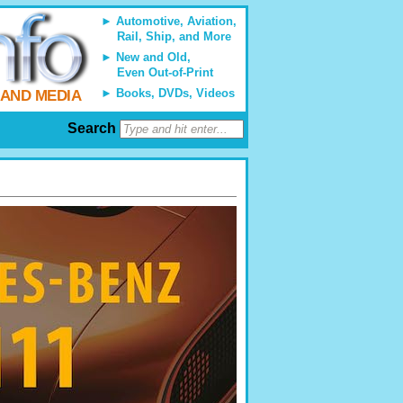
Automotive, Aviation,
Rail, Ship, and More
New and Old,
Even Out-of-Print
Books, DVDs, Videos
 AND MEDIA
Search