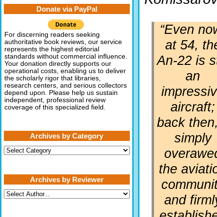
Donate via PayPal
“Even no
For discerning readers seeking
at 54, th
authoritative book reviews, our service
represents the highest editorial
An-22 is st
standards without commercial influence.
Your donation directly supports our
operational costs, enabling us to deliver
an
the scholarly rigor that libraries,
research centers, and serious collectors
impressi
depend upon. Please help us sustain
independent, professional review
aircraft;
coverage of this specialized field.
back then,
simply
Archives by Category
Archives
overawe
by
Category
the aviati
Archives by Reviewer
communi
and firml
establish