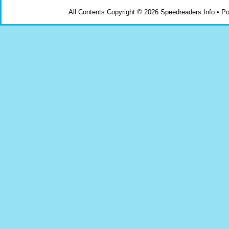
All Contents Copyright © 2026 Speedreaders.Info • 