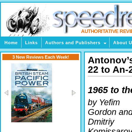
AUTHORITATIVE REV
Home
Links
Authors and Publishers
About 
3 New Reviews Each Week!
Antonov’s
22 to An-
1965 to th
by Yefim
Gordon an
Dmitriy
Komissaro