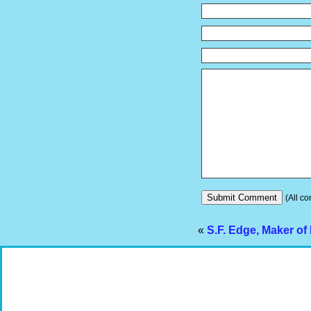
(All co
«
S.F. Edge, Maker of