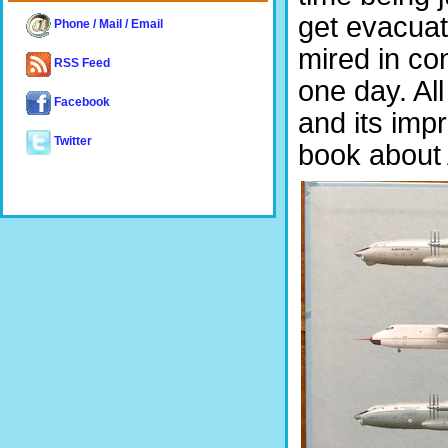
get evacuat
Phone / Mail / Email
mired in co
RSS Feed
one day. All
Facebook
and its imp
Twitter
book about A