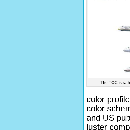
The TOC is rathe
color profi
color schem
and US publ
luster comp