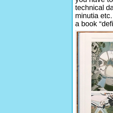
technical d
minutia etc
a book “defi