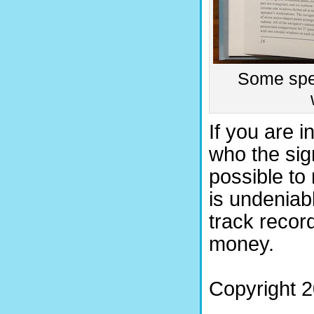
Some spec
If you are i
who the sign
possible to
is undeniabl
track recor
money.
Copyright 2