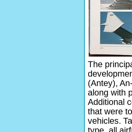
The principa
development
(Antey), An
along with 
Additional c
that were to
vehicles. Ta
type, all ai