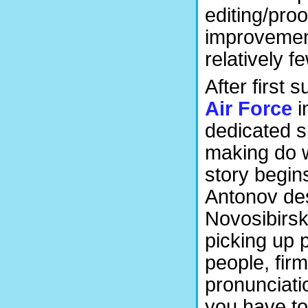
editing/proo
improvement.
relatively f
After first
Air Force
i
dedicated s
making do w
story begins
Antonov de
Novosibirsk t
picking up 
people, firm
pronunciatio
you have to