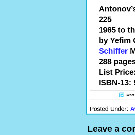
Antonov’s
225
1965 to t
by Yefim
Schiffer
Mi
288 pages
List Price
ISBN-13: 
Tweet
Posted Under:
A
Leave a c