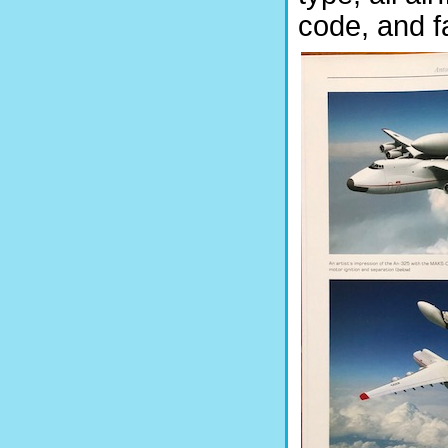
code, and f