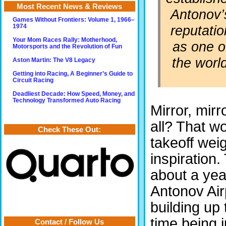
Most Recent News & Reviews
Antonov’
Games Without Frontiers: Volume 1, 1966–
reputatio
1974
Your Mom Races Rally: Motherhood,
as one o
Motorsports and the Revolution of Fun
the worl
Aston Martin: The V8 Legacy
Getting into Racing, A Beginner’s Guide to
Circuit Racing
Deadliest Decade: How Speed, Money, and
Technology Transformed Auto Racing
Mirror, mirr
all? That w
Check These Out:
takeoff wei
inspiration
about a yea
Antonov Airp
building up 
time being j
Contact / Follow Us