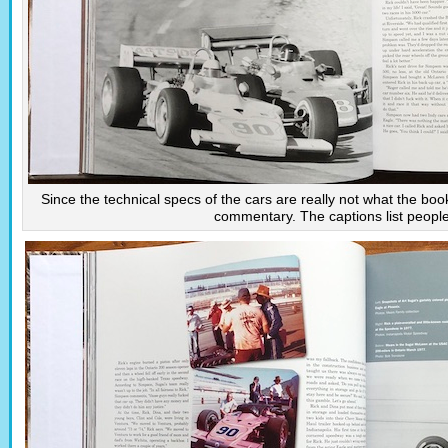
Since the technical specs of the cars are really not what the boo
commentary. The captions list peopl