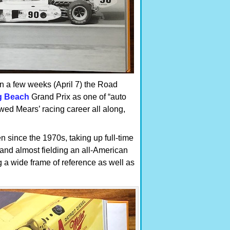
n a few weeks (April 7) the Road
g Beach
Grand Prix as one of “auto
owed Mears’ racing career all along,
n since the 1970s, taking up full-time
and almost fielding an all-American
 a wide frame of reference as well as