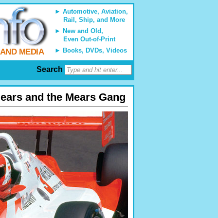
Automotive, Aviation,
Rail, Ship, and More
New and Old,
Even Out-of-Print
Books, DVDs, Videos
 AND MEDIA
Search
Mears and the Mears Gang