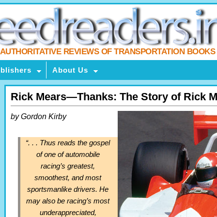
AUTHORITATIVE REVIEWS OF TRANSPORTATION BOOKS
blishers
About Us
Rick Mears—Thanks: The Story of Rick 
by Gordon Kirby
“. . . Thus reads the gospel
of one of automobile
racing’s greatest,
smoothest, and most
sportsmanlike drivers. He
may also be racing’s most
underappreciated,