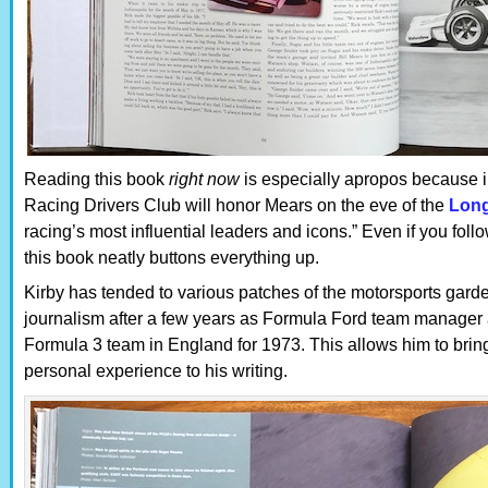
Reading this book
right now
is especially apropos because i
Racing Drivers Club will honor Mears on the eve of the
Lon
racing’s most influential leaders and icons.” Even if you foll
this book neatly buttons everything up.
Kirby has tended to various patches of the motorsports garde
journalism after a few years as Formula Ford team manager 
Formula 3 team in England for 1973. This allows him to bring
personal experience to his writing.