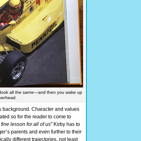
to look all the same—and then you wake up
overhead.
’s background. Character and values
ated so for the reader to come to
fine lesson for all of us
” Kirby has to
r’s parents and even further to their
ally different trajectories, not least