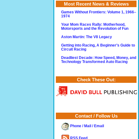
Most Recent News & Reviews
Games Without Frontiers: Volume 1, 1966–
1974
Your Mom Races Rally: Motherhood,
Motorsports and the Revolution of Fun
Aston Martin: The V8 Legacy
Getting into Racing, A Beginner’s Guide to
Circuit Racing
Deadliest Decade: How Speed, Money, and
Technology Transformed Auto Racing
Check These Out:
Contact / Follow Us
Phone / Mail / Email
RSS Feed