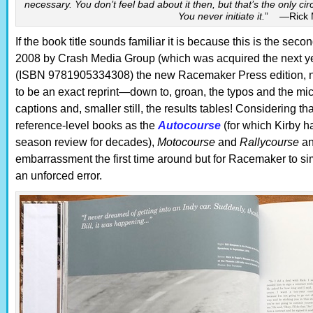
necessary. You don’t feel bad about it then, but that’s the only 
You never initiate it.
” —Rick 
If the book title sounds familiar it is because this is the seco
2008 by Crash Media Group (which was acquired the next yea
(ISBN 9781905334308) the new Racemaker Press edition, n
to be an exact reprint—down to, groan, the typos and the mic
captions and, smaller still, the results tables! Considering 
reference-level books as the
Autocourse
(for which Kirby h
season review for decades),
Motocourse
and
Rallycourse
an
embarrassment the first time around but for Racemaker to sim
an unforced error.