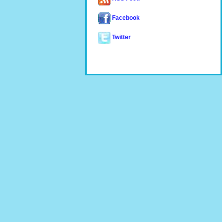
Facebook
Twitter