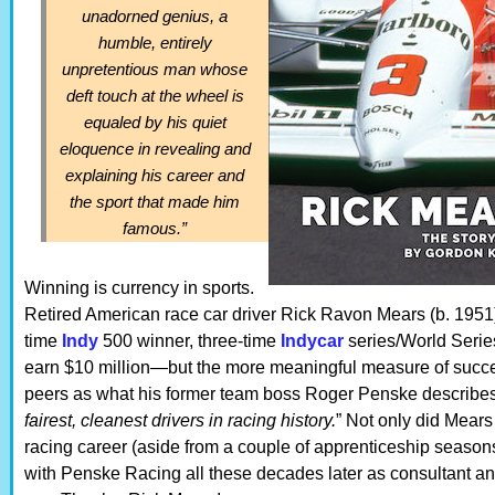
unadorned genius, a
humble, entirely
unpretentious man whose
deft touch at the wheel is
equaled by his quiet
eloquence in revealing and
explaining his career and
the sport that made him
famous.”
Winning is currency in sports.
Retired American race car driver Rick Ravon Mears (b. 1951)
time
Indy
500 winner, three-time
Indycar
series/World Series
earn $10 million—but the more meaningful measure of succes
peers as what his former team boss Roger Penske describes
fairest, cleanest drivers in racing history.
” Not only did Mears 
racing career (aside from a couple of apprenticeship seasons)
with Penske Racing all these decades later as consultant a