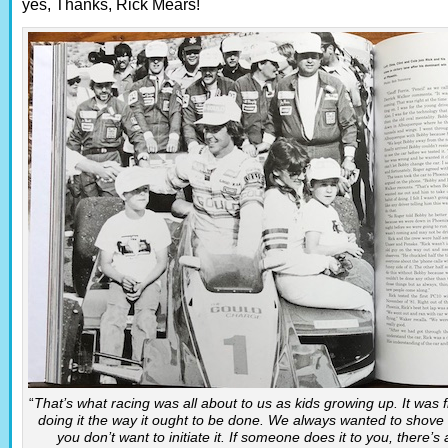
yes, Thanks, Rick Mears!
“
That’s what racing was all about to us as kids growing up. It was f
doing it the way it ought to be done. We always wanted to shove b
you don’t want to initiate it. If someone does it to you, there’