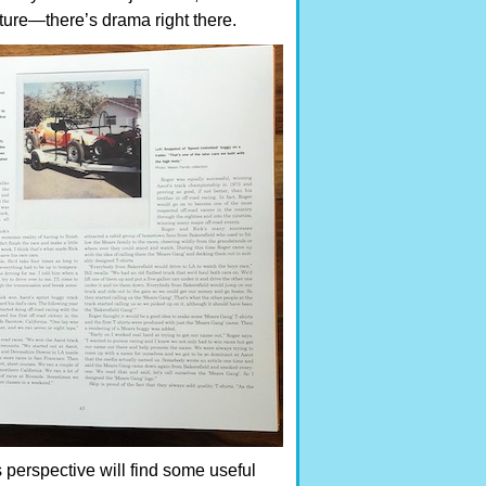
rture—there’s drama right there.
 perspective will find some useful