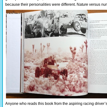
because their personalities were different. Nature versus nu
Anyone who reads this book from the aspiring racing driver’s