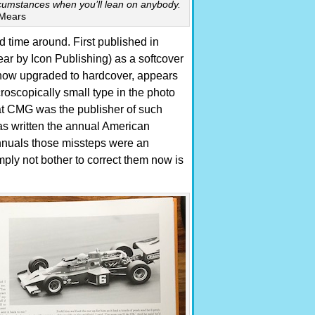
circumstances when you’ll lean on anybody.
Mears
nd time around. First published in
r by Icon Publishing) as a softcover
ow upgraded to hardcover, appears
roscopically small type in the photo
that CMG was the publisher of such
as written the annual American
nuals those missteps were an
ply not bother to correct them now is