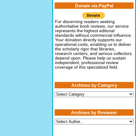
Donate via PayPal
For discerning readers seeking
authoritative book reviews, our service
represents the highest editorial
standards without commercial influence.
Your donation directly supports our
operational costs, enabling us to deliver
the scholarly rigor that libraries,
research centers, and serious collectors
depend upon. Please help us sustain
independent, professional review
coverage of this specialized field.
Archives by Category
Archives
by
Category
Archives by Reviewer