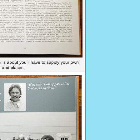
k is about you’ll have to supply your own
e and places.