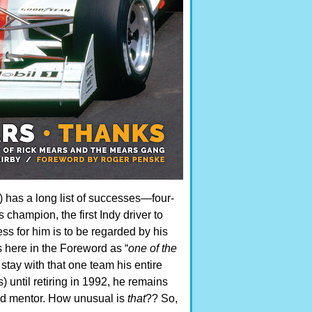
 has a long list of successes—four-
 champion, the first Indy driver to
s for him is to be regarded by his
 here in the Foreword as “
one of the
stay with that one team his entire
 until retiring in 1992, he remains
nd mentor. How unusual is
that
?? So,