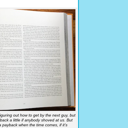
iguring out how to get by the next guy, but
ack a little if anybody shoved at us. But
s a payback when the time comes, if it’s