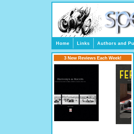
Home
Links
Authors and Pu
3 New Reviews Each Week!