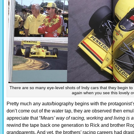
There are so many eye-level shots of Indy cars that they begin 
again when you see this lovely 
Pretty much any auto/biography begins with the protagonist
don’t come out of the water tap, they are observed then emul
appreciate that “
Mears’ way of racing, working and living is a 
rewind the tape back one generation to Rick and brother Roge
grandparents. And yet, the brothers’ racing careers had drastic