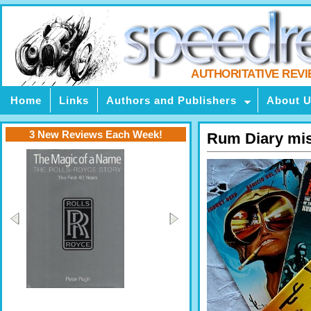
AUTHORITATIVE REV
Home
Links
Authors and Publishers
About 
3 New Reviews Each Week!
Rum Diary mi