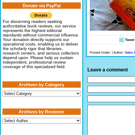
Donate via PayPal
For discerning readers seeking
authoritative book reviews, our service
represents the highest editorial
standards without commercial influence.
Your donation directly supports our
Tweet
operational costs, enabling us to deliver
the scholarly rigor that libraries,
Posted Under: | Author:
Sabu 
research centers, and serious collectors
depend upon. Please help us sustain
independent, professional review
coverage of this specialized field.
Leave a comment
Archives by Category
Archives
by
Category
Archives by Reviewer