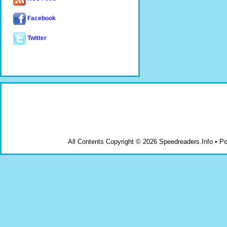
Facebook
Twitter
All Contents Copyright © 2026 Speedreaders.Info • 