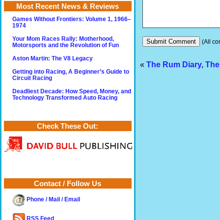
Most Recent News & Reviews
Games Without Frontiers: Volume 1, 1966–
1974
Your Mom Races Rally: Motherhood,
(All co
Motorsports and the Revolution of Fun
Aston Martin: The V8 Legacy
«
The Rum Diary, The
Getting into Racing, A Beginner’s Guide to
Circuit Racing
Deadliest Decade: How Speed, Money, and
Technology Transformed Auto Racing
Check These Out:
Contact / Follow Us
Phone / Mail / Email
RSS Feed