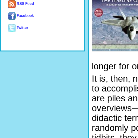
RSS Feed
Facebook
Twitter
longer for o
It is, then,
to accompli
are piles a
overviews—a
didactic ter
randomly po
tidbits, the