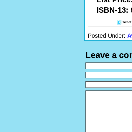
ISBN-13: 
Tweet
Posted Under:
A
Leave a c