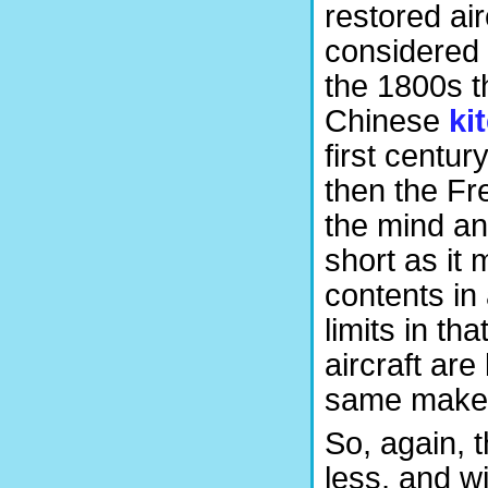
restored ai
considered a
the 1800s th
Chinese
ki
first centur
then the F
the mind an
short as it 
contents in
limits in th
aircraft are
same maker,
So, again, 
less, and wi