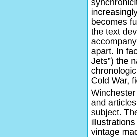
synchronici
increasingly
becomes fu
the text dev
accompanyin
apart. In fa
Jets”) the n
chronologic
Cold War, fi
Winchester 
and articles
subject. The
illustration
vintage mac