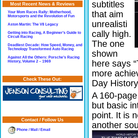
subtitles
Most Recent News & Reviews
that aim
Your Mom Races Rally: Motherhood,
Motorsports and the Revolution of Fun
unrealisti
Aston Martin: The V8 Legacy
cally high.
Getting into Racing, A Beginner’s Guide to
Circuit Racing
The one
Deadliest Decade: How Speed, Money, and
Technology Transformed Auto Racing
shown
Against All the Others: Porsche’s Racing
here says “
History, Volume 2 – 1969
more achiev
Check These Out:
Day History
A 160-page b
but basic in
point. It is
Contact / Follow Us
another sou
Phone / Mail / Email