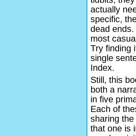
actually nee
specific, th
dead ends. 
most casual
Try finding i
single sent
Index.
Still, this 
both a narra
in five pri
Each of thes
sharing the
that one is 