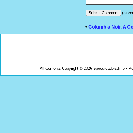
(All co
«
Columbia Noir, A C
All Contents Copyright © 2026 Speedreaders.Info • 