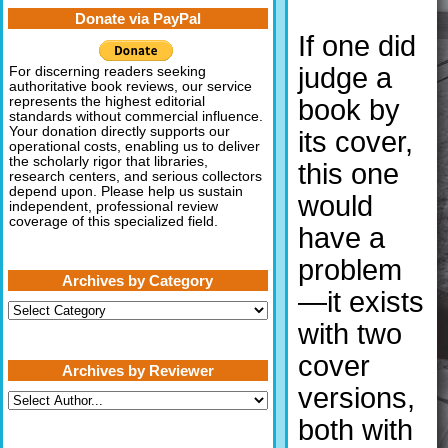
Donate via PayPal
If one did
judge a
For discerning readers seeking
authoritative book reviews, our service
book by
represents the highest editorial
standards without commercial influence.
Your donation directly supports our
its cover,
operational costs, enabling us to deliver
the scholarly rigor that libraries,
this one
research centers, and serious collectors
depend upon. Please help us sustain
would
independent, professional review
coverage of this specialized field.
have a
problem
Archives by Category
—it exists
Archives
by
with two
Category
cover
Archives by Reviewer
versions,
both with