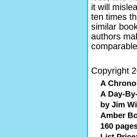
it will misl
ten times t
similar book
authors ma
comparable l
Copyright 2
A Chronol
A Day-By-
by Jim W
Amber Bo
160 pages
List Price