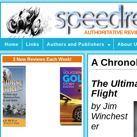
AUTHORITATIVE REV
Home
Links
Authors and Publishers
About 
3 New Reviews Each Week!
A Chronol
The Ultim
Flight
by Jim
Winchest
er