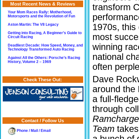
Most Recent News & Reviews
transform C
Your Mom Races Rally: Motherhood,
performanc
Motorsports and the Revolution of Fun
1970s, this
Aston Martin: The V8 Legacy
Getting into Racing, A Beginner’s Guide to
most succes
Circuit Racing
winning rac
Deadliest Decade: How Speed, Money, and
Technology Transformed Auto Racing
national ch
Against All the Others: Porsche’s Racing
History, Volume 2 – 1969
often perple
Dave Rockwe
Check These Out:
around the
a full-fled
through col
Ramcharger
Contact / Follow Us
Team
takes
Phone / Mail / Email
a bunch of 