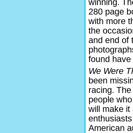
winning. The
280 page bo
with more t
the occasio
and end of 
photographs
found have 
We Were T
been missin
racing. The 
people who 
will make it
enthusiasts
American au