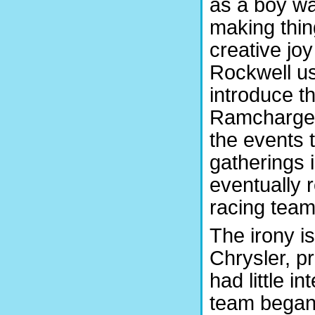
as a boy wa
making thin
creative jo
Rockwell us
introduce 
Ramchargers
the events 
gatherings 
eventually r
racing team
The irony i
Chrysler, pr
had little in
team began 