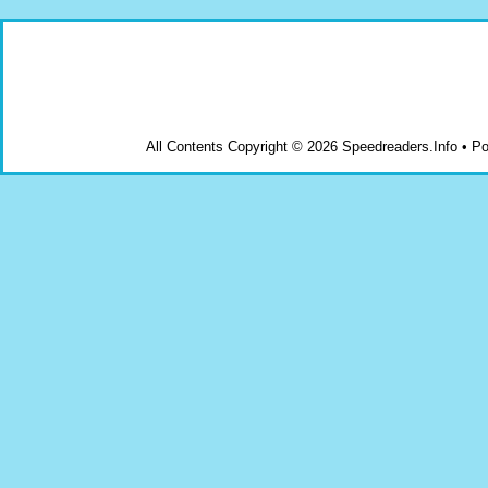
All Contents Copyright © 2026 Speedreaders.Info • 