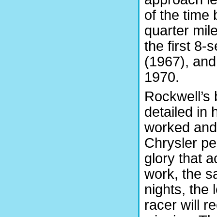
of the time 
quarter mil
the first 8-
(1967), and
1970.
Rockwell’s b
detailed in
worked and 
Chrysler pe
glory that 
work, the sa
nights, the 
racer will 