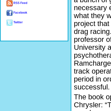
RSS Feed
necessary 
Facebook
what they w
project tha
Twitter
drag racing
professor o
University 
psychothera
Ramcharger
track opera
period in o
successful.
The book op
Chrysler: “