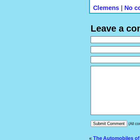
Clemens
|
No c
Leave a c
(All co
«
The Automobiles of