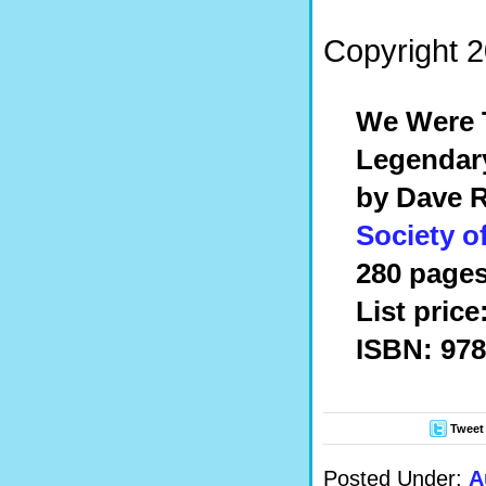
Copyright 
We Were T
Legendar
by Dave 
Society o
280 pages
List price
ISBN: 978
Tweet
Posted Under:
A