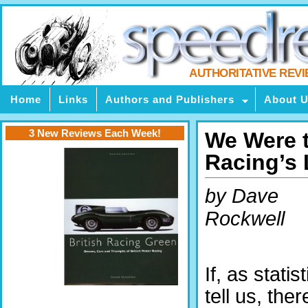
AUTHORITATIVE REV
Home
Links
Authors and Publishers
About 
3 New Reviews Each Week!
We Were 
Racing’s
by Dave
Rockwell
If, as statis
tell us, ther