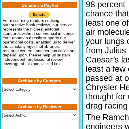
98 percent
Donate via PayPal
chance that
least one of
For discerning readers seeking
authoritative book reviews, our service
represents the highest editorial
air molecule
standards without commercial influence.
Your donation directly supports our
your lungs
operational costs, enabling us to deliver
the scholarly rigor that libraries,
from Julius
research centers, and serious collectors
depend upon. Please help us sustain
Caesar’s las
independent, professional review
coverage of this specialized field.
least a few
passed at o
Archives by Category
Chrysler He
Archives
by
thought for 
Category
drag racing
Archives by Reviewer
The Ramcha
engineers w