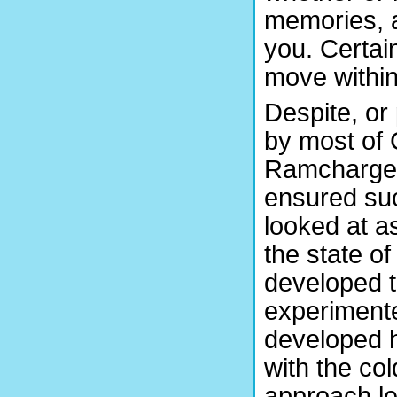
memories, a
you. Certai
move withi
Despite, or
by most of
Ramchargers
ensured suc
looked at a
the state o
developed t
experimente
developed h
with the col
approach l