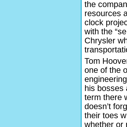
the company
resources an
clock projec
with the “s
Chrysler wh
transportati
Tom Hoover,
one of the 
engineering
his bosses 
term there 
doesn’t for
their toes 
whether or 