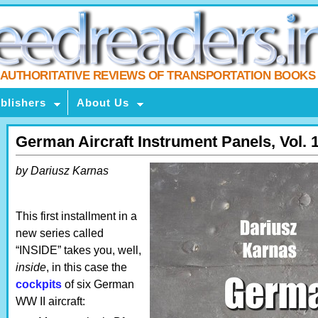
AUTHORITATIVE REVIEWS OF TRANSPORTATION BOOKS
blishers
About Us
German Aircraft Instrument Panels, Vol. 
by Dariusz Karnas
This first installment in a
new series called
“INSIDE” takes you, well,
inside
, in this case the
cockpits
of six German
WW II aircraft: