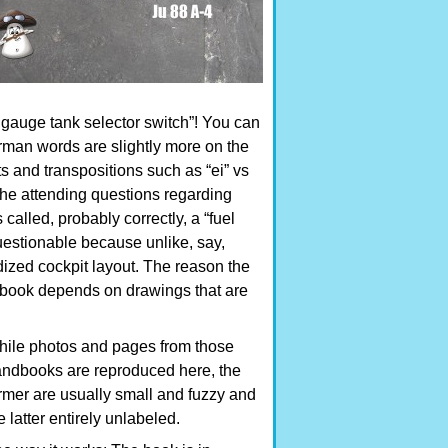
s gauge tank selector switch”! You can
German words are slightly more on the
s and transpositions such as “ei” vs
the attending questions regarding
 called, probably correctly, a “fuel
 questionable because unlike, say,
rdized cockpit layout. The reason the
is book depends on drawings that are
ile photos and pages from those
ndbooks are reproduced here, the
rmer are usually small and fuzzy and
e latter entirely unlabeled.