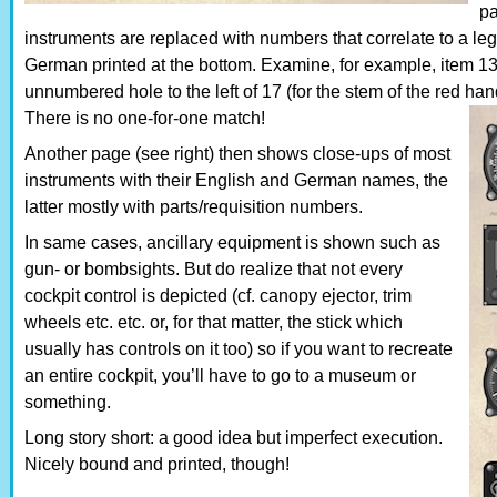
pa
instruments are replaced with numbers that correlate to a leg
German printed at the bottom. Examine, for example, item 13 
unnumbered hole to the left of 17 (for the stem of the red h
There is no one-for-one match!
Another page (see right) then shows close-ups of most
instruments with their English and German names, the
latter mostly with parts/requisition numbers.
In same cases, ancillary equipment is shown such as
gun- or bombsights. But do realize that not every
cockpit control is depicted (cf. canopy ejector, trim
wheels etc. etc. or, for that matter, the stick which
usually has controls on it too) so if you want to recreate
an entire cockpit, you’ll have to go to a museum or
something.
Long story short: a good idea but imperfect execution.
Nicely bound and printed, though!