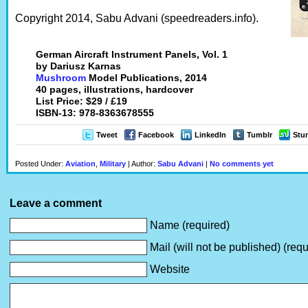
Copyright 2014, Sabu Advani (speedreaders.info).
German Aircraft Instrument Panels, Vol. 1
by Dariusz Karnas
Mushroom
Model Publications, 2014
40 pages, illustrations, hardcover
List Price: $29 / £19
ISBN-13: 978-8363678555
Tweet
Facebook
LinkedIn
Tumblr
Stu
Posted Under:
Aviation
,
Military
| Author:
Sabu Advani
|
No comments yet
Leave a comment
Name (required)
Mail (will not be published) (requ
Website