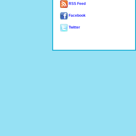
RSS Feed
Facebook
Twitter