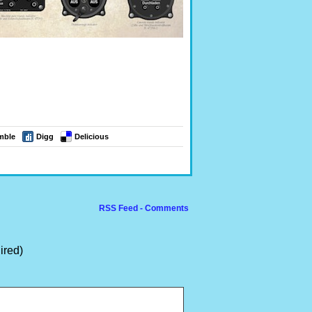
mble
Digg
Delicious
RSS Feed - Comments
ired)