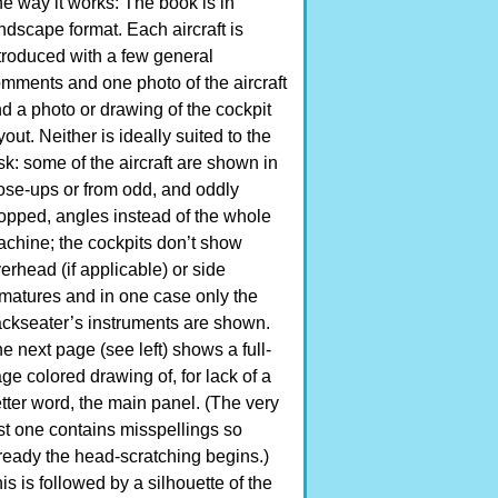
e way it works: The book is in
ndscape format. Each aircraft is
troduced with a few general
mments and one photo of the aircraft
d a photo or drawing of the cockpit
yout. Neither is ideally suited to the
sk: some of the aircraft are shown in
ose-ups or from odd, and oddly
opped, angles instead of the whole
chine; the cockpits don’t show
erhead (if applicable) or side
matures and in one case only the
ckseater’s instruments are shown.
e next page (see left) shows a full-
ge colored drawing of, for lack of a
tter word, the main panel. (The very
rst one contains misspellings so
ready the head-scratching begins.)
is is followed by a silhouette of the