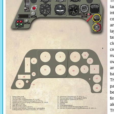
Th
la
in
co
an
la
ta
cl
cr
ma
ov
ar
ba
Th
pa
be
fi
al
Th