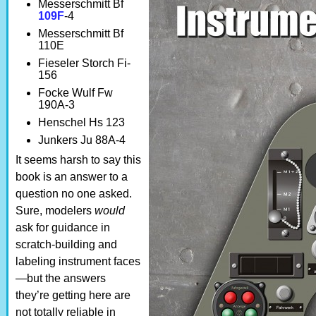
Messerschmitt Bf
109F
-4
Messerschmitt Bf
110E
Fieseler Storch Fi-
156
Focke Wulf Fw
190A-3
Henschel Hs 123
Junkers Ju 88A-4
It seems harsh to say this
book is an answer to a
question no one asked.
Sure, modelers
would
ask for guidance in
scratch-building and
labeling instrument faces
—but the answers
they’re getting here are
not totally reliable in