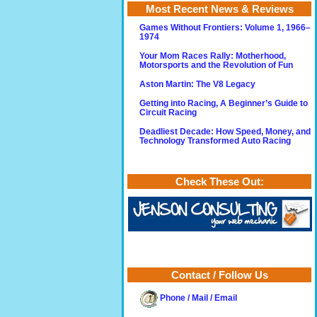
Most Recent News & Reviews
Games Without Frontiers: Volume 1, 1966–
1974
Your Mom Races Rally: Motherhood,
Motorsports and the Revolution of Fun
Aston Martin: The V8 Legacy
Getting into Racing, A Beginner’s Guide to
Circuit Racing
Deadliest Decade: How Speed, Money, and
Technology Transformed Auto Racing
Check These Out:
Contact / Follow Us
Phone / Mail / Email