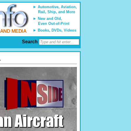
Automotive, Aviation,
Rail, Ship, and More
New and Old,
Even Out-of-Print
Books, DVDs, Videos
 AND MEDIA
Search
1