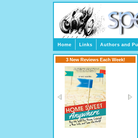
Home
Links
Authors and Pu
3 New Reviews Each Week!