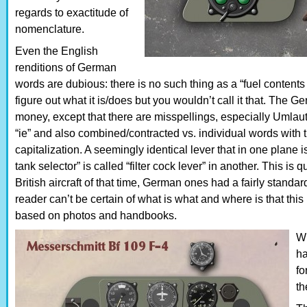
regards to exactitude of
nomenclature.
Even the English
renditions of German
words are dubious: there is no such thing as a “fuel content
figure out what it is/does but you wouldn’t call it that. The 
money, except that there are misspellings, especially Umlaut
“ie” and also combined/contracted vs. individual words with 
capitalization. A seemingly identical lever that in one plane is
tank selector” is called “filter cock lever” in another. This is
British aircraft of that time, German ones had a fairly standa
reader can’t be certain of what is what and where is that th
based on photos and handbooks.
Wh
ha
fo
th