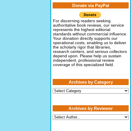
Donate via PayPal
For discerning readers seeking
authoritative book reviews, our service
represents the highest editorial
standards without commercial influence.
Your donation directly supports our
operational costs, enabling us to deliver
the scholarly rigor that libraries,
research centers, and serious collectors
depend upon. Please help us sustain
independent, professional review
coverage of this specialized field.
Archives by Category
Archives
by
Category
Archives by Reviewer