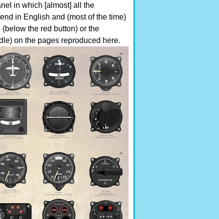
nel in which [almost] all the
end in English and (most of the time)
(below the red button) or the
andle) on the pages reproduced here.