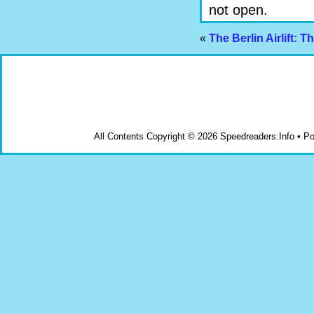
not open.
«
The Berlin Airlift: 
All Contents Copyright © 2026 Speedreaders.Info • 