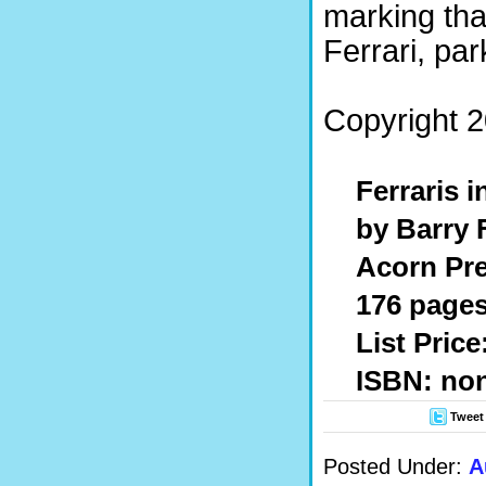
marking tha
Ferrari, pa
Copyright 2
Ferraris i
by Barry 
Acorn Pre
176 pages
List Pric
ISBN: no
Tweet
Posted Under:
A