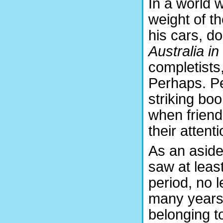
In a world 
weight of t
his cars, d
Australia i
completists
Perhaps. Per
striking boo
when friends 
their attenti
As an aside,
saw at leas
period, no l
many years
belonging t