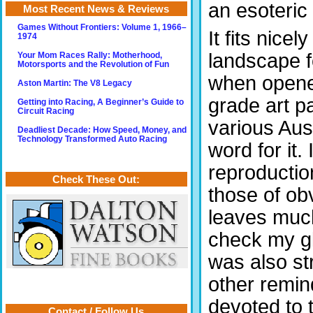
an esoteric
Most Recent News & Reviews
Games Without Frontiers: Volume 1, 1966–
It fits nice
1974
landscape f
Your Mom Races Rally: Motherhood,
Motorsports and the Revolution of Fun
when opened
Aston Martin: The V8 Legacy
grade art p
Getting into Racing, A Beginner’s Guide to
Circuit Racing
various Aus
Deadliest Decade: How Speed, Money, and
Technology Transformed Auto Racing
word for it. 
reproductio
Check These Out:
those of ob
leaves much
check my gl
was also str
other remind
devoted to 
Contact / Follow Us