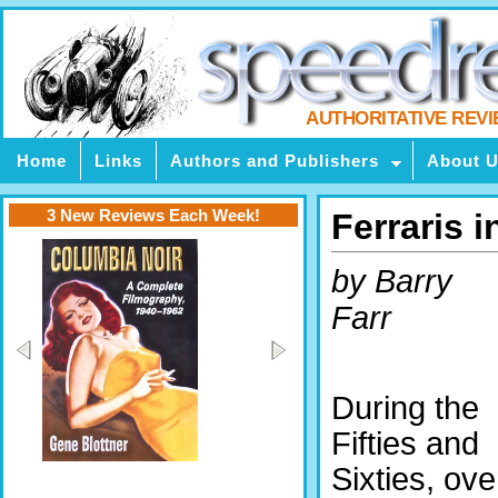
AUTHORITATIVE REV
Home
Links
Authors and Publishers
About 
3 New Reviews Each Week!
Ferraris 
by Barry
Farr
During the
Fifties and
Sixties, ove