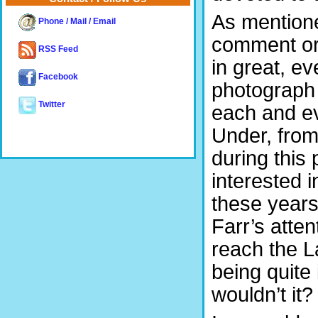
As mentione
Phone / Mail / Email
comment or
RSS Feed
in great, e
Facebook
photograph 
Twitter
each and ev
Under, from 
during this
interested i
these years,
Farr’s atten
reach the L
being quite 
wouldn’t it?