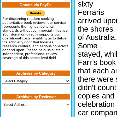
sixty
Donate via PayPal
Ferraris
arrived upo
For discerning readers seeking
authoritative book reviews, our service
represents the highest editorial
the shores
standards without commercial influence.
Your donation directly supports our
of Australia.
operational costs, enabling us to deliver
the scholarly rigor that libraries,
Some
research centers, and serious collectors
depend upon. Please help us sustain
stayed, whi
independent, professional review
coverage of this specialized field.
Farr’s book
that each a
Archives by Category
there were s
Archives
by
didn’t coun
Category
copies and 
Archives by Reviewer
celebration 
car company,