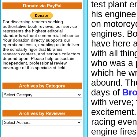
test plant e
Donate via PayPal
his enginee
on motorcy
For discerning readers seeking
authoritative book reviews, our service
engines. Bo
represents the highest editorial
standards without commercial influence.
Your donation directly supports our
have here 
operational costs, enabling us to deliver
the scholarly rigor that libraries,
with all th
research centers, and serious collectors
depend upon. Please help us sustain
who was a p
independent, professional review
coverage of this specialized field.
which he wr
abound. The
Archives by Category
days of
Bro
Archives
by
with verve;
Category
excitement.
Archives by Reviewer
racing event
engine fire