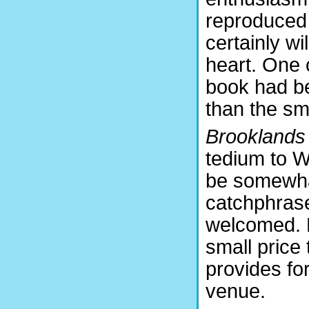
reproduced 
certainly wi
heart. One 
book had be
than the sma
Brooklands
tedium to Wa
be somewhat
catchphrase
welcomed. B
small price 
provides for
venue.