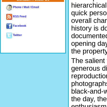
hierarchica
Phone / Mail / Email
quick perso
RSS Feed
overall cha
history is 
Facebook
documented h
Twitter
opening day
the propert
The salient
generous di
reproductio
photographs
black-and-wh
the day, th
enthusiasm 