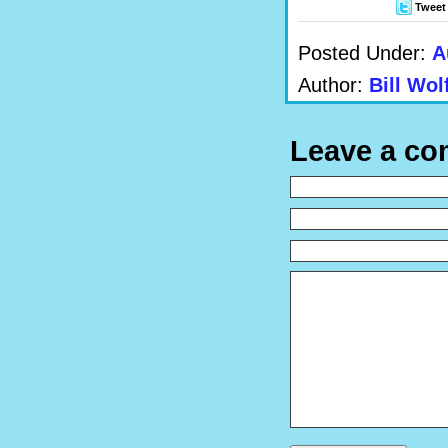
Tweet
Posted Under:
A
Author:
Bill Wol
Leave a c