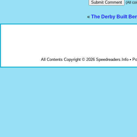
(All co
«
The Derby Built Ben
All Contents Copyright © 2026 Speedreaders.Info • 