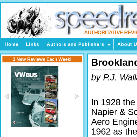
AUTHORITATIVE REV
Home
Links
Authors and Publishers
About 
3 New Reviews Each Week!
Brooklan
by P.J. Wal
In 1928 the
Napier & S
Aero Engine
1962 as the