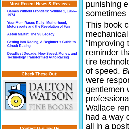
punishing e
Most Recent News & Reviews
sometimes 
Games Without Frontiers: Volume 1, 1966–
1974
This book c
Your Mom Races Rally: Motherhood,
Motorsports and the Revolution of Fun
mechanical 
Aston Martin: The V8 Legacy
“improving 
Getting into Racing, A Beginner’s Guide to
Circuit Racing
reminder th
Deadliest Decade: How Speed, Money, and
Technology Transformed Auto Racing
tire technol
of speed.
B
Check These Out:
were respon
gentlemen 
professiona
Wallace rem
had a way o
all in a po
Contact / Follow Us