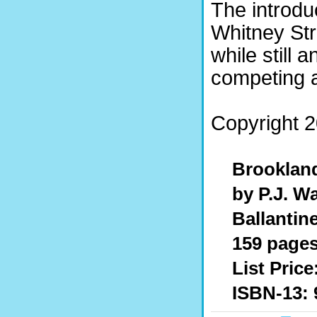
The introdu
Whitney St
while still
competing a
Copyright 2
Brooklan
by P.J. Wa
Ballantin
159 pages,
List Price
ISBN-13: 