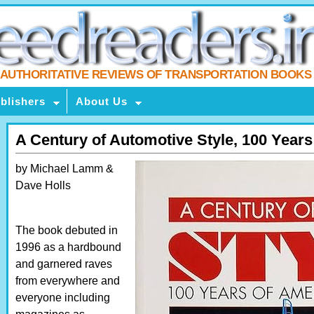
AUTHORITATIVE REVIEWS OF TRANSPORTATION BOOKS
blishers
About Us
A Century of Automotive Style, 100 Year
by Michael Lamm &
Dave Holls
The book debuted in
1996 as a hardbound
and garnered raves
from everywhere and
everyone including