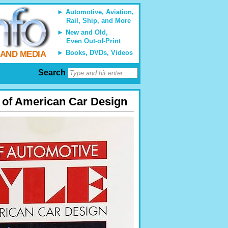
Automotive, Aviation,
Rail, Ship, and More
New and Old,
Even Out-of-Print
Books, DVDs, Videos
 AND MEDIA
Search
s of American Car Design