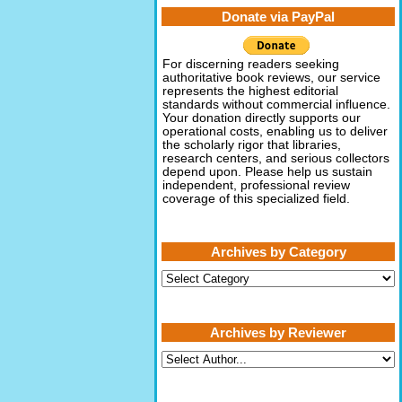
Donate via PayPal
For discerning readers seeking
authoritative book reviews, our service
represents the highest editorial
standards without commercial influence.
Your donation directly supports our
operational costs, enabling us to deliver
the scholarly rigor that libraries,
research centers, and serious collectors
depend upon. Please help us sustain
independent, professional review
coverage of this specialized field.
Archives by Category
Archives
by
Category
Archives by Reviewer