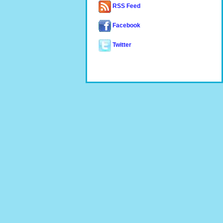
RSS Feed
Facebook
Twitter