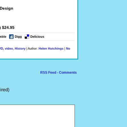
 Design
) $24.95
mble
Digg
Delicious
D, video
,
History
| Author:
Helen Hutchings
|
No
RSS Feed - Comments
ired)