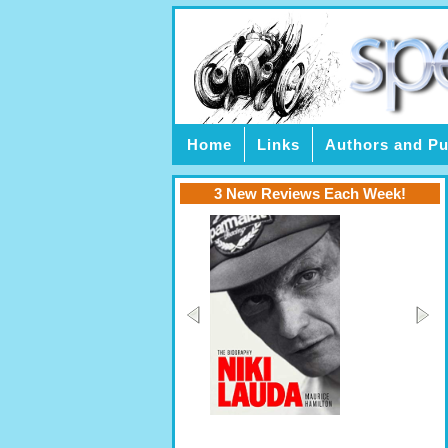
Home
Links
Authors and Pu
3 New Reviews Each Week!