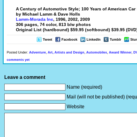
A Century of Automotive Style; 100 Years of American Car
by Michael Lamm & Dave Holls
Lamm-Morada Inc
, 1996, 2002, 2009
306 pages, 74 color, 813 b/w photos
Original List (hardbound) $59.95 (softbound) $39.95 (DVD
Tweet
Facebook
LinkedIn
Tumblr
Stu
Posted Under:
Adventure
,
Art, Artists and Design
,
Automobiles
,
Award Winner
,
DV
comments yet
Leave a comment
Name (required)
Mail (will not be published) (requ
Website