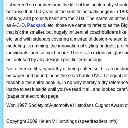
If it weren’t so cumbersome the title of this book really shoul
because that 100 years of the subtitle actually begins in 1892
century, and projects itself into the 21st. The narrative of th
as A-C-D,
Packard
, etc; those we came to refer to as the B
that is); the smaller, but hugely influential coachbuilders li
etc; and with sidebars covering a myriad of design-related to
modeling, scrimming, the innovation of styling bridges, profile
individuals, and so much more. There’s an extensive glossa
or confused by any design-specific terminology.
No reference library, worthy of being called such, can or shou
on paper and bound, or as the searchable DVD. Of equal rel
readable the entire book is, in no way merely a dry reference
loathe to set it aside until you’ve read it all, and looked car
(paper or electronic) page.
Won 1997 Society of Automotive Historians Cugnot Award of 
Copyright 2009 Helen V Hutchings (speedreaders.info)