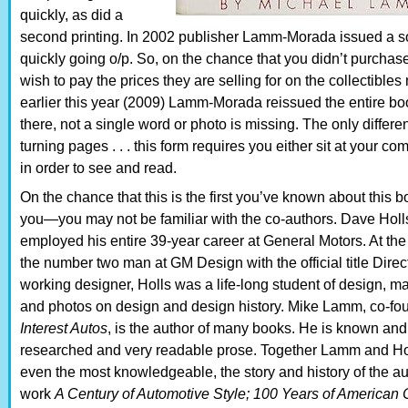
quickly, as did a
second printing. In 2002 publisher Lamm-Morada issued a so
quickly going o/p. So, on the chance that you didn’t purchase 
wish to pay the prices they are selling for on the collectibles
earlier this year (2009) Lamm-Morada reissued the entire boo
there, not a single word or photo is missing. The only differe
turning pages . . . this form requires you either sit at your co
in order to see and read.
On the chance that this is the first you’ve known about this 
you—you may not be familiar with the co-authors. Dave Holl
employed his entire 39-year career at General Motors. At the 
the number two man at GM Design with the official title Dire
working designer, Holls was a life-long student of design, m
and photos on design and design history. Mike Lamm, co-foun
Interest Autos
, is the author of many books. He is known and 
researched and very readable prose. Together Lamm and Hol
even the most knowledgeable, the story and history of the au
work
A Century of Automotive Style; 100 Years of American