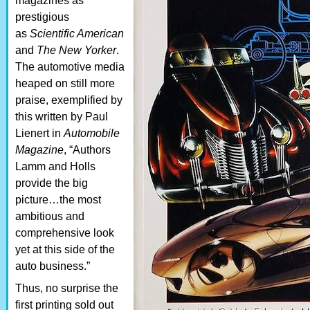
magazines as
prestigious
as
Scientific American
and
The New Yorker
.
The automotive media
heaped on still more
praise, exemplified by
this written by Paul
Lienert in
Automobile
Magazine
, “Authors
Lamm and Holls
provide the big
picture…the most
ambitious and
comprehensive look
yet at this side of the
auto business.”
Thus, no surprise the
first printing sold out