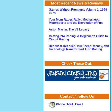
Most Recent News & Reviews
Games Without Frontiers: Volume 1, 1966–
1974
Your Mom Races Rally: Motherhood,
Motorsports and the Revolution of Fun
Aston Martin: The V8 Legacy
Getting into Racing, A Beginner’s Guide to
Circuit Racing
Deadliest Decade: How Speed, Money, and
Technology Transformed Auto Racing
Check These Out:
Contact / Follow Us
Phone / Mail / Email