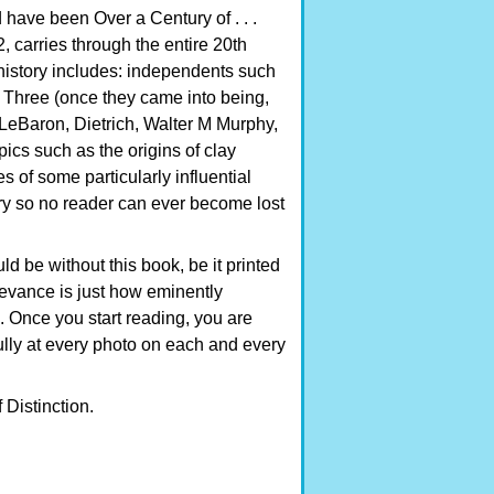
d have been Over a Century of . . .
, carries through the entire 20th
e history includes: independents such
ig Three (once they came into being,
ke LeBaron, Dietrich, Walter M Murphy,
pics such as the origins of clay
s of some particularly influential
ry so no reader can ever become lost
ld be without this book, be it printed
evance is just how eminently
. Once you start reading, you are
efully at every photo on each and every
Distinction.