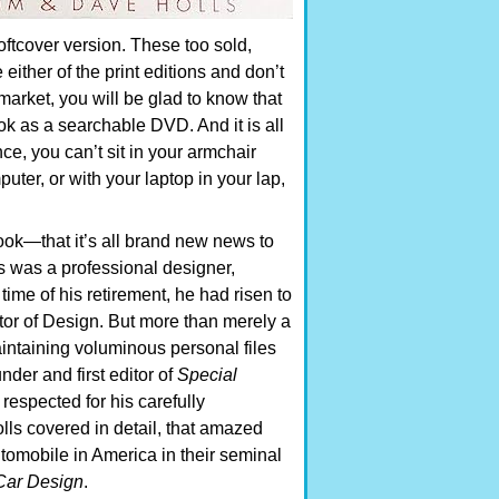
ftcover version. These too sold,
either of the print editions and don’t
 market, you will be glad to know that
k as a searchable DVD. And it is all
nce, you can’t sit in your armchair
mputer, or with your laptop in your lap,
book—that it’s all brand new news to
s was a professional designer,
time of his retirement, he had risen to
ctor of Design. But more than merely a
aintaining voluminous personal files
der and first editor of
Special
respected for his carefully
ls covered in detail, that amazed
tomobile in America in their seminal
 Car Design
.