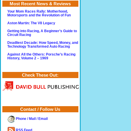
Most Recent News & Reviews
Your Mom Races Rally: Motherhood,
Motorsports and the Revolution of Fun
Aston Martin: The V8 Legacy
Getting into Racing, A Beginner’s Guide to
Circuit Racing
Deadliest Decade: How Speed, Money, and
Technology Transformed Auto Racing
Against All the Others: Porsche’s Racing
History, Volume 2 – 1969
Check These Out:
Contact / Follow Us
Phone / Mail / Email
RSS Feed