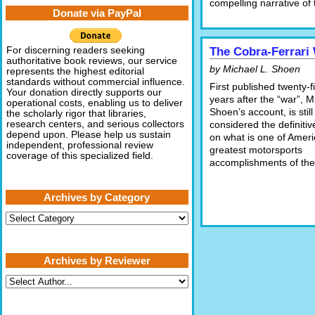
compelling narrative of 
Donate via PayPal
For discerning readers seeking
The Cobra-Ferrari
authoritative book reviews, our service
by Michael L. Shoen
represents the highest editorial
standards without commercial influence.
First published twenty-f
Your donation directly supports our
years after the “war”, M
operational costs, enabling us to deliver
Shoen’s account, is still
the scholarly rigor that libraries,
research centers, and serious collectors
considered the definiti
depend upon. Please help us sustain
on what is one of Ameri
independent, professional review
greatest motorsports
coverage of this specialized field.
accomplishments of the 
Archives by Category
Archives
by
Category
Archives by Reviewer