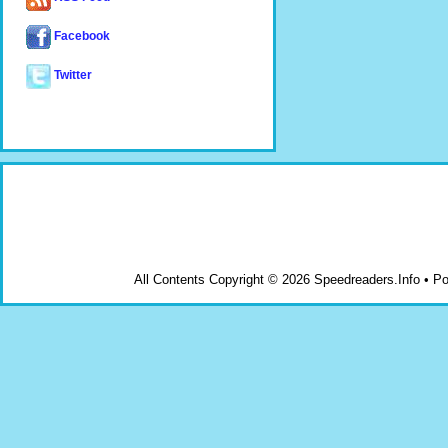
Facebook
Twitter
All Contents Copyright © 2026 Speedreaders.Info • 