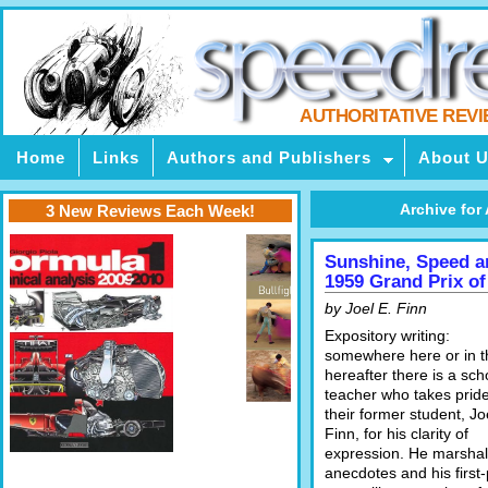
AUTHORITATIVE REV
Home
Links
Authors and Publishers
About 
Archive for 
3 New Reviews Each Week!
Sunshine, Speed a
1959 Grand Prix of
by Joel E. Finn
Expository writing:
somewhere here or in t
hereafter there is a sch
teacher who takes pride
their former student, Jo
Finn, for his clarity of
expression. He marshal
anecdotes and his first