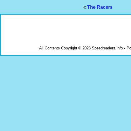
«
The Racers
All Contents Copyright © 2026 Speedreaders.Info • 