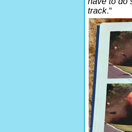
have to do 
track
.”