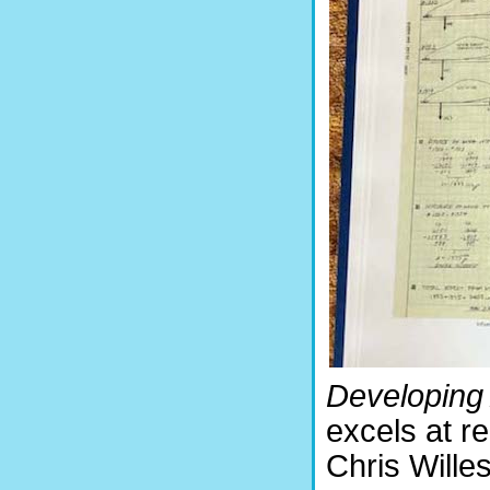
Developin
excels at re
Chris Willes