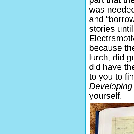
was needed 
and “borrow
stories unt
Electramoti
because the
lurch, did g
did have the
to you to f
Developin
yourself.