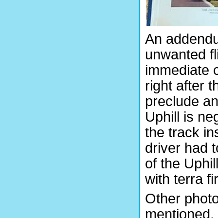
An addendu
unwanted fl
immediate c
right after
preclude a
Uphill is ne
the track i
driver had t
of the Uphil
with terra f
Other photo
mentioned, 