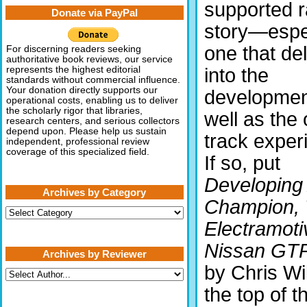
supported r
Donate via PayPal
story—espe
one that de
For discerning readers seeking
authoritative book reviews, our service
into the
represents the highest editorial
standards without commercial influence.
Your donation directly supports our
developmen
operational costs, enabling us to deliver
the scholarly rigor that libraries,
well as the 
research centers, and serious collectors
depend upon. Please help us sustain
track exper
independent, professional review
coverage of this specialized field.
If so, put
Developing
Archives by Category
Champion,
Archives
by
Electramoti
Category
Nissan GTP
Archives by Reviewer
by Chris Wil
the top of th