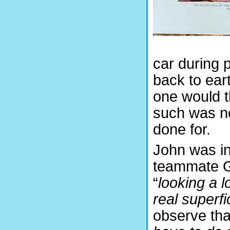
car during 
back to eart
one would t
such was no
done for.
John was in
teammate G
“
l
ooking a l
real superfic
observe that