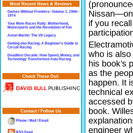
(pronounced 
Most Recent News & Reviews
Nissan—once
Games Without Frontiers: Volume 1, 1966–
1974
if you recal
Your Mom Races Rally: Motherhood,
Motorsports and the Revolution of Fun
participatio
Aston Martin: The V8 Legacy
Electramoti
Getting into Racing, A Beginner’s Guide to
Circuit Racing
who is also
Deadliest Decade: How Speed, Money, and
Technology Transformed Auto Racing
his book’s 
as the peop
Check These Out:
happen. It i
technical e
accessed by,
book. Willes
Contact / Follow Us
explanations
Phone / Mail / Email
engineer wh
RSS Feed