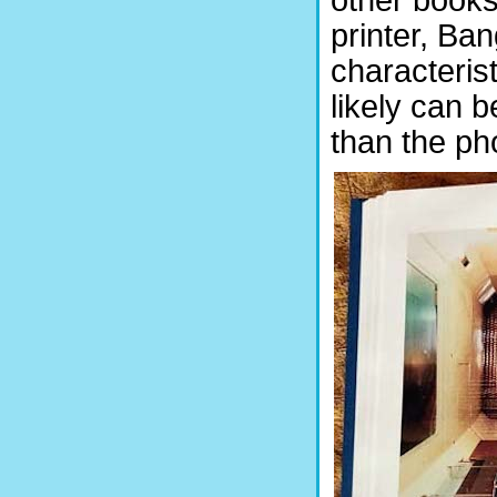
printer, Ban
characteris
likely can b
than the ph