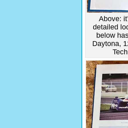
Above: i
detailed l
below has
Daytona, 1
Tech