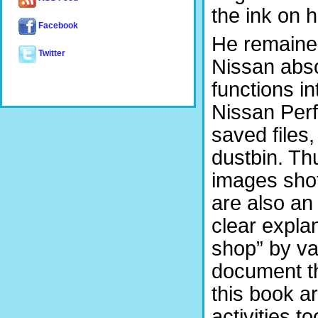
the ink on 
Facebook
He remained
Twitter
Nissan abs
functions in
Nissan Perf
saved files
dustbin. Th
images shot
are also a
clear expla
shop” by va
document th
this book a
activities to