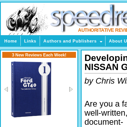
AUTHORITATIVE REV
Home
Links
Authors and Publishers
About 
3 New Reviews Each Week!
Developi
NISSAN G
by Chris Wi
Are you a f
well-written
document-