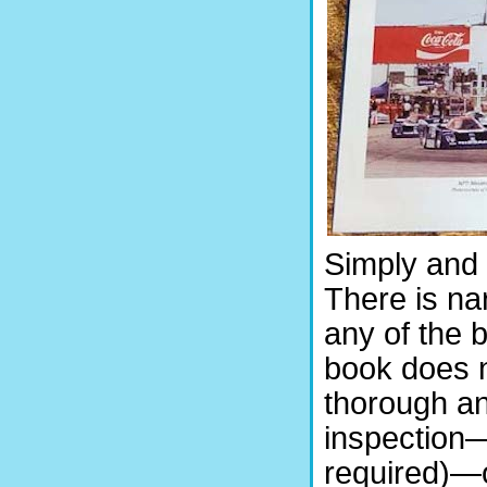
Simply and t
There is na
any of the 
book does n
thorough an
inspection—
required)—