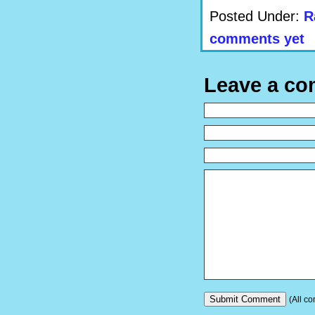
Posted Under:
R
comments yet
Leave a c
(All co