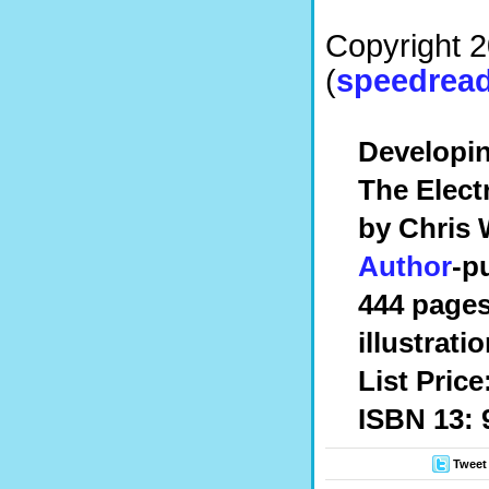
Copyright 
(
speedread
Developi
The Elec
by Chris 
Author
-p
444 pages
illustrati
List Price
ISBN 13: 
Tweet