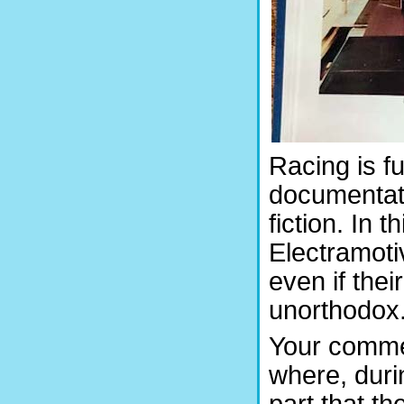
Racing is fu
documentatio
fiction. In 
Electramoti
even if t
unorthodox
Your commen
where, duri
part that th