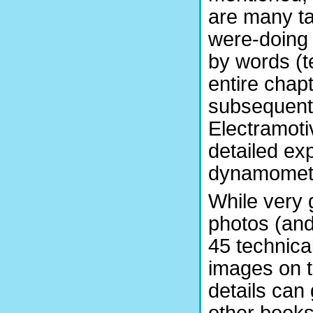
are many ta
were-doing
by words (te
entire chapt
subsequent 
Electramoti
detailed ex
dynamometer
While very 
photos (and
45 technica
images on t
details can 
other books