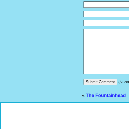
(All co
«
The Fountainhead