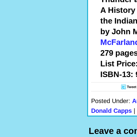
A History
the India
by John 
McFarlan
279 pages
List Price
ISBN-13: 
Tweet
Posted Under:
A
Donald Capps
|
Leave a c