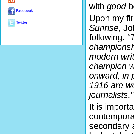
with
good
bo
Facebook
Upon my fir
Twitter
Sunrise
, J
following:
“
championshi
modern write
champion w
onward, in p
1916 are wo
journalists.”
It is import
contemporar
secondary 