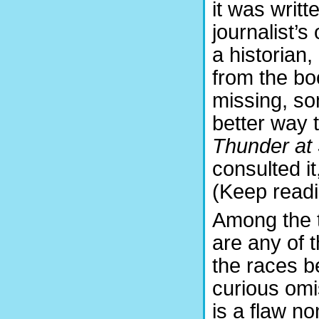
it was writ
journalist’s
a historian,
from the bo
missing, som
better way t
Thunder at
consulted i
(Keep readi
Among the 
are any of 
the races b
curious omis
is a flaw n