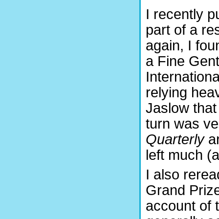
I recently p
part of a r
again, I fo
a Fine Gent
Internation
relying hea
Jaslow that
turn was ve
Quarterly
ar
left much (a
I also rere
Grand Prize
account of 