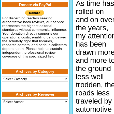
As time ha
Donate via PayPal
rolled on
and on ove
For discerning readers seeking
authoritative book reviews, our service
the years,
represents the highest editorial
standards without commercial influence.
Your donation directly supports our
my attentio
operational costs, enabling us to deliver
the scholarly rigor that libraries,
has been
research centers, and serious collectors
depend upon. Please help us sustain
drawn mor
independent, professional review
coverage of this specialized field.
and more t
the ground
Archives by Category
less well
Archives
by
trodden, th
Category
roads less
Archives by Reviewer
traveled by
automotive