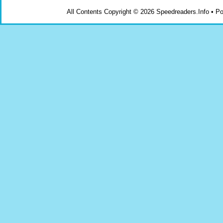
All Contents Copyright © 2026 Speedreaders.Info • 