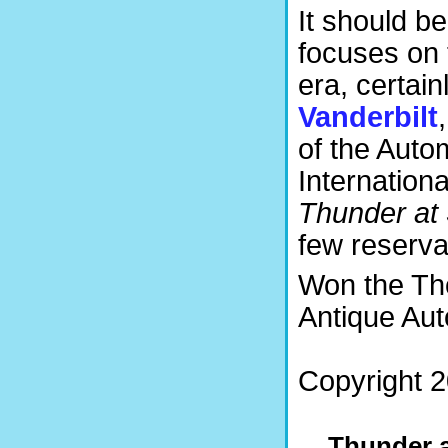
It should b
focuses on 
era, certain
Vanderbilt
of the Auto
Internation
Thunder at
few reserva
Won the Th
Antique Aut
Copyright 2
Thunder a