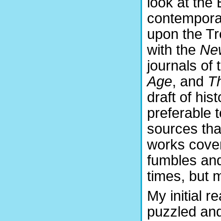
look at the
contemporar
upon the Tr
with the
Ne
journals of
Age
, and
T
draft of his
preferable 
sources tha
works cover
fumbles and
times, but 
My initial r
puzzled and,