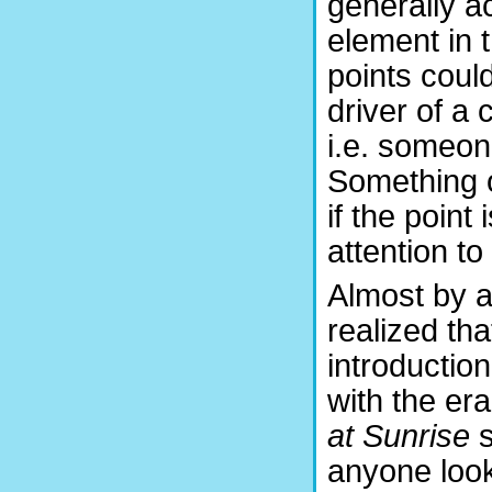
generally ac
element in 
points coul
driver of a 
i.e. someon
Something o
if the point
attention to 
Almost by a
realized tha
introduction
with the er
at Sunrise
s
anyone look