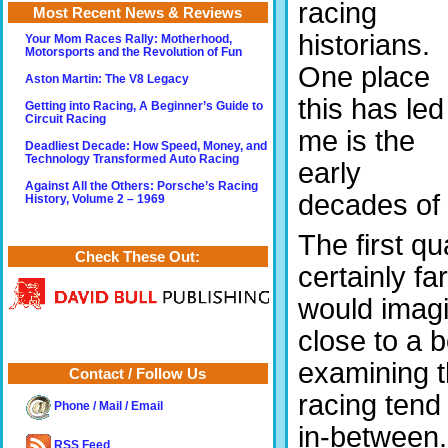
racing
Most Recent News & Reviews
historians.
Your Mom Races Rally: Motherhood,
Motorsports and the Revolution of Fun
One place
Aston Martin: The V8 Legacy
this has led
Getting into Racing, A Beginner’s Guide to
Circuit Racing
me is the
Deadliest Decade: How Speed, Money, and
Technology Transformed Auto Racing
early
Against All the Others: Porsche’s Racing
decades of 
History, Volume 2 – 1969
The first qu
Check These Out:
certainly f
would imagi
close to a 
examining t
Contact / Follow Us
racing tend
Phone / Mail / Email
in-between.
RSS Feed