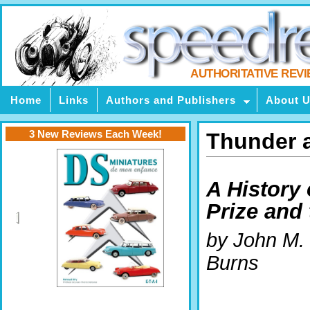
AUTHORITATIVE REV
Home
Links
Authors and Publishers
About 
3 New Reviews Each Week!
Thunder a
A History 
Prize and
by John M.
Burns