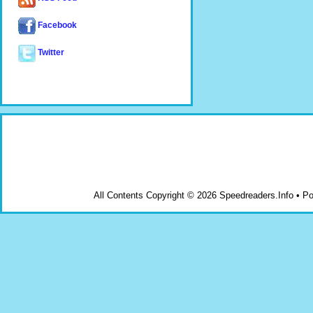
Facebook
Twitter
All Contents Copyright © 2026 Speedreaders.Info • 