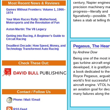
century, Napier engine
Most Recent News & Reviews
precision machinery m
Games Without Frontiers: Volume 1, 1966–
progress—literally and
1974
figuratively—possible. 
Your Mom Races Rally: Motherhood,
takes a stab at telling th
Motorsports and the Revolution of Fun
Aston Martin: The V8 Legacy
Getting into Racing, A Beginner’s Guide to
Circuit Racing
Pegasus, The Heart
Deadliest Decade: How Speed, Money, and
Technology Transformed Auto Racing
by Andrew Dow
Being one of the most i
gas turbine aircraft eng
Check These Out:
developed, it is gratifyi
a book dedicated to the
Royce Pegasus, arguab
world’s first successful
aircraft engine. VTOL 
an aviation goal for de
Contact / Follow Us
many failures along the
Phone / Mail / Email
RSS Feed