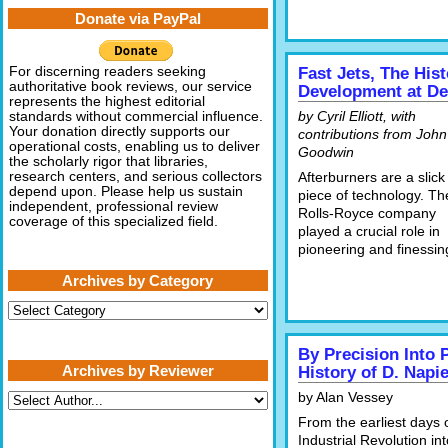
Donate via PayPal
For discerning readers seeking
Fast Jets, The His
authoritative book reviews, our service
Development at D
represents the highest editorial
by Cyril Elliott, with
standards without commercial influence.
Your donation directly supports our
contributions from John
operational costs, enabling us to deliver
Goodwin
the scholarly rigor that libraries,
research centers, and serious collectors
Afterburners are a slick
depend upon. Please help us sustain
piece of technology. Th
independent, professional review
Rolls-Royce company
coverage of this specialized field.
played a crucial role in
pioneering and finessin
Archives by Category
Archives
by
Category
By Precision Into 
Archives by Reviewer
History of D. Napi
by Alan Vessey
From the earliest days 
Industrial Revolution in