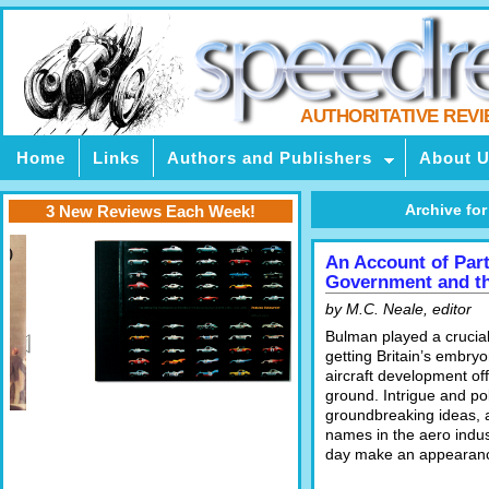
AUTHORITATIVE REV
Home
Links
Authors and Publishers
About 
Archive for
3 New Reviews Each Week!
An Account of Par
Government and th
by M.C. Neale, editor
Bulman played a crucial
getting Britain’s embry
aircraft development off
ground. Intrigue and pol
groundbreaking ideas, a
names in the aero indus
day make an appearan