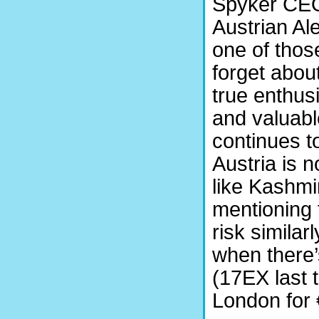
Spyker CEO 
Austrian Al
one of thos
forget abou
true enthusi
and valuabl
continues to
Austria is 
like Kashmir
mentioning 
risk similar
when there’
(17EX last 
London for 