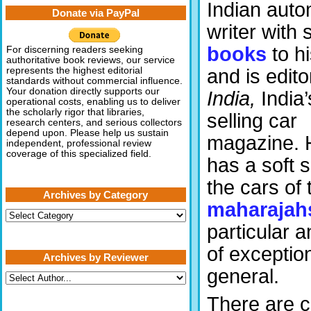
Indian auto
Donate via PayPal
writer with 
books
to h
For discerning readers seeking
authoritative book reviews, our service
and is edito
represents the highest editorial
standards without commercial influence.
Your donation directly supports our
India,
India’
operational costs, enabling us to deliver
the scholarly rigor that libraries,
selling car
research centers, and serious collectors
depend upon. Please help us sustain
magazine. 
independent, professional review
coverage of this specialized field.
has a soft s
the cars of 
Archives by Category
maharajah
Archives
by
particular 
Category
of exception
Archives by Reviewer
general.
There are ca