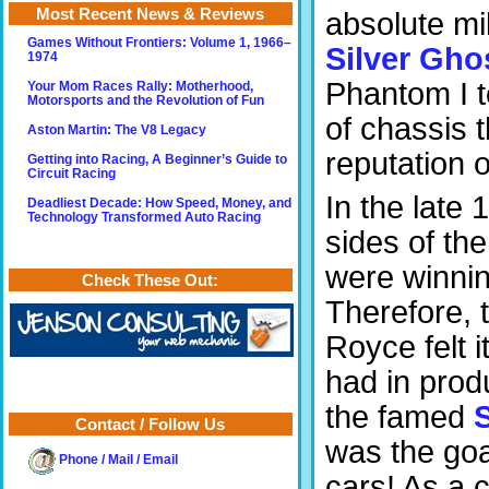
Most Recent News & Reviews
absolute mi
Games Without Frontiers: Volume 1, 1966–
Silver Gho
1974
Phantom I t
Your Mom Races Rally: Motherhood,
Motorsports and the Revolution of Fun
of chassis t
Aston Martin: The V8 Legacy
reputation 
Getting into Racing, A Beginner’s Guide to
Circuit Racing
In the late
Deadliest Decade: How Speed, Money, and
Technology Transformed Auto Racing
sides of the
were winnin
Check These Out:
Therefore, 
Royce felt 
had in prod
the famed
Contact / Follow Us
was the goa
Phone / Mail / Email
cars! As a 