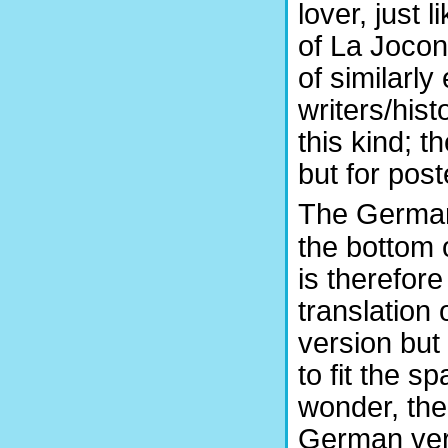
lover, just 
of La Jocon
of similarl
writers/his
this kind; t
but for poste
The German
the bottom
is therefore
translation 
version but
to fit the s
wonder, the
German vers