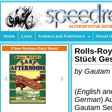
AUTHORITATIVE REV
Home
Links
Authors and Publishers
About 
3 New Reviews Each Week!
Rolls-Roy
Stück Ge
by Gautam
(
English an
German
) A
Gautam Sen