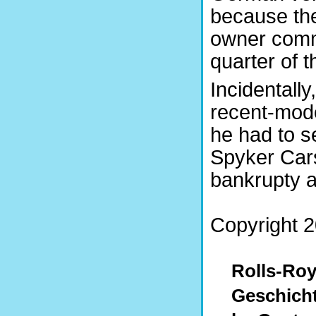
because the
owner comm
quarter of th
Incidentally
recent-mode
he had to se
Spyker Cars
bankrupty 
Copyright 2
Rolls-Roy
Geschich