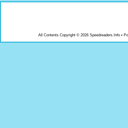
All Contents Copyright © 2026 Speedreaders.Info • 