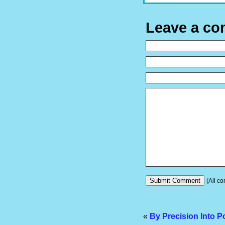
Leave a c
(All co
«
By Precision Into P