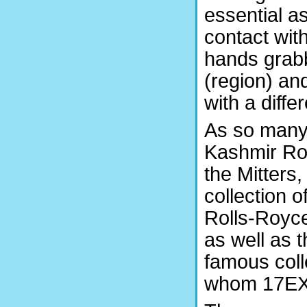
essential a
contact with
hands grabb
(region) an
with a diffe
As so many
Kashmir Roy
the Mitters,
collection 
Rolls-Royce
as well as t
famous coll
whom 17EX 