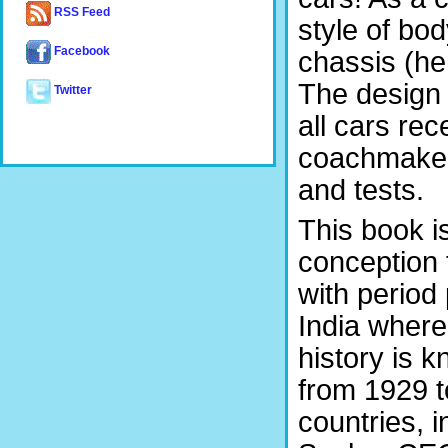
RSS Feed
style of bo
Facebook
chassis (he
The design
Twitter
all cars rec
coachmaker
and tests.
This book i
conception t
with period
India where i
history is k
from 1929 t
countries, 