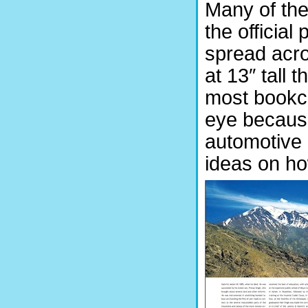
Many of th
the official
spread acr
at 13″ tall 
most bookca
eye because
automotive 
ideas on ho