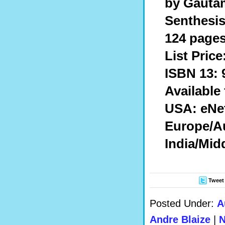
by Gaut
Senthesis
124 pages
List Price
ISBN 13: 
Available
USA: eNe
Europe/Au
India/Mid
Tweet
Posted Under:
A
Andre Blaize
|
N