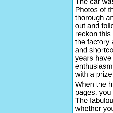
The car was 
Photos of t
thorough an
out and fol
reckon this 
the factory
and shortco
years have
enthusiasm
with a priz
When the hi
pages, you 
The fabulous
whether you