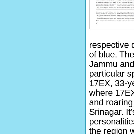
respective 
of blue. Th
Jammu and K
particular s
17EX, 33-y
where 17EX 
and roaring
Srinagar. It
personaliti
the region w