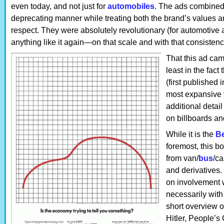
even today, and not just for
automobiles
. The ads combined
deprecating manner while treating both the brand’s values a
respect. They were absolutely revolutionary (for automotive 
anything like it again—on that scale and with that consistenc
That this ad camp
least in the fact
(first published 
most expansive y
additional detai
on billboards an
While it is the
Be
foremost, this b
from van/
bus
/c
and derivatives.
on involvement 
necessarily with
short overview 
Hitler, People’s