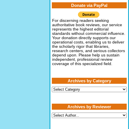
Donate via PayPal
For discerning readers seeking
authoritative book reviews, our service
represents the highest editorial
standards without commercial influence.
Your donation directly supports our
operational costs, enabling us to deliver
the scholarly rigor that libraries,
research centers, and serious collectors
depend upon. Please help us sustain
independent, professional review
coverage of this specialized field.
Archives by Category
Archives
by
Category
Archives by Reviewer