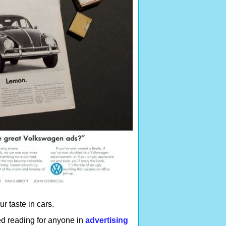
r taste in cars.
ed reading for anyone in
advertising