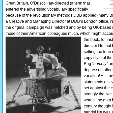
Great Britain, O’Driscoll art-directed (a term that
entered the advertising vocabulary specifically
because of the revolutionary methods DBB applied) many Br
a Creative and Managing Director at DDB’s London office. 
the original campaign was hatched and by being UK-based it 
those of their American colleagues much, which might account 
the book, for in
director Helmut 
setting the tone
copy style of th
Bug
“homely”
a
depressed after 
vacation! All tru
statements else
set against the c
strongly that we
words, the man 
century thought 
hands! He was a