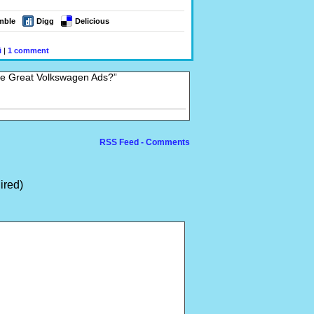
mble
Digg
Delicious
i
|
1 comment
se Great Volkswagen Ads?”
RSS Feed - Comments
ired)