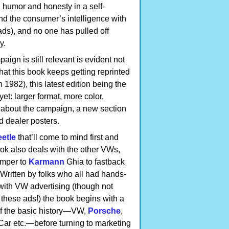
 humor and honesty in a self-
nd the consumer’s intelligence with
ads), and no one has pulled off
y.
aign is still relevant is evident not
 that this book keeps getting reprinted
in 1982), this latest edition being the
et: larger format, more color,
l about the campaign, a new section
d dealer posters.
etle
that’ll come to mind first and
ook also deals with the other VWs,
amper to
Karmann
Ghia to fastback
 Written by folks who all had hands-
with VW advertising (though not
 these ads!) the book begins with a
of the basic history—VW,
Porsche
,
 Car etc.—before turning to marketing