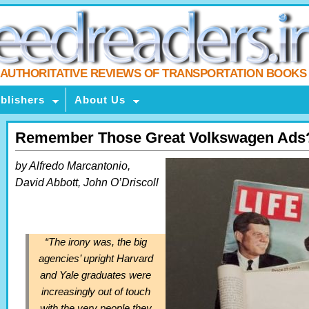
AUTHORITATIVE REVIEWS OF TRANSPORTATION BOOKS
blishers
About Us
Remember Those Great Volkswagen Ads
by Alfredo Marcantonio,
David Abbott, John O’Driscoll
“The irony was, the big
agencies’ upright Harvard
and Yale graduates were
increasingly out of touch
with the very people they