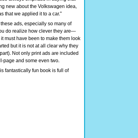
ing new about the Volkswagen idea,
s that we applied it to a car.”
these ads, especially so many of
ou do realize how clever they are—
t it must have been to make them look
ted but it is not at all clear why they
part). Not only print ads are included
full-page and some even two.
 fantastically fun book is full of