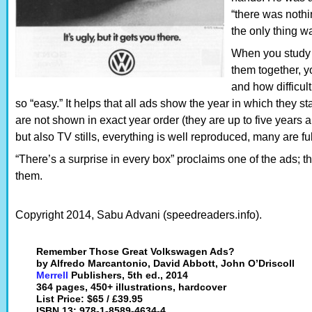
“there was noth
the only thing wa
When you study 
them together, y
and how difficul
so “easy.” It helps that all ads show the year in which they star
are not shown in exact year order (they are up to five years a
but also TV stills, everything is well reproduced, many are 
“There’s a surprise in every box” proclaims one of the ads; this
them.
Copyright 2014, Sabu Advani (speedreaders.info).
Remember Those Great Volkswagen Ads?
by Alfredo Marcantonio, David Abbott, John O’Driscoll
Merrell
Publishers, 5th ed., 2014
364 pages, 450+ illustrations, hardcover
List Price: $65 / £39.95
ISBN 13: 978-1-8589-4634-4