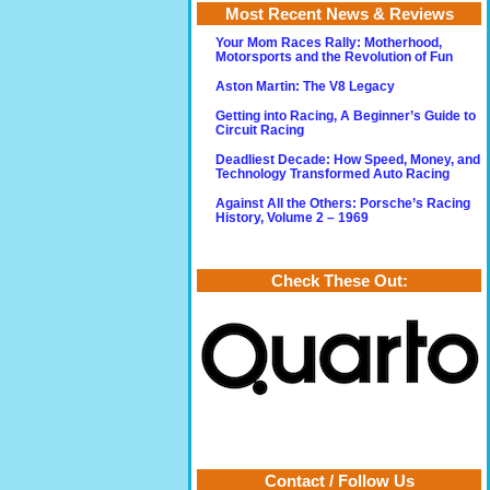
Most Recent News & Reviews
Your Mom Races Rally: Motherhood,
Motorsports and the Revolution of Fun
Aston Martin: The V8 Legacy
Getting into Racing, A Beginner’s Guide to
Circuit Racing
Deadliest Decade: How Speed, Money, and
Technology Transformed Auto Racing
Against All the Others: Porsche’s Racing
History, Volume 2 – 1969
Check These Out:
Contact / Follow Us