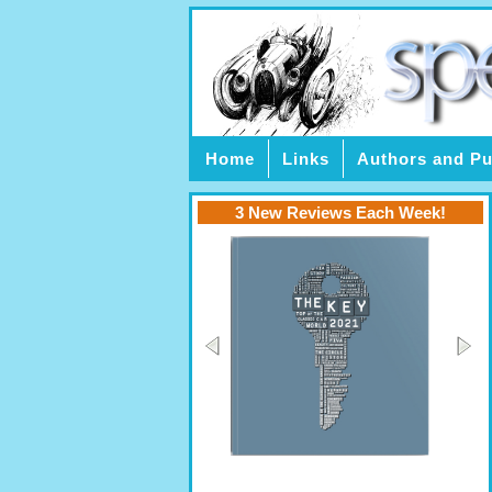
Home
Links
Authors and Pu
3 New Reviews Each Week!