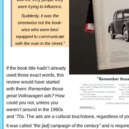
were trying to influence.
Suddenly, it was the
streetwise not the book-
wise who were best
equipped to communicate
with the man in the street.”
If the book title hadn’t already
used those exact words, this
review would have started
with them:
Remember those
great Volkswagen ads?
How
could you not, unless you
weren’t around in the 1960s
and ‘70s. The ads are a cultural touchstone, regardless of you
It was called
“the [ad] campaign of the century”
and is requir