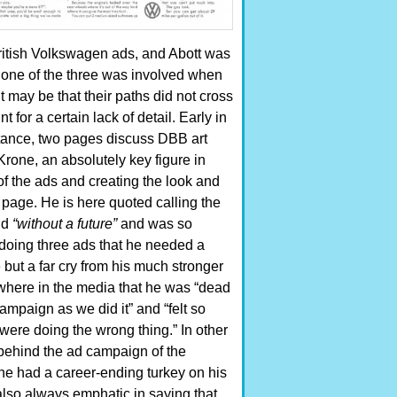
itish Volkswagen ads, and Abott was
None of the three was involved when
may be that their paths did not cross
for a certain lack of detail.
Early in
stance, two pages discuss DBB art
Krone, an absolutely key figure in
 of the ads and creating the look and
e page. He is here quoted calling the
nd
“without a future”
and was so
doing three ads that he needed a
e but a far cry from his much stronger
where in the media that he was “dead
ampaign as we did it” and “felt so
 were doing the wrong thing.” In other
behind the ad campaign of the
he had a career-ending turkey on his
lso always emphatic in saying that