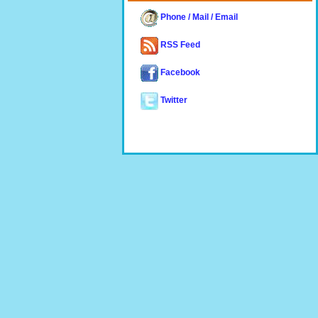
Phone / Mail / Email
RSS Feed
Facebook
Twitter