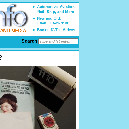
Automotive, Aviation,
Rail, Ship, and More
New and Old,
Even Out-of-Print
Books, DVDs, Videos
 AND MEDIA
Search
?