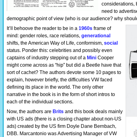
considerations, 
need to advertis
demographic point of view (who is our audience? why should
It’ll behoove the reader to be in a
1960s
frame of
mind: gender roles, race relations,
generational
shifts, the American Way of Life, conformism,
social
status. Ponder this: celebrities and possibly even
captains of industry stepping out of a
Mini
Cooper
might come across as “hip” but did a Beetle have that
sort of cachet? The authors devote some 10 pages to
explain, however briefly, the difficulties VW faced
defining its place in the world. The only other
narrative in the book is in the form of short intros to
each of the individual sections.
Now, the authors are
Brits
and this book deals mainly
with US ads (there is a closing chapter about non-US
ads) created by the US firm Doyle Dane Bernbach,
DBB. Marcantonio was Advertising Manager of VW