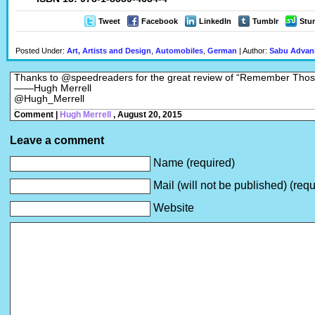
Tweet
Facebook
LinkedIn
Tumblr
Stu
Posted Under:
Art, Artists and Design
,
Automobiles
,
German
| Author:
Sabu Advan
Thanks to @speedreaders for the great review of “Remember Tho
——Hugh Merrell
@Hugh_Merrell
Comment |
Hugh Merrell
, August 20, 2015
Leave a comment
Name (required)
Mail (will not be published) (requ
Website