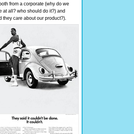
both from a corporate (why do we
e at all? who should do it?) and
 they care about our product?).