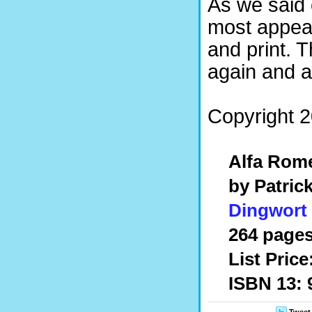
As we said 
most appeal
and print. 
again and a
Copyright 2
Alfa Rom
by Patric
Dingwort
264 pages
List Price
ISBN 13: 
Tweet