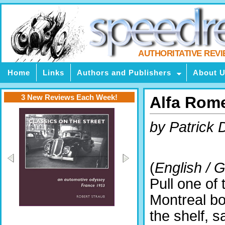
AUTHORITATIVE REV
Home
Links
Authors and Publishers
About 
3 New Reviews Each Week!
Alfa Rom
by Patrick
(
English / 
Pull one of 
Montreal b
the shelf, s