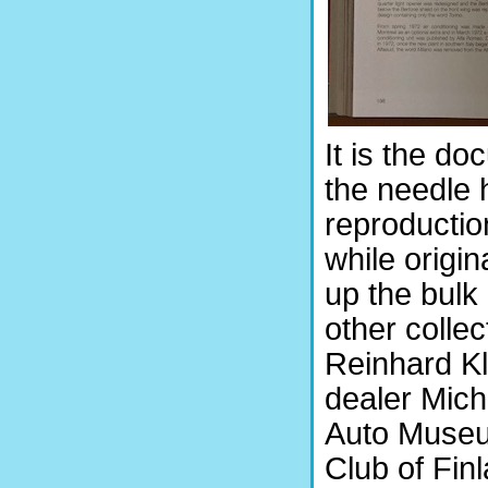
It is the d
the needle h
reproduction
while origi
up the bulk 
other colle
Reinhard Kl
dealer Mich
Auto Museum
Club of Fin