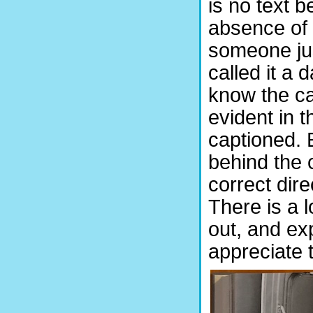
is no text b
absence of 
someone ju
called it a 
know the car
evident in 
captioned. 
behind the 
correct dire
There is a l
out, and exp
appreciate 