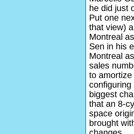
he did just
Put one next
that view) 
Montreal a
Sen in his 
Montreal as 
sales numbe
to amortize
configuring
biggest cha
that an 8-cy
space origin
brought wit
changes.