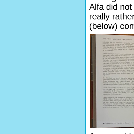
Alfa did not
really rath
(below) com