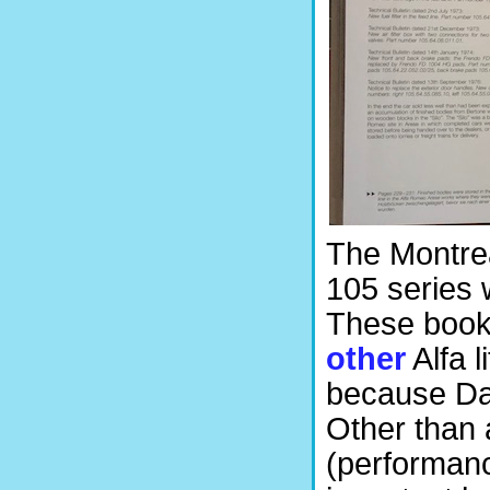
The Montrea
105 series 
These book
other
Alfa l
because Das
Other than
(performanc