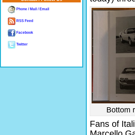
Phone / Mail / Email
RSS Feed
Facebook
Twitter
Bottom r
Fans of Ital
Marcello Gan