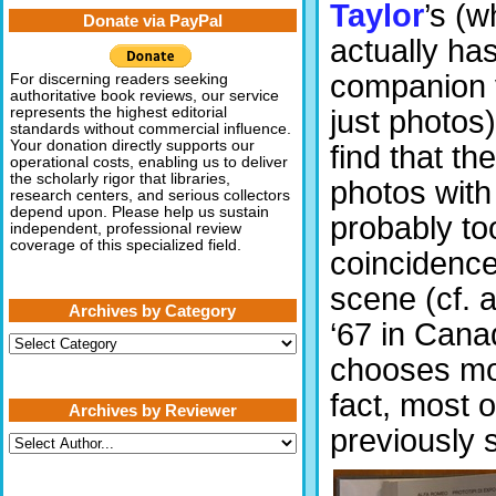
Taylor
’s (w
Donate via PayPal
actually ha
companion 
For discerning readers seeking
authoritative book reviews, our service
just photos)
represents the highest editorial
standards without commercial influence.
Your donation directly supports our
find that th
operational costs, enabling us to deliver
the scholarly rigor that libraries,
photos with
research centers, and serious collectors
depend upon. Please help us sustain
probably to
independent, professional review
coverage of this specialized field.
coincidenc
scene (cf. a
Archives by Category
‘67 in Cana
Archives
by
chooses mos
Category
fact, most 
Archives by Reviewer
previously s