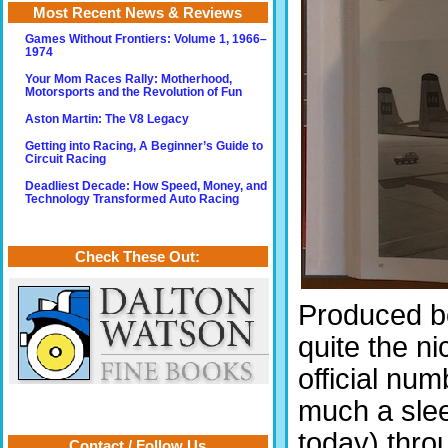
Most Recent News & Reviews
Games Without Frontiers: Volume 1, 1966–
1974
Your Mom Races Rally: Motherhood,
Motorsports and the Revolution of Fun
Aston Martin: The V8 Legacy
Getting into Racing, A Beginner’s Guide to
Circuit Racing
Deadliest Decade: How Speed, Money, and
Technology Transformed Auto Racing
Check These Out:
Produced b
quite the ni
official nu
much a sleep
today) throu
Contact / Follow Us