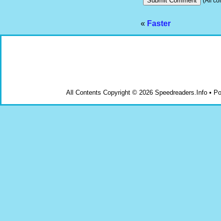
(All co
«
Faster
All Contents Copyright © 2026 Speedreaders.Info • 