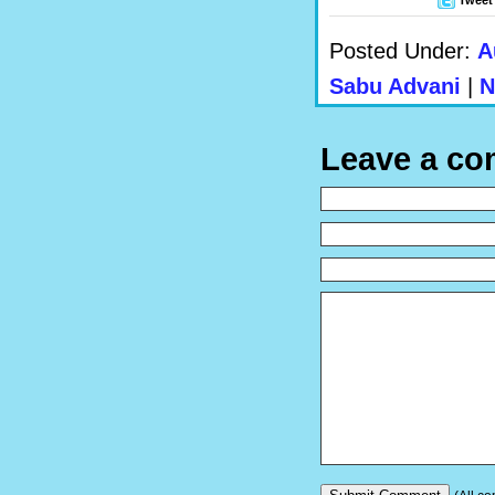
Posted Under:
A
Sabu Advani
|
N
Leave a c