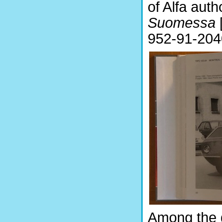
of Alfa aut
Suomessa
952-91-204
Among the g