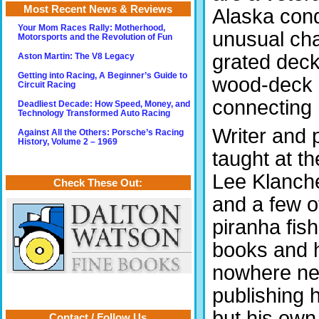
Most Recent News & Reviews
Alaska cond
Your Mom Races Rally: Motherhood,
unusual cha
Motorsports and the Revolution of Fun
grated deck
Aston Martin: The V8 Legacy
Getting into Racing, A Beginner’s Guide to
wood-deck 
Circuit Racing
connecting 
Deadliest Decade: How Speed, Money, and
Technology Transformed Auto Racing
Writer and
Against All the Others: Porsche’s Racing
History, Volume 2 – 1969
taught at t
Lee Klanche
Check These Out:
and a few o
piranha fis
books and h
nowhere nea
publishing 
but his own
Contact / Follow Us