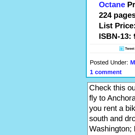
Octane
Pr
224 pages
List Price
ISBN-13: 
Tweet
Posted Under:
M
1 comment
Check this o
fly to Anchora
you rent a bi
south and drop
Washington; P