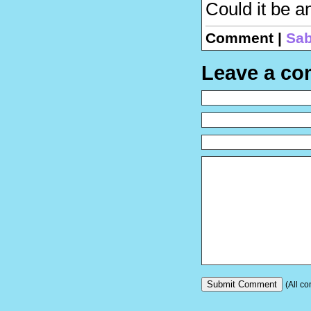
Could it be a
Comment |
Sab
Leave a c
(All co