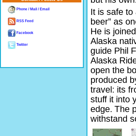
It is safe 
Phone / Mail / Email
beer” as one
RSS Feed
He is joined
Facebook
Alaska nati
Twitter
guide Phil
Alaska Ride
open the boo
produced b
travel: its 
stuff it int
edge. The p
withstand 