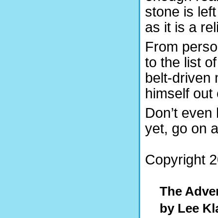
stone is le
as it is a r
From person
to the list 
belt-driven
himself out 
Don’t even 
yet, go on 
Copyright 2
The Adven
by Lee Kl