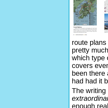
route plans 
pretty much
which type o
covers even
been there 
had had it b
The writing 
extraordinar
enough real