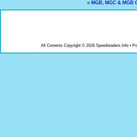
«
MGB, MGC & MGB GT 
All Contents Copyright © 2026 Speedreaders.Info • 