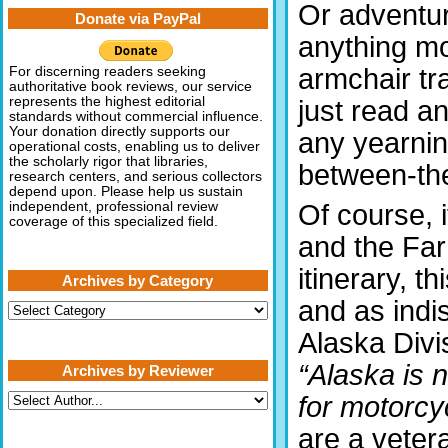
Or adventu
Donate via PayPal
anything m
armchair tra
For discerning readers seeking
authoritative book reviews, our service
represents the highest editorial
just read an
standards without commercial influence.
Your donation directly supports our
any yearnin
operational costs, enabling us to deliver
the scholarly rigor that libraries,
between-the
research centers, and serious collectors
depend upon. Please help us sustain
Of course, 
independent, professional review
coverage of this specialized field.
and the Far
itinerary, t
Archives by Category
and as indis
Archives
by
Alaska Divis
Category
“Alaska is 
Archives by Reviewer
for motorcyc
are a vetera