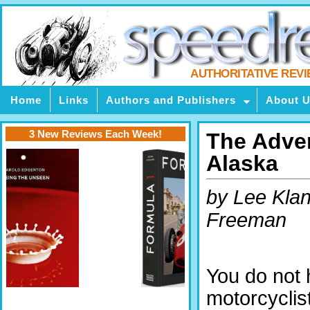
AUTHORITATIVE REV
Home
Links
Authors and Publishers
About 
3 New Reviews Each Week!
The Adven
Alaska
by Lee Klan
Freeman
You do not 
motorcyclist