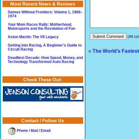
Most Recent News & Reviews
Games Without Frontiers: Volume 1, 1966–
1974
Your Mom Races Rally: Motherhood,
Motorsports and the Revolution of Fun
(All co
Aston Martin: The V8 Legacy
Getting into Racing, A Beginner’s Guide to
Circuit Racing
«
The World’s Fastest
Deadliest Decade: How Speed, Money, and
Technology Transformed Auto Racing
Check These Out:
Contact / Follow Us
Phone / Mail / Email