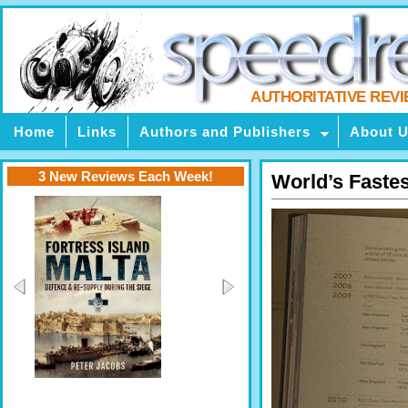
AUTHORITATIVE REV
Home
Links
Authors and Publishers
About 
3 New Reviews Each Week!
World’s Fastes