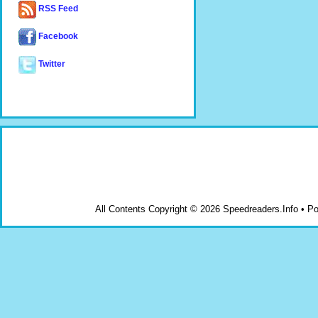
RSS Feed
Facebook
Twitter
All Contents Copyright © 2026 Speedreaders.Info • 