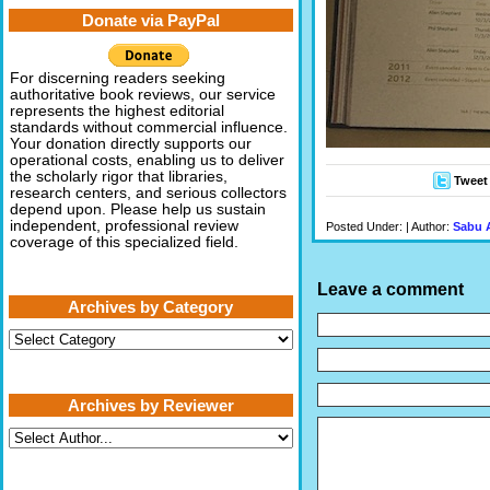
Donate via PayPal
For discerning readers seeking
authoritative book reviews, our service
represents the highest editorial
standards without commercial influence.
Your donation directly supports our
operational costs, enabling us to deliver
the scholarly rigor that libraries,
Tweet
research centers, and serious collectors
depend upon. Please help us sustain
independent, professional review
Posted Under: | Author:
Sabu 
coverage of this specialized field.
Leave a comment
Archives by Category
Archives
by
Category
Archives by Reviewer