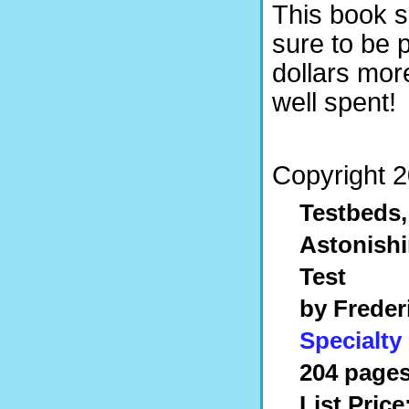
This book so
sure to be
dollars mor
well spent!
Copyright 2
Testbeds,
Astonishi
Test
by Freder
Specialty
204 pages
List Price