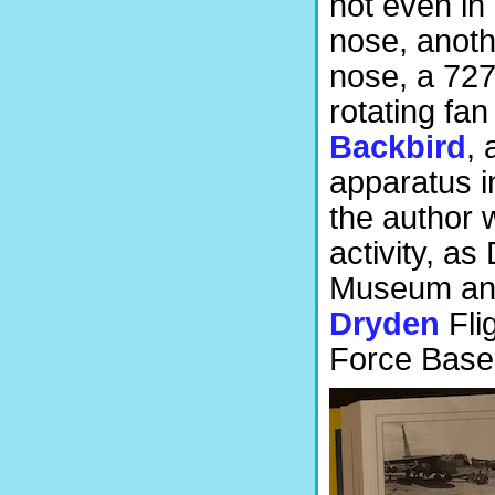
not even in
nose, anoth
nose, a 727
rotating fa
Backbird
, 
apparatus in
the author 
activity, as
Museum and 
Dryden
Fli
Force Base