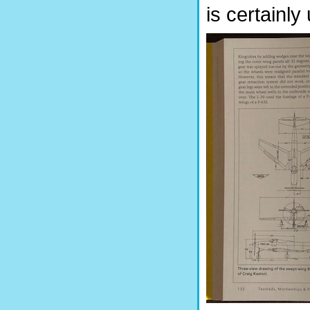
is certainly