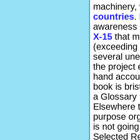
machinery, 
countries
.
awareness 
X-15
that m
(exceeding 
several une
the project 
hand accoun
book is bri
a Glossary 
Elsewhere th
purpose org
is not going
Selected Re