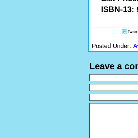
ISBN-13: 
Tweet
Posted Under:
A
Leave a c