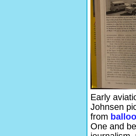
Early aviati
Johnsen pic
from
ballo
One and bey