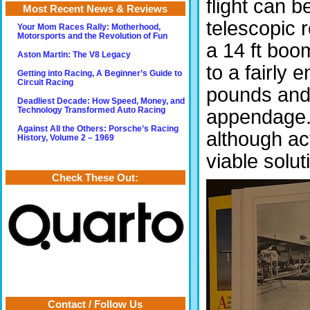
flight can 
Most Recent News & Reviews
telescopic r
Your Mom Races Rally: Motherhood,
Motorsports and the Revolution of Fun
a 14 ft boo
Aston Martin: The V8 Legacy
to a fairly 
Getting into Racing, A Beginner’s Guide to
Circuit Racing
pounds and
Deadliest Decade: How Speed, Money, and
Technology Transformed Auto Racing
appendage. 
Against All the Others: Porsche’s Racing
although act
History, Volume 2 – 1969
viable solut
Check These Out:
Contact / Follow Us