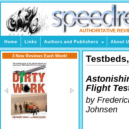
AUTHORITATIVE REV
Home
Links
Authors and Publishers
About 
3 New Reviews Each Week!
Testbeds,
Astonishi
Flight Tes
by Frederic
Johnsen