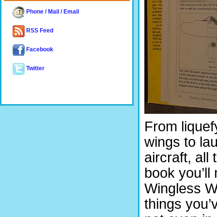
Phone / Mail / Email
RSS Feed
Facebook
Twitter
From liquef
wings to la
aircraft, all
book you’ll
Wingless Wo
things you’