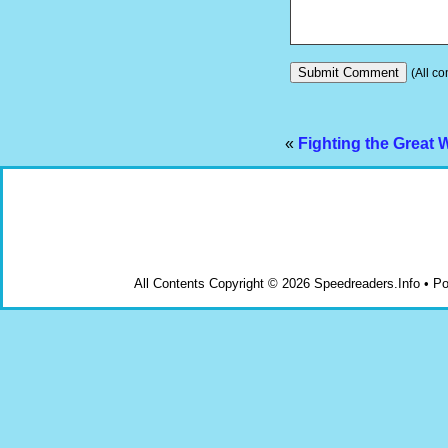
(All co
«
Fighting the Great 
All Contents Copyright © 2026 Speedreaders.Info • 