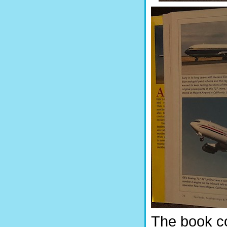
The book c