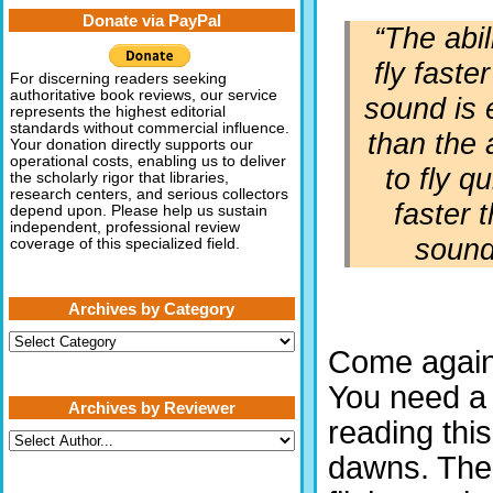
Donate via PayPal
“The abil
fly faste
For discerning readers seeking
authoritative book reviews, our service
sound is 
represents the highest editorial
standards without commercial influence.
than the a
Your donation directly supports our
operational costs, enabling us to deliver
to fly qu
the scholarly rigor that libraries,
research centers, and serious collectors
faster 
depend upon. Please help us sustain
independent, professional review
sound
coverage of this specialized field.
Archives by Category
Archives
Come agai
by
Category
You need a 
Archives by Reviewer
reading thi
dawns. The