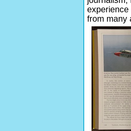
journalism, 
experience 
from many 