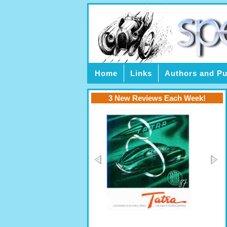
Home
Links
Authors and Pu
3 New Reviews Each Week!