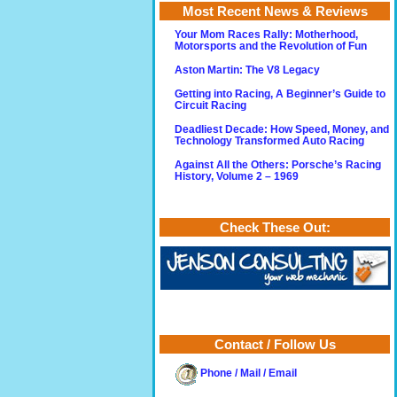
Most Recent News & Reviews
Your Mom Races Rally: Motherhood,
Motorsports and the Revolution of Fun
Aston Martin: The V8 Legacy
Getting into Racing, A Beginner’s Guide to
Circuit Racing
Deadliest Decade: How Speed, Money, and
Technology Transformed Auto Racing
Against All the Others: Porsche’s Racing
History, Volume 2 – 1969
Check These Out:
Contact / Follow Us
Phone / Mail / Email