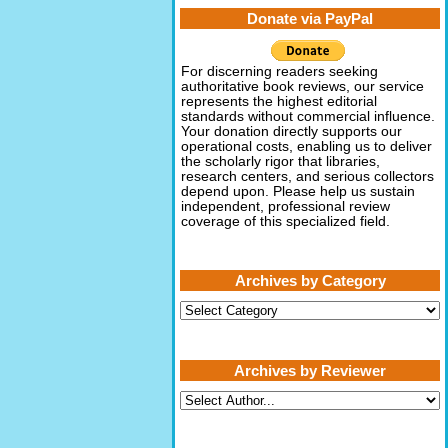
Donate via PayPal
For discerning readers seeking
authoritative book reviews, our service
represents the highest editorial
standards without commercial influence.
Your donation directly supports our
operational costs, enabling us to deliver
the scholarly rigor that libraries,
research centers, and serious collectors
depend upon. Please help us sustain
independent, professional review
coverage of this specialized field.
Archives by Category
Archives
by
Category
Archives by Reviewer