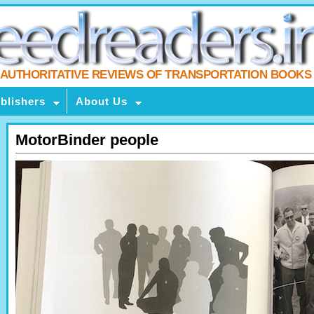
AUTHORITATIVE REVIEWS OF TRANSPORTATION BOOKS
blishers
About Us
MotorBinder people