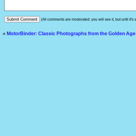
(All comments are moderated: you will see it, but until it's
«
MotorBinder: Classic Photographs from the Golden Age