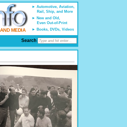
Automotive, Aviation,
Rail, Ship, and More
New and Old,
Even Out-of-Print
Books, DVDs, Videos
 AND MEDIA
Search