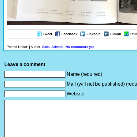
Tweet
Facebook
LinkedIn
Tumblr
Stu
Posted Under: | Author:
Sabu Advani
|
No comments yet
Leave a comment
Name (required)
Mail (will not be published) (requ
Website