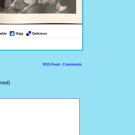
mble
Digg
Delicious
RSS Feed - Comments
ired)