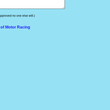
 approved no one else will.)
 of Motor Racing