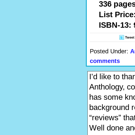
336 pages,
List Price
ISBN-13: 
Tweet
Posted Under:
A
comments
I’d like to t
Anthology, co
has some kno
background r
“reviews” that
Well done an