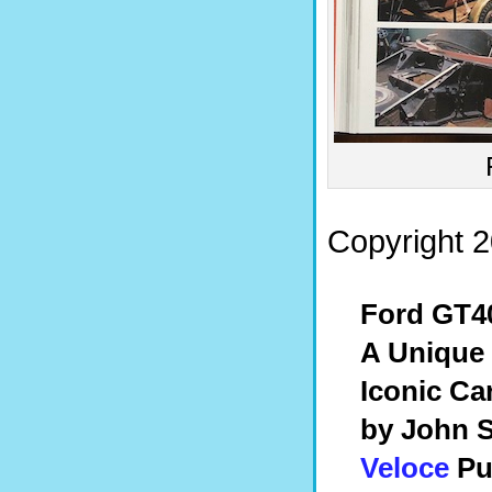
Copyright 2
Ford GT4
A Unique 
Iconic Ca
by John S
Veloce
Pu