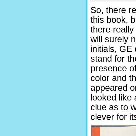
So, there re
this book, b
there really
will surely 
initials, G
stand for th
presence of
color and t
appeared on 
looked like
clue as to 
clever for i