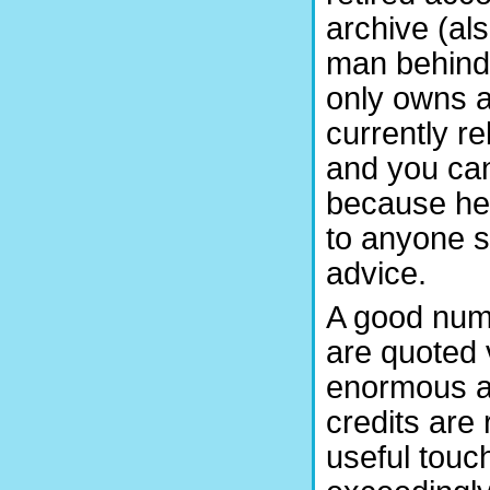
archive (al
man behind 
only owns a 
currently re
and you can
because he 
to anyone s
advice.
A good numb
are quoted 
enormous am
credits are 
useful touch