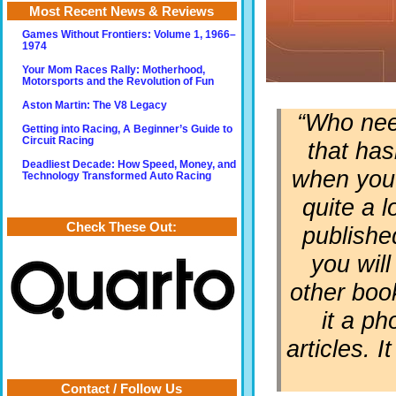
Most Recent News & Reviews
Games Without Frontiers: Volume 1, 1966–
1974
Your Mom Races Rally: Motherhood,
Motorsports and the Revolution of Fun
Aston Martin: The V8 Legacy
“Who nee
Getting into Racing, A Beginner’s Guide to
Circuit Racing
that has
Deadliest Decade: How Speed, Money, and
when you r
Technology Transformed Auto Racing
quite a 
Check These Out:
publishe
you will
other book
it a p
articles. 
Contact / Follow Us