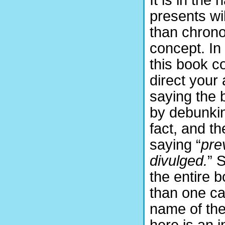
It is in the
presents wi
than chrono
concept. In
this book co
direct your
saying the 
by debunkin
fact, and th
saying “
pre
divulged.
” 
the entire 
than one can
name of the