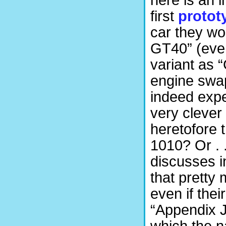
here is an
first
protot
car they wo
GT40” (even
variant as 
engine swa
indeed expe
very clever
heretofore 
1010? Or . .
discusses in
that pretty
even if the
“Appendix J