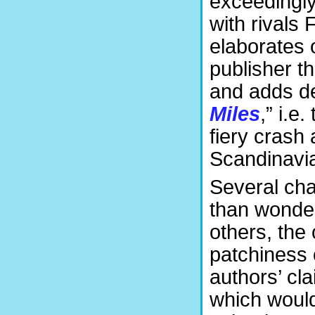
exceedingly
with rivals
elaborates 
publisher t
and adds de
Miles
,” i.e
fiery crash
Scandinavia
Several cha
than wonder
others, the 
patchiness 
authors’ cla
which would