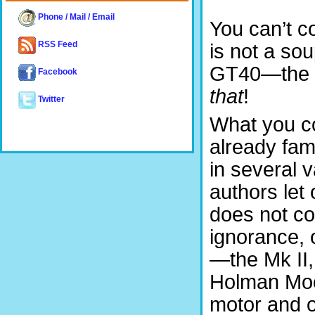
Phone / Mail / Email
You can’t co
RSS Feed
is not a sou
GT40—the tit
Facebook
that
!
Twitter
What you co
already fam
in several va
authors let
does not cov
ignorance, 
—the Mk II, 
Holman Moo
motor and o