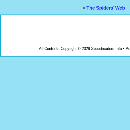
«
The Spiders’ Web
All Contents Copyright © 2026 Speedreaders.Info • 