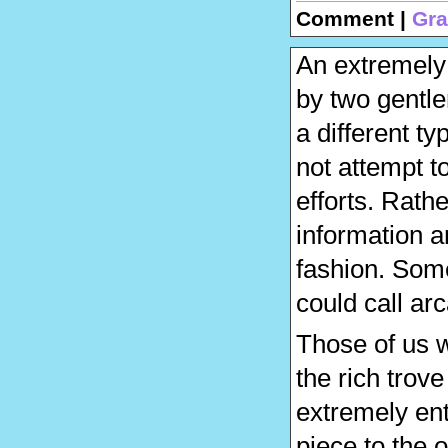
Comment |
Gra
An extremely
by two gentle
a different t
not attempt t
efforts. Rath
information a
fashion. Some
could call arc
Those of us 
the rich trove
extremely ent
piece to the 