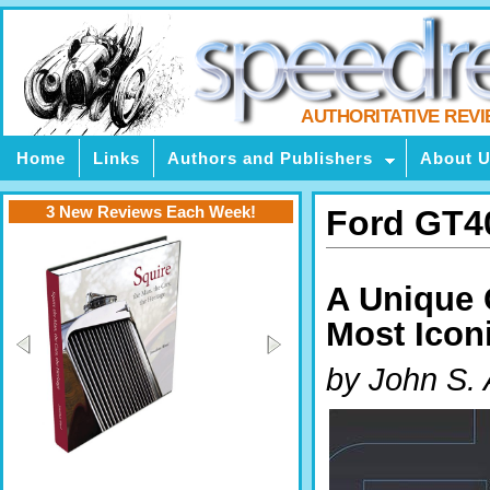
AUTHORITATIVE REV
Home
Links
Authors and Publishers
About 
3 New Reviews Each Week!
Ford GT4
A Unique 
Most Icon
by John S.