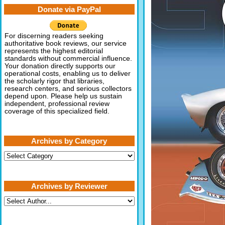
Donate via PayPal
For discerning readers seeking
authoritative book reviews, our service
represents the highest editorial
standards without commercial influence.
Your donation directly supports our
operational costs, enabling us to deliver
the scholarly rigor that libraries,
research centers, and serious collectors
depend upon. Please help us sustain
independent, professional review
coverage of this specialized field.
Archives by Category
Archives
by
Category
Archives by Reviewer