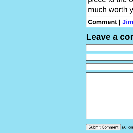
much worth yo
Comment |
Jim
Leave a c
(All co