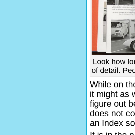
Look how lon
of detail. P
While on the
it might as w
figure out 
does not co
an Index so 