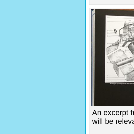
An excerpt f
will be rele