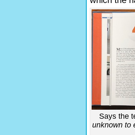
which the n
Says the te
unknown to e