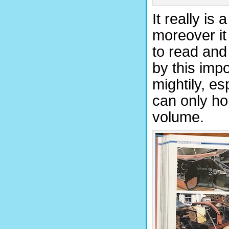
It really is
moreover it 
to read and
by this impo
mightily, es
can only hop
volume.