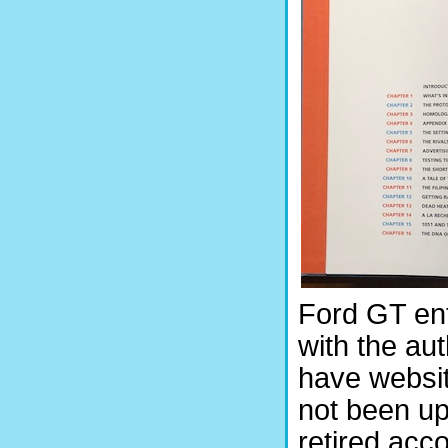
Ford GT ent
with the auth
have websit
not been u
retired acc