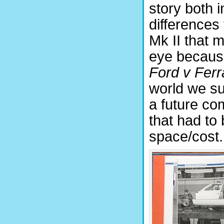
story both i
differences t
Mk II that m
eye because
Ford v Ferr
world we sur
a future co
that had to
space/cost.