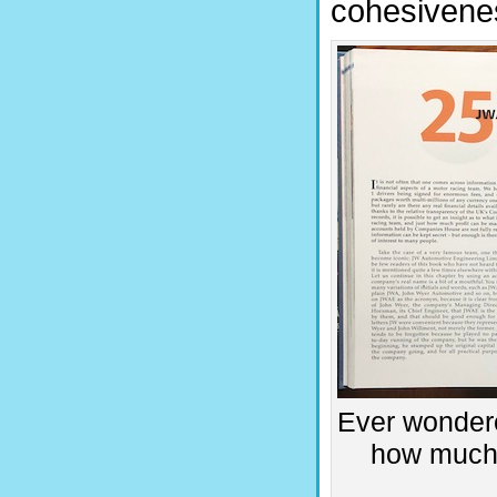
cohesivenes
Ever wondere
how much 