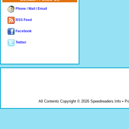
Phone / Mail / Email
RSS Feed
Facebook
Twitter
All Contents Copyright © 2026 Speedreaders.Info • 