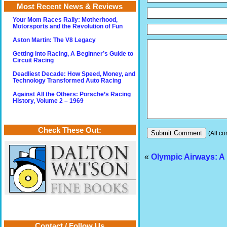
Most Recent News & Reviews
Your Mom Races Rally: Motherhood,
Motorsports and the Revolution of Fun
Aston Martin: The V8 Legacy
Getting into Racing, A Beginner’s Guide to
Circuit Racing
Deadliest Decade: How Speed, Money, and
Technology Transformed Auto Racing
Against All the Others: Porsche’s Racing
History, Volume 2 – 1969
Check These Out:
(All co
«
Olympic Airways: A 
Contact / Follow Us