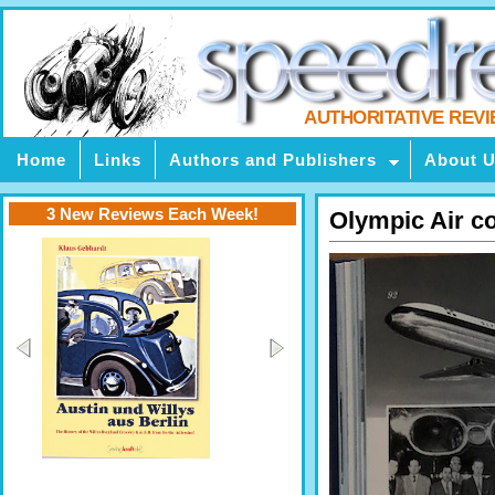
AUTHORITATIVE REV
Home
Links
Authors and Publishers
About 
3 New Reviews Each Week!
Olympic Air c