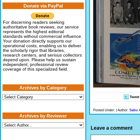
Donate via PayPal
For discerning readers seeking
authoritative book reviews, our service
represents the highest editorial
standards without commercial influence.
Your donation directly supports our
operational costs, enabling us to deliver
the scholarly rigor that libraries,
research centers, and serious collectors
depend upon. Please help us sustain
independent, professional review
coverage of this specialized field.
Archives by Category
Archives
Tweet
by
Category
Posted Under: | Author:
Sabu 
Archives by Reviewer
Leave a comment