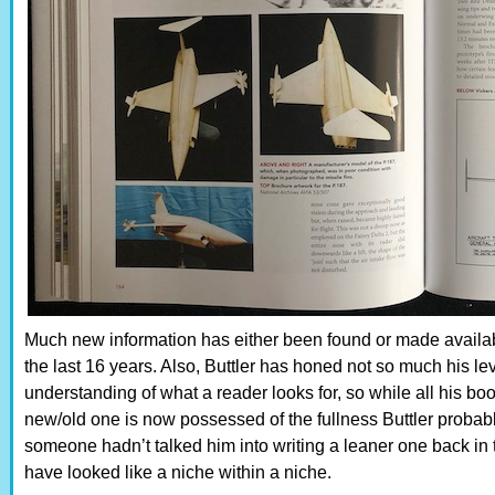
Much new information has either been found or made available
the last 16 years. Also, Buttler has honed not so much his lev
understanding of what a reader looks for, so while all his bo
new/old one is now possessed of the fullness Buttler probabl
someone hadn’t talked him into writing a leaner one back in
have looked like a niche within a niche.