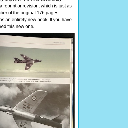
 reprint or revision, which is just as
ber of the original 176 pages
s an entirely new book. If you have
 need this new one.