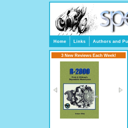
Home
Links
Authors and Pu
3 New Reviews Each Week!