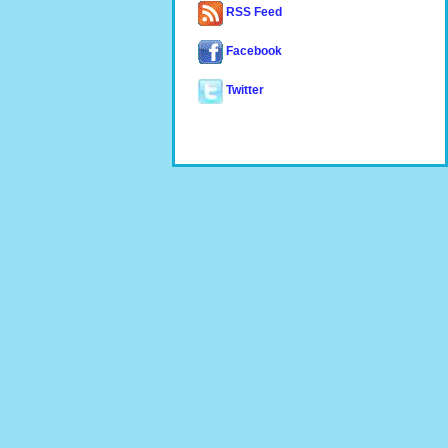
RSS Feed
Facebook
Twitter