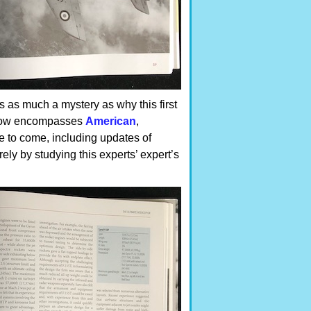
s as much a mystery as why this first
es now encompasses
American
,
re to come, including updates of
ly by studying this experts’ expert’s