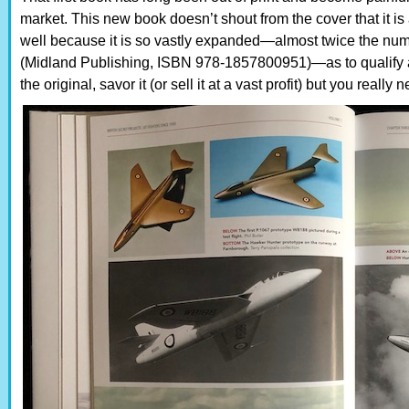
market. This new book doesn’t shout from the cover that it is a
well because it is so vastly expanded—almost twice the num
(Midland Publishing, ISBN 978-1857800951)—as to qualify a
the original, savor it (or sell it at a vast profit) but you really