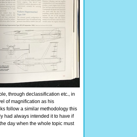
, through declassification etc., in
el of magnification as his
oks follow a similar methodology this
y had always intended it to have if
 the day when the whole topic must