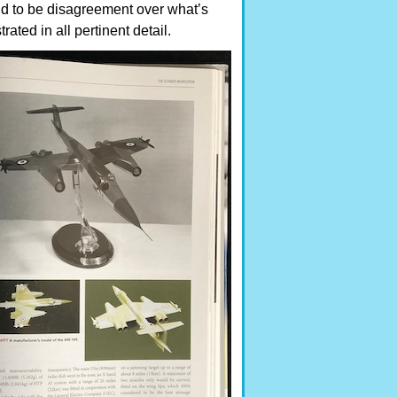
nd to be disagreement over what’s
ated in all pertinent detail.