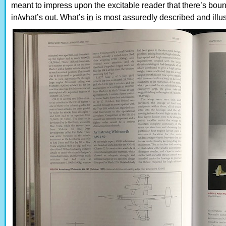
meant to impress upon the excitable reader that there’s bou
in/what’s out. What’s
in
is most assuredly described and illustr