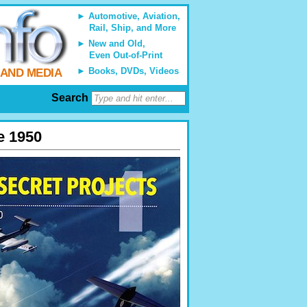
Automotive, Aviation,
Rail, Ship, and More
New and Old,
Even Out-of-Print
Books, DVDs, Videos
 AND MEDIA
Search
ce 1950