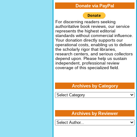
Donate via PayPal
For discerning readers seeking
authoritative book reviews, our service
represents the highest editorial
standards without commercial influence.
Your donation directly supports our
operational costs, enabling us to deliver
the scholarly rigor that libraries,
research centers, and serious collectors
depend upon. Please help us sustain
independent, professional review
coverage of this specialized field.
Archives by Category
Archives
by
Category
Archives by Reviewer