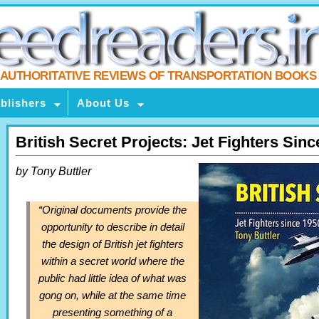
AUTHORITATIVE REVIEWS OF TRANSPORTATION BOOKS
blishers
About Us
British Secret Projects: Jet Fighters Sin
by Tony Buttler
“Original documents provide the
opportunity to describe in detail
the design of British jet fighters
within a secret world where the
public had little idea of what was
gong on, while at the same time
presenting something of a