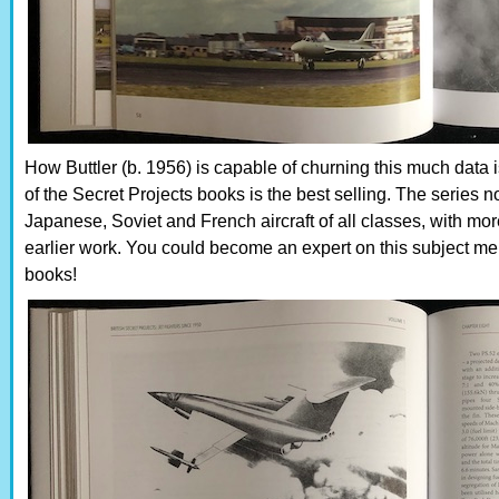
How Buttler (b. 1956) is capable of churning this much data i
of the Secret Projects books is the best selling. The seri
Japanese, Soviet and French aircraft of all classes, with mo
earlier work. You could become an expert on this subject mere
books!