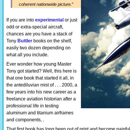
coherent nationwide picture.”
If you are into
experimental
or just
odd or extra-special aircraft,
chances are you have a stack of
Tony
Buttler
books on the shelf,
easily two dozen depending on
what all you include.
Ever wonder how young Master
Tony got started? Well, this here is
that one book that started it all, in
the antediluvian mist of . . . 2000, a
few years into his new career as a
freelance aviation historian after a
professional life in testing
aluminum and titanium airframes
and components, .
That first book has long been out of print and become painf