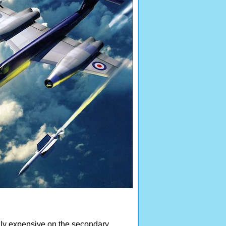
ully expensive on the secondary