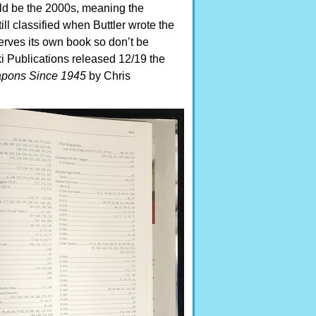
uld be the 2000s, meaning the
ill classified when Buttler wrote the
eserves its own book so don’t be
oki Publications released 12/19 the
apons Since 1945
by Chris