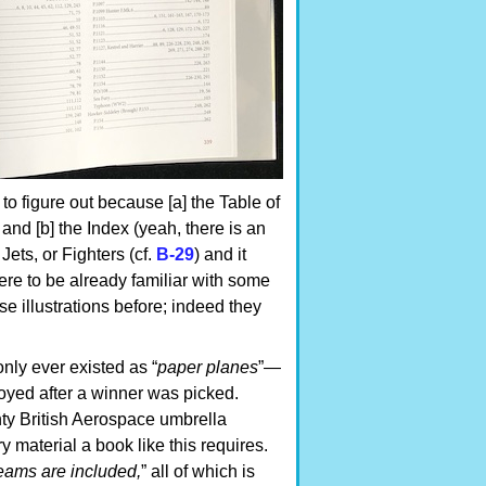
 to figure out because [a] the Table of
 and [b] the Index (yeah, there is an
 Jets, or Fighters (cf.
B-29
) and it
ere to be already familiar with some
se illustrations before; indeed they
only ever existed as “
paper planes
”—
oyed after a winner was picked.
ty British Aerospace umbrella
y material a book like this requires.
eams are included,
” all of which is