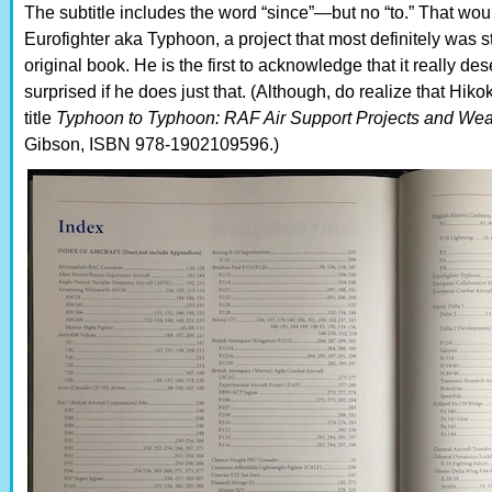
The subtitle includes the word “since”—but no “to.” That wo
Eurofighter aka Typhoon, a project that most definitely was st
original book. He is the first to acknowledge that it really d
surprised if he does just that. (Although, do realize that Hik
title
Typhoon to Typhoon: RAF Air Support Projects and We
Gibson, ISBN 978-1902109596.)