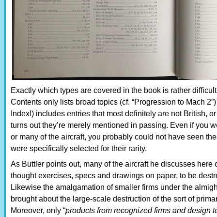
Exactly which types are covered in the book is rather difficult
Contents only lists broad topics (cf. “Progression to Mach 2”)
Index!) includes entries that most definitely are not British, or
turns out they’re merely mentioned in passing. Even if you w
or many of the aircraft, you probably could not have seen the
were specifically selected for their rarity.
As Buttler points out, many of the aircraft he discusses here 
thought exercises, specs and drawings on paper, to be destr
Likewise the amalgamation of smaller firms under the almigh
brought about the large-scale destruction of the sort of primar
Moreover, only “
products from recognized firms and design t