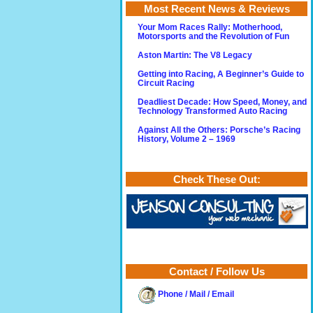
Most Recent News & Reviews
Your Mom Races Rally: Motherhood,
Motorsports and the Revolution of Fun
Aston Martin: The V8 Legacy
Getting into Racing, A Beginner’s Guide to
Circuit Racing
Deadliest Decade: How Speed, Money, and
Technology Transformed Auto Racing
Against All the Others: Porsche’s Racing
History, Volume 2 – 1969
Check These Out:
Contact / Follow Us
Phone / Mail / Email