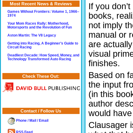
Most Recent News & Reviews
If you don’
Games Without Frontiers: Volume 1, 1966–
books, real
1974
not imply t
Your Mom Races Rally: Motherhood,
Motorsports and the Revolution of Fun
manual or r
Aston Martin: The V8 Legacy
are actually
Getting into Racing, A Beginner’s Guide to
Circuit Racing
visual prime
Deadliest Decade: How Speed, Money, and
Technology Transformed Auto Racing
finishes.
Based on fa
Check These Out:
the input f
(in this bo
author desc
would have l
Contact / Follow Us
Phone / Mail / Email
Clausager i
RSS Feed