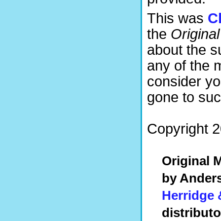
This was
C
the
Original
about the 
any of the 
consider yo
gone to suc
Copyright 2
Original
by Anders
Herridge 
distribut