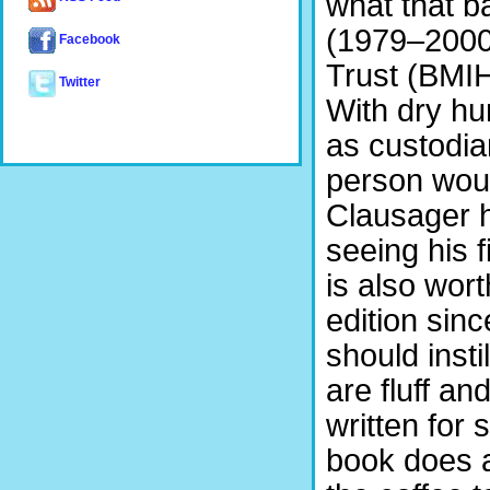
what that b
(1979–2000)
Facebook
Trust (BMIH
Twitter
With dry hum
as custodia
person woul
Clausager 
seeing his f
is also worth
edition since
should inst
are fluff an
written for 
book does an