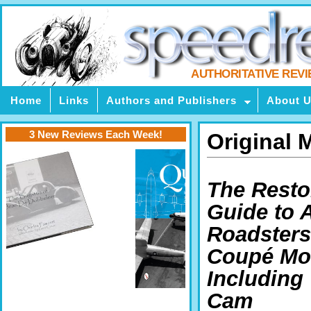
AUTHORITATIVE REV
Home
Links
Authors and Publishers
About 
3 New Reviews Each Week!
Original
The Resto
Guide to A
Roadsters
Coupé Mo
Including
Cam