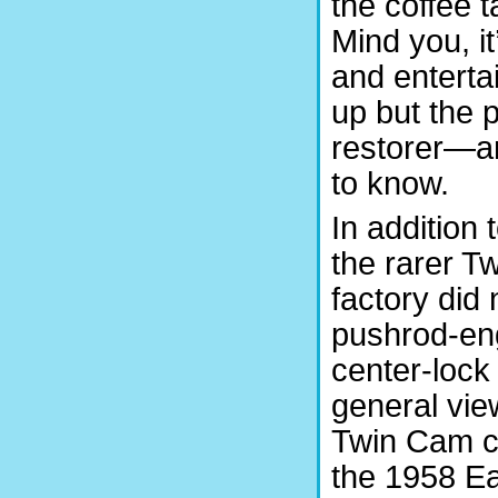
the coffee 
Mind you, it
and enterta
up but the 
restorer—a
to know.
In addition
the rarer T
factory did 
pushrod-eng
center-lock 
general vie
Twin Cam ch
the 1958 E