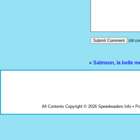
(All co
«
Salmson, la belle m
All Contents Copyright © 2026 Speedreaders.Info • 