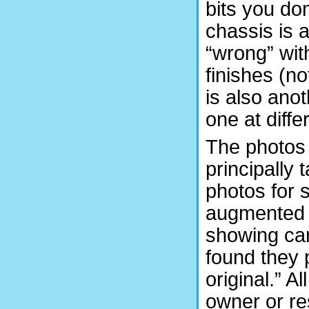
bits you don
chassis is 
“wrong” wit
finishes (n
is also ano
one at diff
The photos 
principally
photos for 
augmented b
showing car
found they p
original.” Al
owner or re