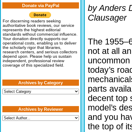
Donate via PayPal
by Anders D
Clausager
For discerning readers seeking
authoritative book reviews, our service
represents the highest editorial
standards without commercial influence.
Your donation directly supports our
The 1955–
operational costs, enabling us to deliver
the scholarly rigor that libraries,
not at all an
research centers, and serious collectors
depend upon. Please help us sustain
uncommon s
independent, professional review
coverage of this specialized field.
today’s roa
mechanical
Archives by Category
parts availab
Archives
by
decent top 
Category
model’s desi
Archives by Reviewer
and you hav
the top of i