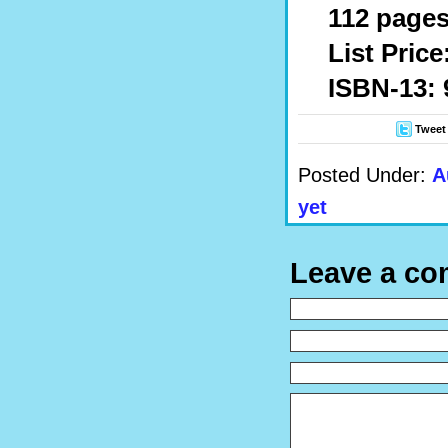
112 pages
List Price
ISBN-13: 
Tweet
Posted Under:
A
yet
Leave a c