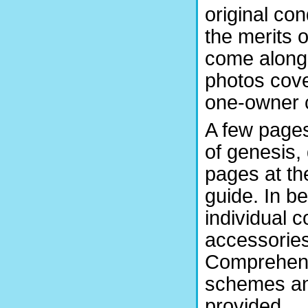
original co
the merits 
come along s
photos cove
one-owner c
A few pages
of genesis,
pages at th
guide. In b
individual 
accessories,
Comprehens
schemes and
provided.