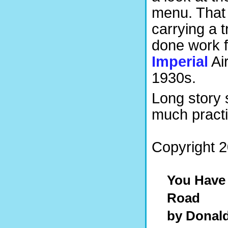
menu. That 
carrying a 
done work f
Imperial
Ai
1930s.
Long story s
much practic
Copyright 2
You Have
Road
by Donal