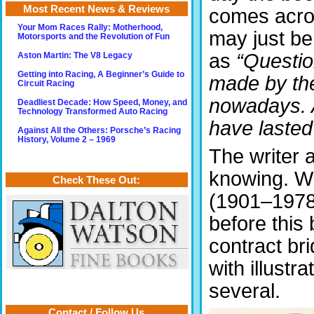
Most Recent News & Reviews
comes across
Your Mom Races Rally: Motherhood,
may just be
Motorsports and the Revolution of Fun
as
“Questio
Aston Martin: The V8 Legacy
Getting into Racing, A Beginner’s Guide to
made by th
Circuit Racing
nowadays. 
Deadliest Decade: How Speed, Money, and
Technology Transformed Auto Racing
have lasted 
Against All the Others: Porsche’s Racing
History, Volume 2 – 1969
The writer a
knowing. W
Check These Out:
(1901–1978)
before this 
contract br
with illustr
several.
Contact / Follow Us