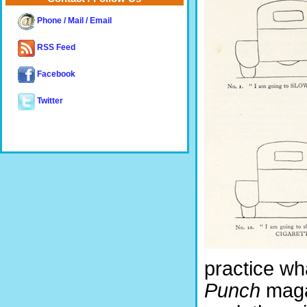
Phone / Mail / Email
RSS Feed
Facebook
Twitter
practice wh
Punch
magaz