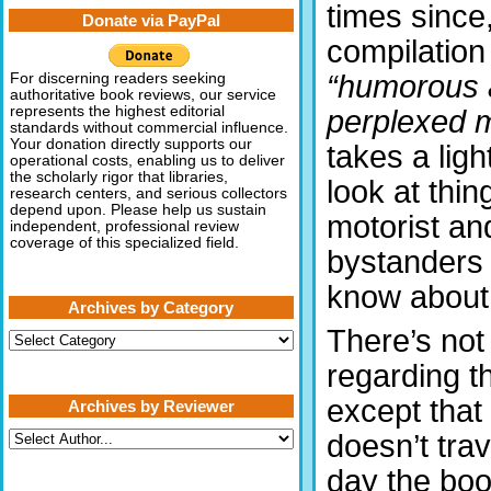
times since,
Donate via PayPal
compilation
“humorous 
For discerning readers seeking
authoritative book reviews, our service
represents the highest editorial
perplexed m
standards without commercial influence.
Your donation directly supports our
takes a ligh
operational costs, enabling us to deliver
the scholarly rigor that libraries,
look at thi
research centers, and serious collectors
depend upon. Please help us sustain
motorist an
independent, professional review
coverage of this specialized field.
bystanders 
know about 
Archives by Category
There’s not
Archives
by
regarding 
Category
except tha
Archives by Reviewer
doesn’t trave
day the boo