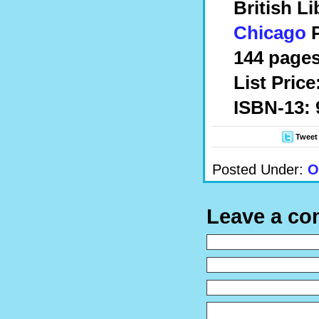
British L
Chicago
P
144 pages
List Price
ISBN-13: 
Tweet
Posted Under:
O
Leave a c