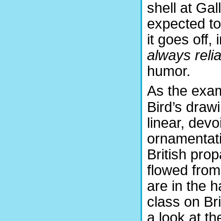
shell at Gal
expected t
it goes off,
always relia
humor.
As the exa
Bird’s draw
linear, devo
ornamentat
British pro
flowed from
are in the ha
class on Bri
a look at th