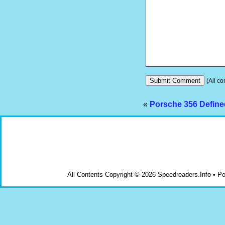
(All co
«
Porsche 356 Defined
All Contents Copyright © 2026 Speedreaders.Info • 