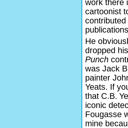
work there 
cartoonist t
contributed
publications
He obvious
dropped his
Punch
contr
was Jack Bu
painter Joh
Yeats. If y
that C.B. Ye
iconic dete
Fougasse wh
mine becau