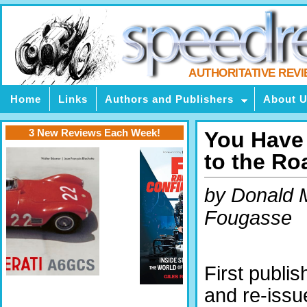
AUTHORITATIVE REV
Home
Links
Authors and Publishers
About 
3 New Reviews Each Week!
You Have
to the Ro
by Donald 
Fougasse
First publi
and re-iss