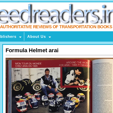
AUTHORITATIVE REVIEWS OF TRANSPORTATION BOOKS
blishers
About Us
Formula Helmet arai