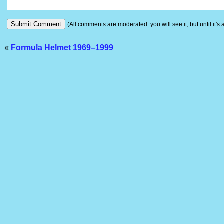
(All comments are moderated: you will see it, but until it's
«
Formula Helmet 1969–1999