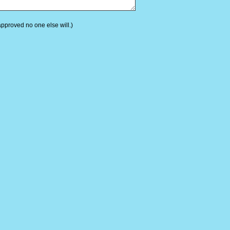
 approved no one else will.)