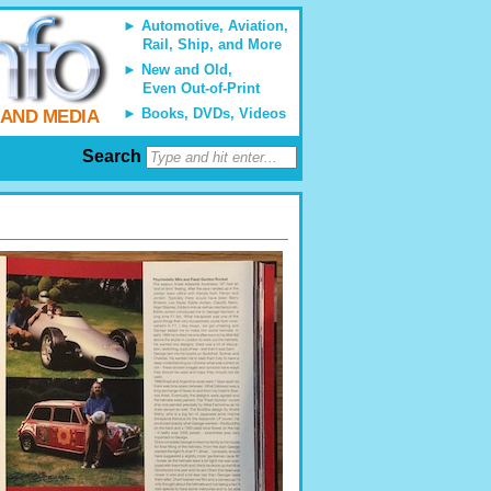
Automotive, Aviation,
Rail, Ship, and More
New and Old,
Even Out-of-Print
Books, DVDs, Videos
 AND MEDIA
Search