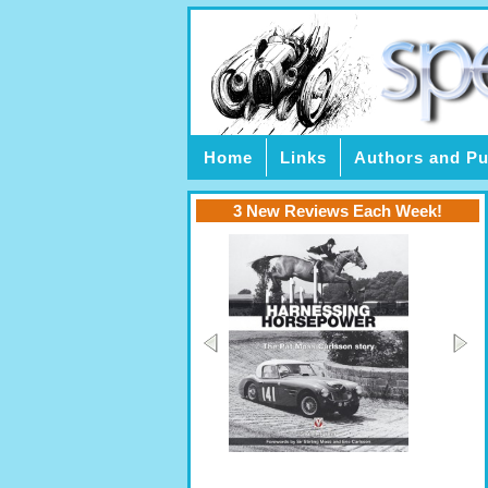
Home
Links
Authors and Pu
3 New Reviews Each Week!