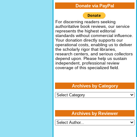
Donate via PayPal
For discerning readers seeking
authoritative book reviews, our service
represents the highest editorial
standards without commercial influence.
Your donation directly supports our
operational costs, enabling us to deliver
the scholarly rigor that libraries,
research centers, and serious collectors
depend upon. Please help us sustain
independent, professional review
coverage of this specialized field.
Archives by Category
Archives
by
Category
Archives by Reviewer