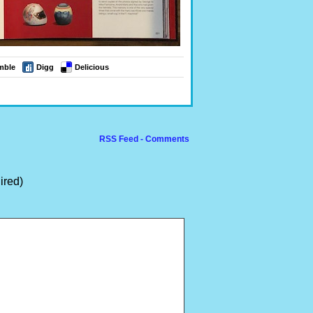
mble
Digg
Delicious
RSS Feed - Comments
ired)