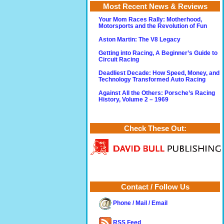
Most Recent News & Reviews
Your Mom Races Rally: Motherhood,
Motorsports and the Revolution of Fun
Aston Martin: The V8 Legacy
Getting into Racing, A Beginner’s Guide to
Circuit Racing
Deadliest Decade: How Speed, Money, and
Technology Transformed Auto Racing
Against All the Others: Porsche’s Racing
History, Volume 2 – 1969
Check These Out:
Contact / Follow Us
Phone / Mail / Email
RSS Feed