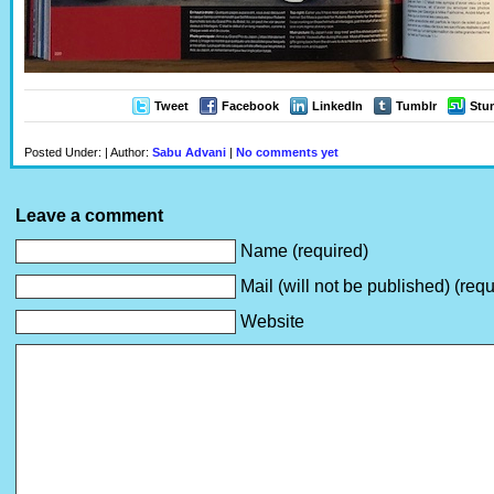
Tweet
Facebook
LinkedIn
Tumblr
Stu
Posted Under: | Author:
Sabu Advani
|
No comments yet
Leave a comment
Name (required)
Mail (will not be published) (requ
Website