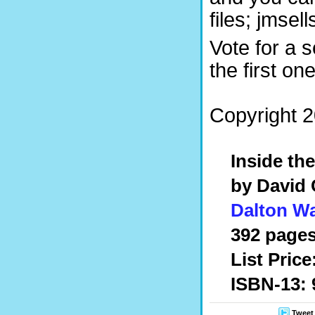
files; jmse
Vote for a 
the first on
Copyright 2
Inside th
by David 
Dalton W
392 pages
List Price
ISBN-13: 
Tweet