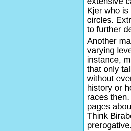
extensive c
Kjer who is
circles. Ex
to further 
Another mat
varying leve
instance, m
that only t
without eve
history or 
races then.
pages abou
Think Birab
prerogative.