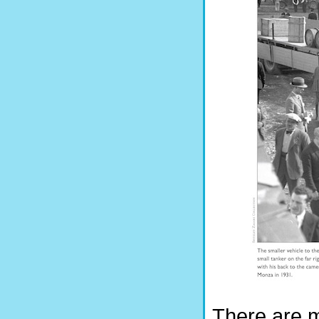
There are m