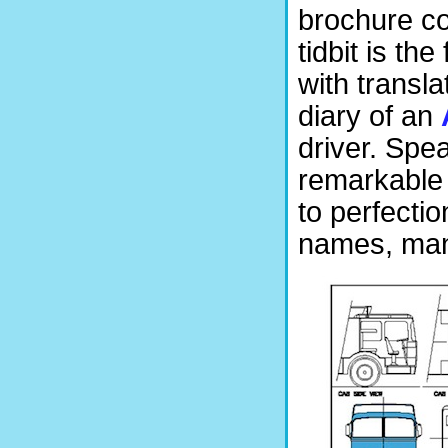
brochure cov
tidbit is th
with transla
diary of an
driver. Spea
remarkable 
to perfecti
names, man