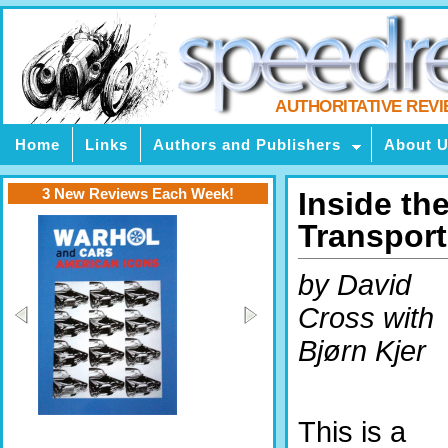
AUTHORITATIVE REV
Home
Links
Authors and Publishers
About 
3 New Reviews Each Week!
Inside th
Transport
by David
Cross with
Bjørn Kjer
This is a