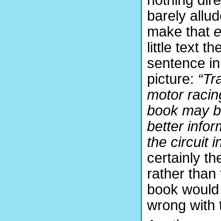
barely allud
make that
e
little text 
sentence in 
picture:
“Tr
motor racing
book may be
better infor
the circuit 
certainly t
rather than
book would 
wrong with 