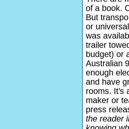
of a book. 
But transpo
or univers
was availab
trailer tow
budget) or
Australian 9
enough elec
and have gr
rooms. It’s 
maker or tea
press releas
the reader i
knowing wha