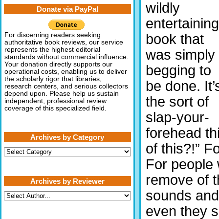
wildly
Donate via PayPal
entertaining
book that
For discerning readers seeking
authoritative book reviews, our service
represents the highest editorial
was simply
standards without commercial influence.
Your donation directly supports our
begging to
operational costs, enabling us to deliver
the scholarly rigor that libraries,
be done. It’
research centers, and serious collectors
depend upon. Please help us sustain
the sort of
independent, professional review
coverage of this specialized field.
slap-your-
forehead th
Archives by Category
of this?!” 
Archives
by
For people 
Category
remove of t
Archives by Reviewer
sounds and 
even they 