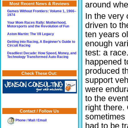
around when
Most Recent News & Reviews
Games Without Frontiers: Volume 1, 1966–
In the very
1974
driven to t
Your Mom Races Rally: Motherhood,
Motorsports and the Revolution of Fun
ten years o
Aston Martin: The V8 Legacy
enough vari
Getting into Racing, A Beginner’s Guide to
Circuit Racing
test: a race
Deadliest Decade: How Speed, Money, and
Technology Transformed Auto Racing
happened to
produced the
Check These Out:
support veh
were endura
to the even
right there
Contact / Follow Us
sometimes n
Phone / Mail / Email
had to be t