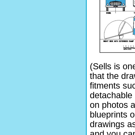
(Sells is on
that the dr
fitments su
detachable b
on photos a
blueprints 
drawings as
and you can