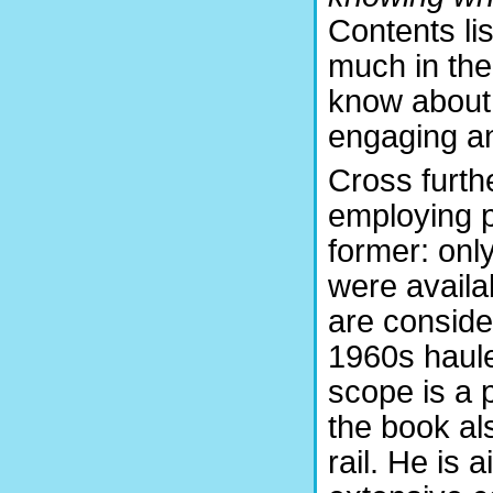
Contents lis
much in the
know about 
engaging an
Cross furth
employing p
former: only
were availa
are consider
1960s haule
scope is a p
the book al
rail. He is 