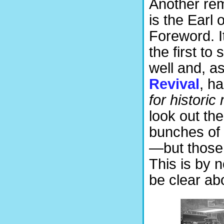
Another rema
is the Earl
Foreword. I
the first t
well and, a
Revival
, h
for historic
look out th
bunches of 
—but those 
This is by 
be clear ab