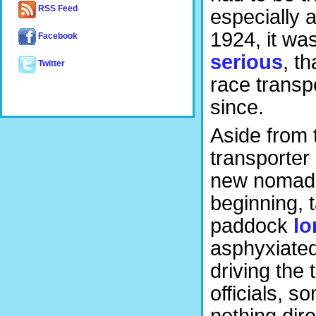
RSS Feed
especially 
1924, it wa
Facebook
serious
, th
Twitter
race trans
since.
Aside from t
transporter
new nomadic
beginning, 
paddock
lo
asphyxiated
driving the 
officials, s
nothing dire