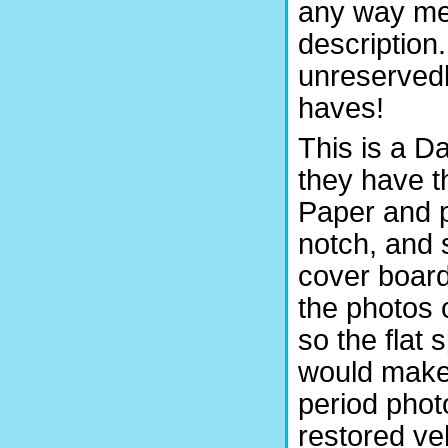
any way mea
description
unreservedl
haves!
This is a D
they have t
Paper and p
notch, and 
cover board
the photos 
so the flat
would make 
period pho
restored ve