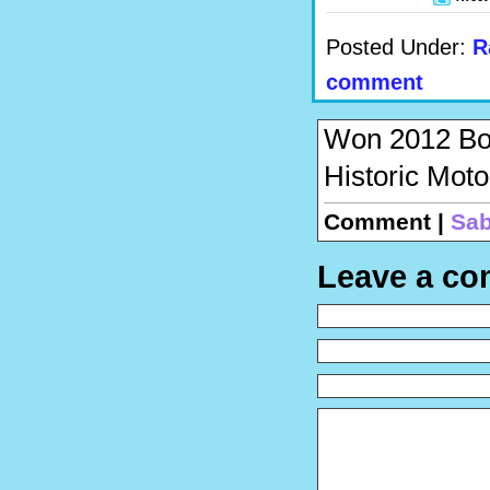
Posted Under:
R
comment
Won 2012 Book
Historic Mot
Comment |
Sab
Leave a c