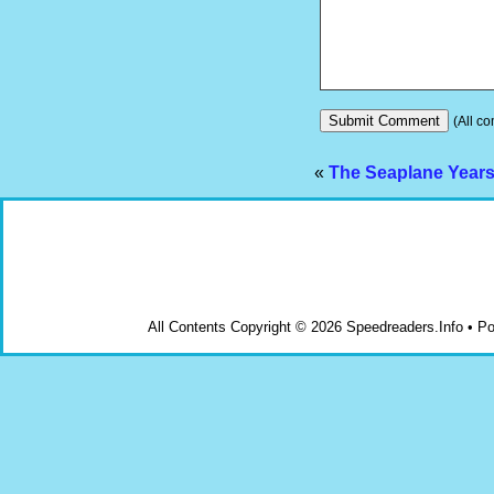
(All co
«
The Seaplane Year
All Contents Copyright © 2026 Speedreaders.Info • 