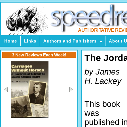
AUTHORITATIVE REV
Home
Links
Authors and Publishers
About 
3 New Reviews Each Week!
The Jorda
by James
H. Lackey
This book
was
published i