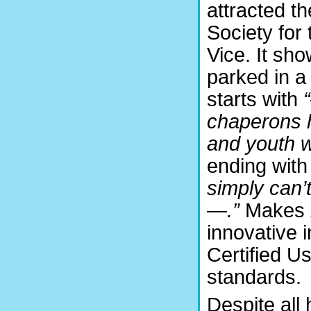
attracted th
Society for
Vice. It sh
parked in a
starts with
chaperons 
and youth wi
ending with
simply can’
—.”
Makes
innovative i
Certified U
standards.
Despite all 