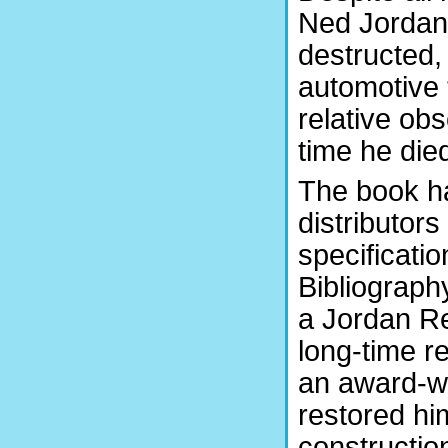
Ned Jordan’
destructed,
automotive
relative obs
time he die
The book ha
distributor
specificati
Bibliograph
a Jordan Re
long-time re
an award-w
restored hi
construction