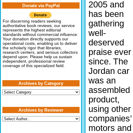
2005 and
Donate via PayPal
has been
gathering
For discerning readers seeking
authoritative book reviews, our service
represents the highest editorial
well-
standards without commercial influence.
Your donation directly supports our
deserved
operational costs, enabling us to deliver
the scholarly rigor that libraries,
praise ever
research centers, and serious collectors
depend upon. Please help us sustain
since. The
independent, professional review
coverage of this specialized field.
Jordan car
was an
Archives by Category
assembled
Archives
by
product,
Category
using other
Archives by Reviewer
companies’
motors and