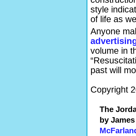
style indica
of life as we
Anyone maki
advertisin
volume in the
“Resuscitati
past will m
Copyright 20
The Jorda
by James
McFarlan