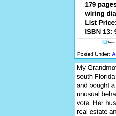
179 pages
wiring di
List Price
ISBN 13: 
Tweet
Posted Under:
A
My Grandmoth
south Florida
and bought a 
unusual behav
vote. Her hu
real estate 