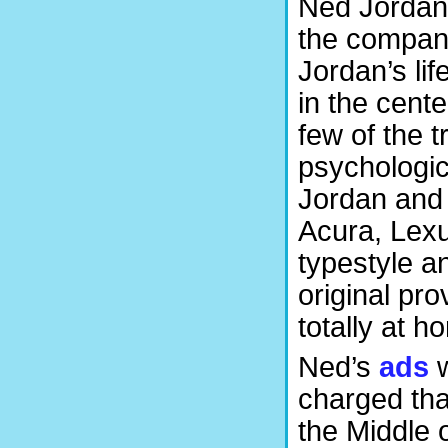
Ned Jordan 
the company
Jordan’s lif
in the cent
few of the t
psychologic
Jordan and 
Acura, Lex
typestyle a
original pr
totally at h
Ned’s
ads
w
charged tha
the Middle o