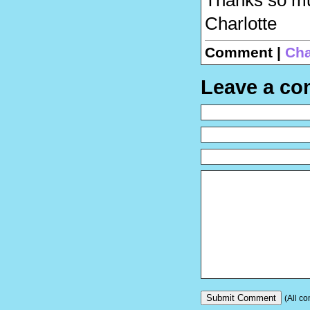
Charlotte
Comment |
Cha
Leave a c
(All co