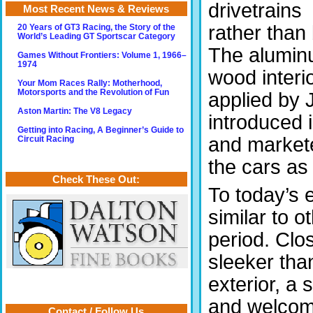
drivetrains
Most Recent News & Reviews
rather than
20 Years of GT3 Racing, the Story of the
World’s Leading GT Sportscar Category
The aluminu
Games Without Frontiers: Volume 1, 1966–
1974
wood interi
Your Mom Races Rally: Motherhood,
Motorsports and the Revolution of Fun
applied by 
Aston Martin: The V8 Legacy
introduced 
Getting into Racing, A Beginner’s Guide to
and markete
Circuit Racing
the cars as
Check These Out:
To today’s 
similar to 
period. Clo
sleeker tha
exterior, a 
and welcomi
Contact / Follow Us