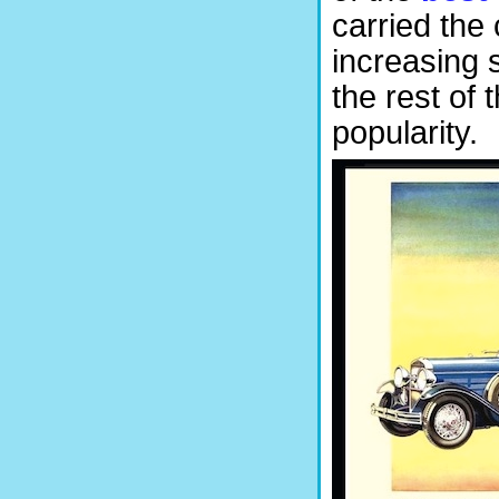
carried the
increasing 
the rest of 
popularity.