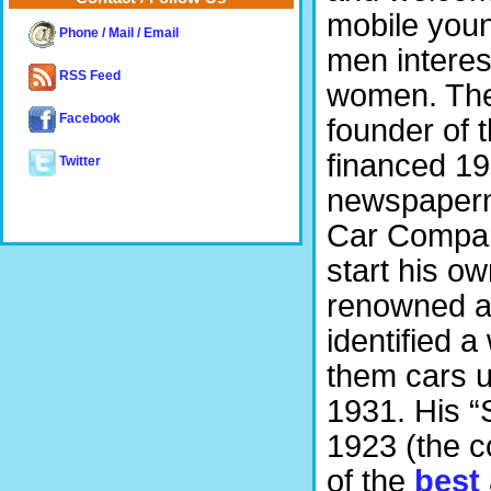
mobile youn
Phone / Mail / Email
men interest
RSS Feed
women. The 
Facebook
founder of 
financed 19
Twitter
newspaperm
Car Company
start his o
renowned a
identified 
them cars u
1931. His 
1923 (the c
of the
best