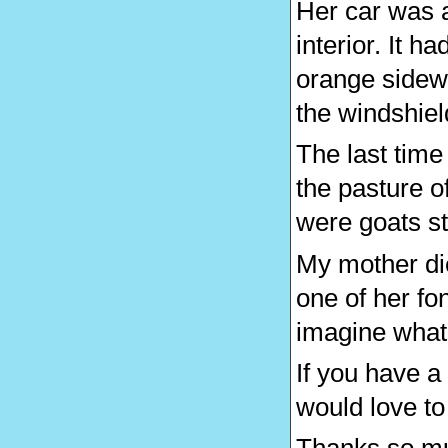
Her car was a
interior. It h
orange sidewa
the windshiel
The last tim
the pasture o
were goats sta
My mother di
one of her fo
imagine what 
If you have a
would love to 
Thanks so muc