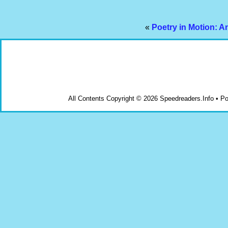
«
Poetry in Motion: A
All Contents Copyright © 2026 Speedreaders.Info • 