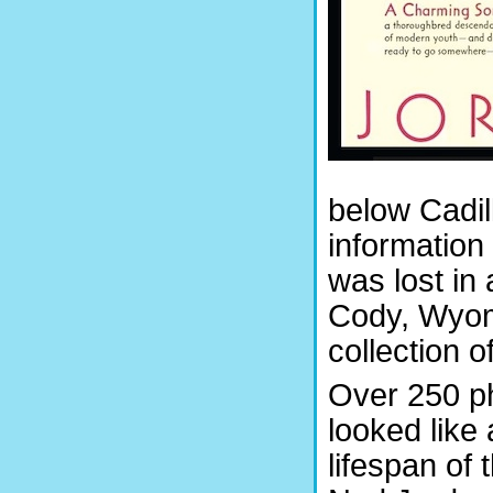
below Cadill
information 
was lost in 
Cody, Wyom
collection 
Over 250 ph
looked like
lifespan of