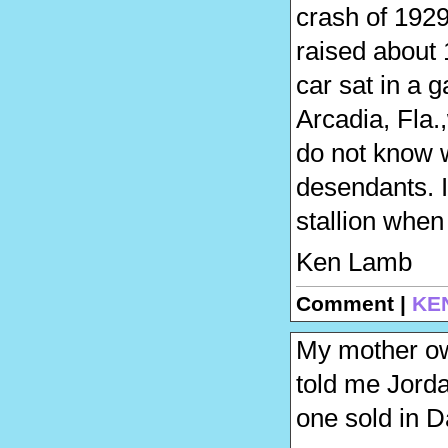
crash of 1929
raised about 1
car sat in a 
Arcadia, Fla.
do not know w
desendants. I
stallion when
Ken Lamb
Comment |
KE
My mother ow
told me Jorda
one sold in D