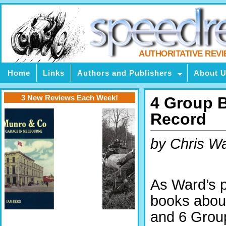
AUTHORITATIVE REV
Home
Links
Authors and Publishers
About 
3 New Reviews Each Week!
4 Group 
Record
by Chris W
As Ward’s 
books about
and 6 Group