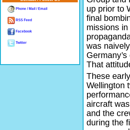
up prior to
Phone / Mail / Email
final bombi
RSS Feed
missions in
Facebook
propaganda
Twitter
was naively
Germany’s c
That attitu
These early
Wellington 
performance
aircraft wa
and the cre
during the 