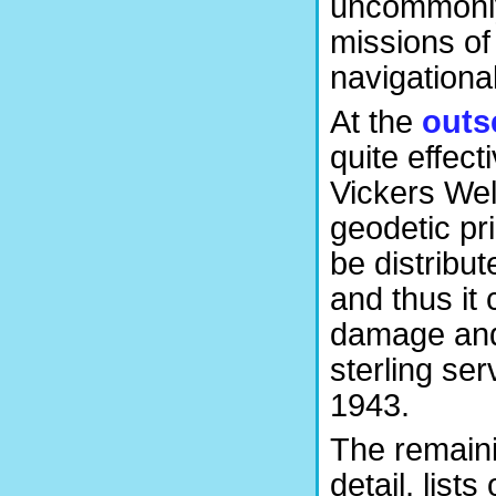
uncommonly 
missions of
navigationa
At the
outs
quite effec
Vickers Wel
geodetic pri
be distribut
and thus it 
damage and 
sterling ser
1943.
The remain
detail, lis