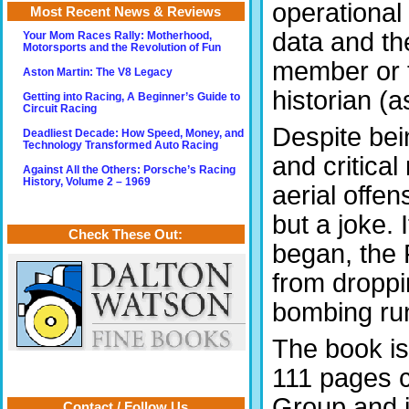
operational 
Most Recent News & Reviews
data and th
Your Mom Races Rally: Motherhood,
Motorsports and the Revolution of Fun
member or 
Aston Martin: The V8 Legacy
historian (a
Getting into Racing, A Beginner’s Guide to
Circuit Racing
Despite bein
Deadliest Decade: How Speed, Money, and
Technology Transformed Auto Racing
and critica
Against All the Others: Porsche’s Racing
History, Volume 2 – 1969
aerial offe
but a joke.
Check These Out:
began, the 
from droppin
bombing run
The book is 
111 pages c
Group and i
Contact / Follow Us