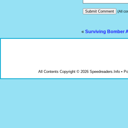
(All co
«
Surviving Bomber A
All Contents Copyright © 2026 Speedreaders.Info • 