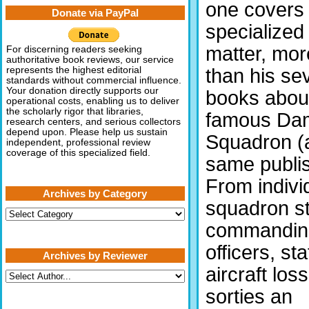
one covers 
Donate via PayPal
specialized
matter, mor
For discerning readers seeking
authoritative book reviews, our service
than his se
represents the highest editorial
standards without commercial influence.
Your donation directly supports our
books abou
operational costs, enabling us to deliver
the scholarly rigor that libraries,
famous Da
research centers, and serious collectors
depend upon. Please help us sustain
Squadron (al
independent, professional review
coverage of this specialized field.
same publis
From indivi
Archives by Category
squadron sta
Archives
by
commandin
Category
officers, sta
Archives by Reviewer
aircraft los
sorties an