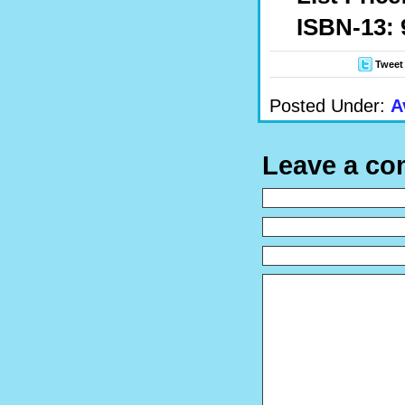
ISBN-13: 
Tweet
Posted Under:
A
Leave a c