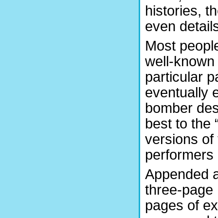
histories, t
even details
Most peopl
well-known 
particular p
eventually 
bomber desi
best to the 
versions of
performers 
Appended a
three-page 
pages of ex