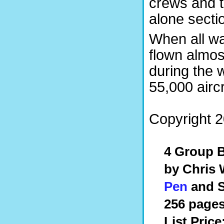
crews and th
alone secti
When all w
flown almost
during the
55,000 aircr
Copyright 2
4 Group 
by Chris
Pen
and S
256 pages
List Price