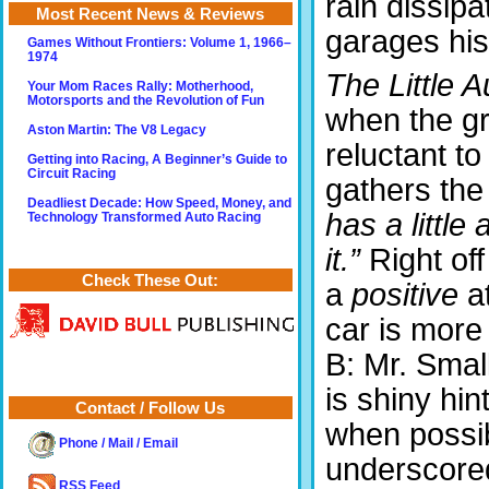
rain dissip
Most Recent News & Reviews
garages his
Games Without Frontiers: Volume 1, 1966–
1974
The Little A
Your Mom Races Rally: Motherhood,
Motorsports and the Revolution of Fun
when the g
Aston Martin: The V8 Legacy
reluctant t
Getting into Racing, A Beginner’s Guide to
Circuit Racing
gathers th
Deadliest Decade: How Speed, Money, and
has a little a
Technology Transformed Auto Racing
it.”
Right of
Check These Out:
a
positive
at
car is more
B: Mr. Smal
is shiny hi
Contact / Follow Us
when possib
Phone / Mail / Email
underscored
RSS Feed