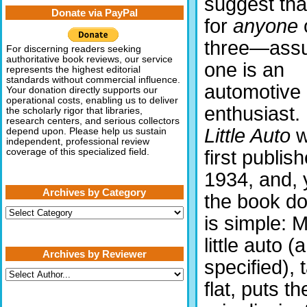
suggest that
Donate via PayPal
for
anyone
three—ass
For discerning readers seeking
authoritative book reviews, our service
one is an
represents the highest editorial
standards without commercial influence.
automotive
Your donation directly supports our
operational costs, enabling us to deliver
enthusiast.
the scholarly rigor that libraries,
research centers, and serious collectors
Little Auto
w
depend upon. Please help us sustain
independent, professional review
first publis
coverage of this specialized field.
1934, and, 
Archives by Category
the book do
Archives
is simple: 
by
Category
little auto 
Archives by Reviewer
specified), 
flat, puts t