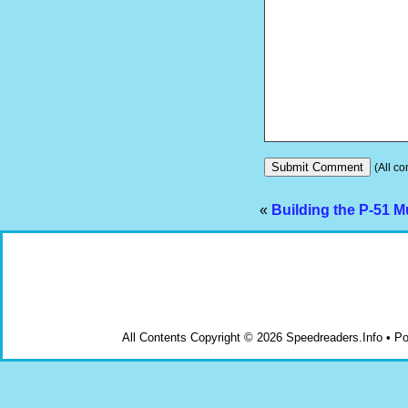
(All co
«
Building the P-51 
All Contents Copyright © 2026 Speedreaders.Info • 