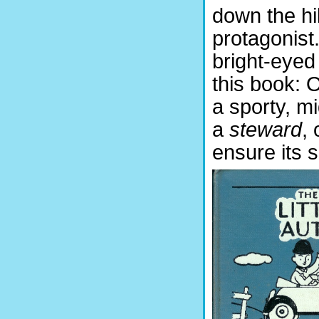
down the hil
protagonist
bright-eyed
this book: 
a sporty, mi
a
steward
,
ensure its s