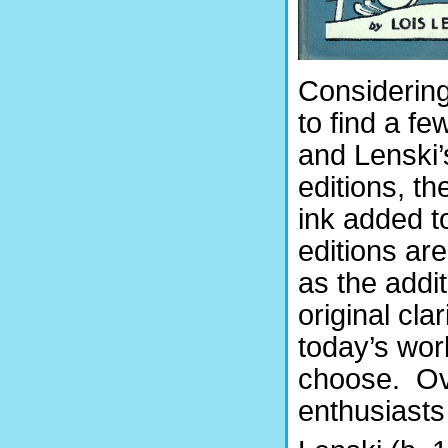
Considering 
to find a f
and Lenski’s
editions, t
ink added t
editions are
as the addi
original cla
today’s wor
choose. Ove
enthusiasts 