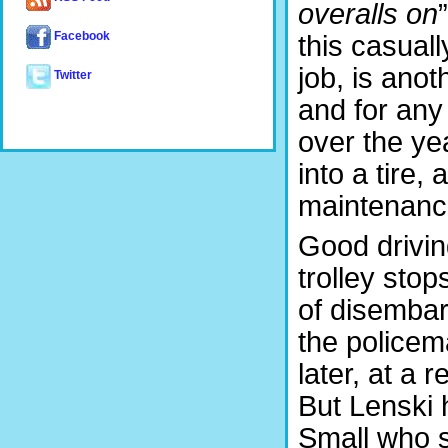
overalls on
this casuall
Facebook
job, is ano
Twitter
and for any
over the ye
into a tire,
maintenance
Good drivin
trolley stop
of disembar
the police
later, at a 
But Lenski h
Small who st