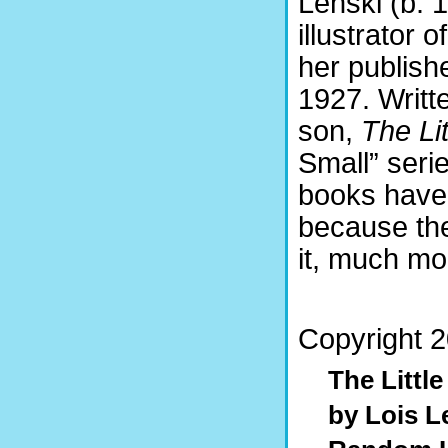
Lenski (b. 
illustrator 
her publishe
1927. Writte
son,
The Lit
Small” seri
books have 
because the
it, much mo
Copyright 2
The Littl
by Lois L