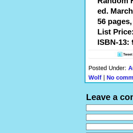
Random H
ed. March
56 pages, 
List Price
ISBN-13: 
Tweet
Posted Under:
A
Wolf
|
No comm
Leave a c