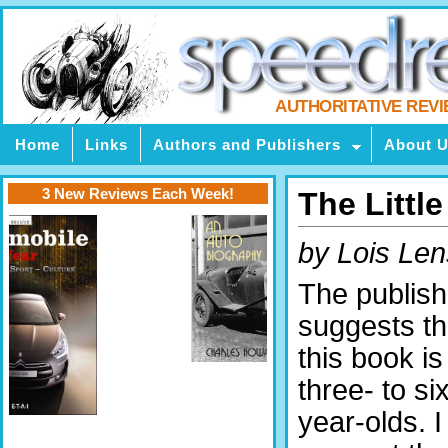
AUTHORITATIVE REV
Home
Links
Authors and Publishers
About 
3 New Reviews Each Week!
The Littl
by Lois Len
The publish
suggests th
this book is
three- to si
year-olds. I