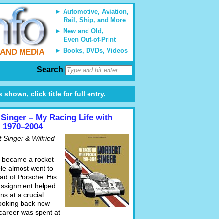
Automotive, Aviation,
Rail, Ship, and More
New and Old,
Even Out-of-Print
Books, DVDs, Videos
 AND MEDIA
Search
shown, click title for full entry.
 Singer – My Racing Life with
 1970–2004
 Singer & Wilfried
 became a rocket
 He almost went to
ead of Porsche. His
 assignment helped
s at a crucial
looking back now—
 career was spent at