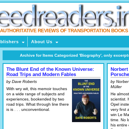
AUTHORITATIVE REVIEWS OF TRANSPORTATION BOOKS
blishers
About Us
Archive for Items Categorized 'Biography', only excerpts 
The Blunt End of the Known Universe:
Norbert
Road Trips and Modern Fables
Porsche
by Dave Roberts
by Norbert
Müller
With wry wit, this memoir touches
on a wide range of subjects and
He almost
experiences, bookended by two
scientist.
road trips. What through line there
Opel inst
is is . . . unconventional.
very first
win Le Man
time. No 
his entire