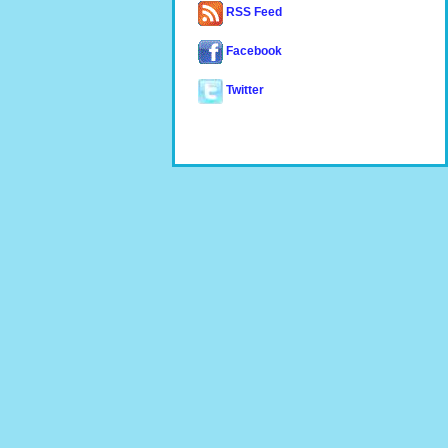
RSS Feed
Facebook
Twitter