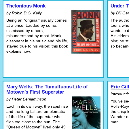
Thelonious Monk
Under T
by Robin D.G. Kelly
by Bill G
Being an “original” usually comes
The autho
at a price. Lauded by some,
teens who
dismissed by others,
wants to 
misunderstood by most. Monk,
His elders
dissonant in his music and his life,
him; he s
stayed true to his vision; this book
so became
explains how.
Mary Wells: The Tumultuous Life of
Eric Gi
Motown’s First Superstar
Introduct
by Peter Benjaminson
You’ve se
Each in its own way, the rapid rise
Rolls-Roy
and the long fall are emblematic
the crisp 
of the life of the superstar who
Wonder no
flies too close to the sun. The
man.
“Queen of Motown” lived only 49