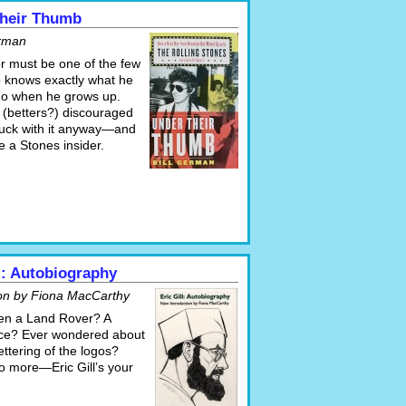
heir Thumb
erman
r must be one of the few
 knows exactly what he
do when he grows up.
 (betters?) discouraged
tuck with it anyway—and
 a Stones insider.
ll: Autobiography
ion by Fiona MacCarthy
en a Land Rover? A
ce? Ever wondered about
lettering of the logos?
 more—Eric Gill’s your