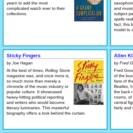
yearn to add the most
saxophonis
complicated watch ever to their
and music
collections.
subject pe
spells real
fact, this
model to a
Sticky Fingers
Allen Kl
by Joe Hagan
by Fred 
At the best of times,
Rolling Stone
Fred Good
magazine was, and once more is,
of the bu
so much more than merely a
fans of th
chronicle of the music industry or
Beatles, 
popular culture. It showcased
the back 
heavy-hitting political reporting
rooms, of 
and writers who would become
central fi
literary luminaries. This masterful
fairly and
biography offers a look behind the curtain.