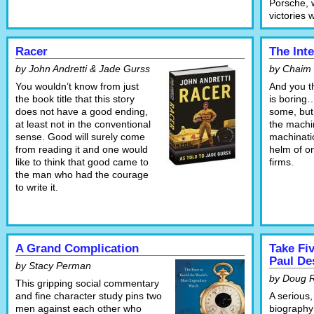
Porsche, 
victories 
Racer
The Int
by John Andretti & Jade Gurss
by Chaim
You wouldn’t know from just
And you t
the book title that this story
is boring…
does not have a good ending,
some, but 
at least not in the conventional
the machi
sense. Good will surely come
machinatio
from reading it and one would
helm of o
like to think that good came to
firms.
the man who had the courage
to write it.
A Grand Complication
Take Fiv
Paul D
by Stacy Perman
by Doug 
This gripping social commentary
and fine character study pins two
A serious,
men against each other who
biography 