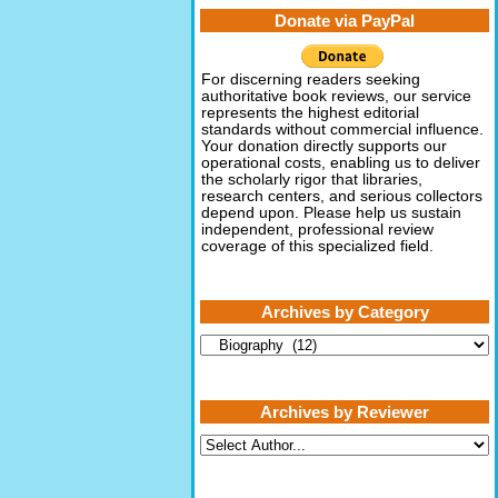
Donate via PayPal
For discerning readers seeking
authoritative book reviews, our service
represents the highest editorial
standards without commercial influence.
Your donation directly supports our
operational costs, enabling us to deliver
the scholarly rigor that libraries,
research centers, and serious collectors
depend upon. Please help us sustain
independent, professional review
coverage of this specialized field.
Archives by Category
Archives
by
Category
Archives by Reviewer