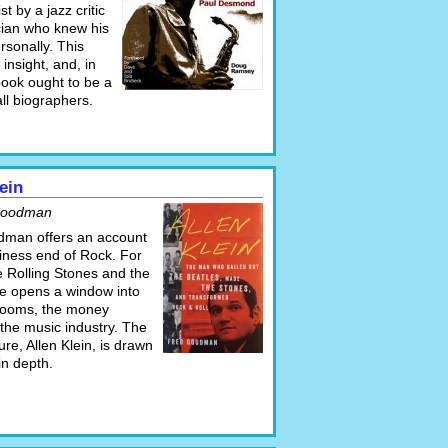
t by a jazz critic
ian who knew his
rsonally. This
 insight, and, in
 book ought to be a
ll biographers.
ein
Goodman
man offers an account
siness end of Rock. For
e Rolling Stones and the
he opens a window into
rooms, the money
the music industry. The
gure, Allen Klein, is drawn
 in depth.