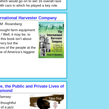
which would go on to win 16 overall race
with cars in which he played a key role.
ernational Harvester Company
 M. Rosenberg
hought farm equipment
! Well, it may be, to
this book isn’t about
nery but the
ns of the people at the
ne of America’s biggest
e, the Public and Private Lives of
esmond
Ramsey
 thoughtful
of a jazz