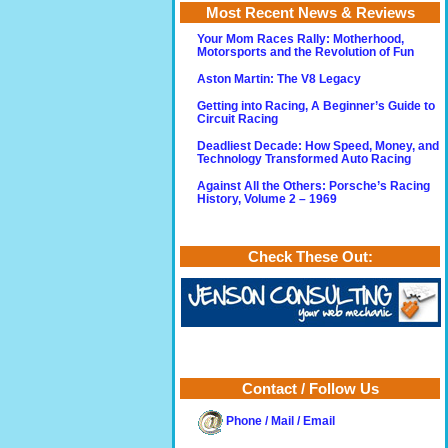
Most Recent News & Reviews
Your Mom Races Rally: Motherhood,
Motorsports and the Revolution of Fun
Aston Martin: The V8 Legacy
Getting into Racing, A Beginner’s Guide to
Circuit Racing
Deadliest Decade: How Speed, Money, and
Technology Transformed Auto Racing
Against All the Others: Porsche’s Racing
History, Volume 2 – 1969
Check These Out:
Contact / Follow Us
Phone / Mail / Email