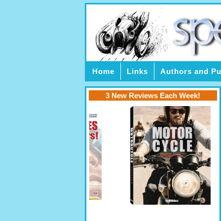
Home
Links
Authors and Pu
3 New Reviews Each Week!